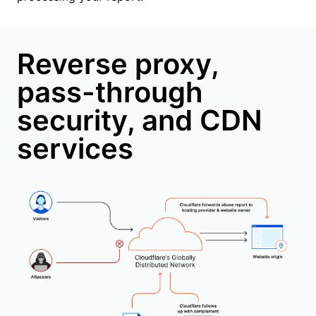
Reverse proxy,
pass-through
security, and CDN
services