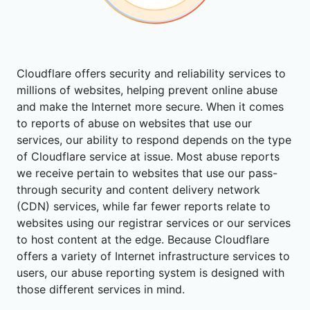
Cloudflare offers security and reliability services to
millions of websites, helping prevent online abuse
and make the Internet more secure. When it comes
to reports of abuse on websites that use our
services, our ability to respond depends on the type
of Cloudflare service at issue. Most abuse reports
we receive pertain to websites that use our pass-
through security and content delivery network
(CDN) services, while far fewer reports relate to
websites using our registrar services or our services
to host content at the edge. Because Cloudflare
offers a variety of Internet infrastructure services to
users, our abuse reporting system is designed with
those different services in mind.