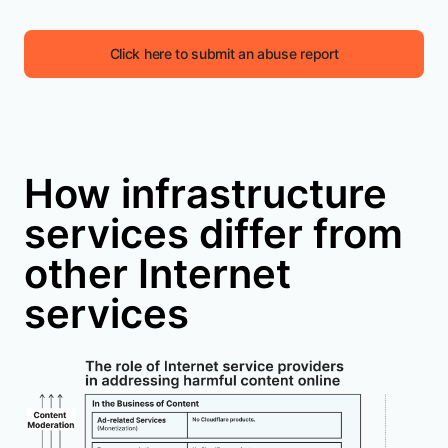
Click here to submit an abuse report
How infrastructure
services differ from
other Internet
services