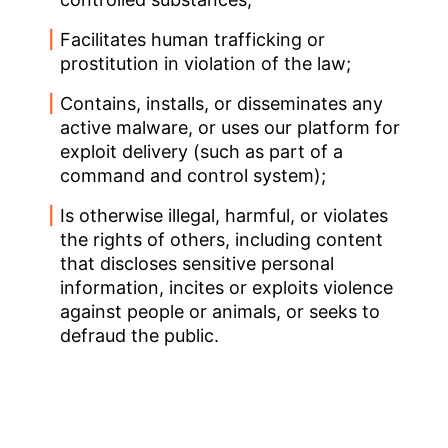
Facilitates human trafficking or
prostitution in violation of the law;
Contains, installs, or disseminates any
active malware, or uses our platform for
exploit delivery (such as part of a
command and control system);
Is otherwise illegal, harmful, or violates
the rights of others, including content
that discloses sensitive personal
information, incites or exploits violence
against people or animals, or seeks to
defraud the public.