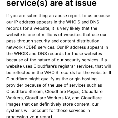
service(s) are at issue
If you are submitting an abuse report to us because
our IP address appears in the WHOIS and DNS
records for a website, it is very likely that the
website is one of millions of websites that use our
pass-through security and content distribution
network (CDN) services. Our IP address appears in
the WHOIS and DNS records for those websites
because of the nature of our security services. If a
website uses Cloudflare’s registrar services, that will
be reflected in the WHOIS records for the website. If
Cloudflare might qualify as the origin hosting
provider because of the use of services such as
Cloudflare Stream, Cloudflare Pages, Cloudflare
Workers, Cloudflare Workers KV, and Cloudflare
Images that can definitively store content, our
systems will account for those services in
processing your report.