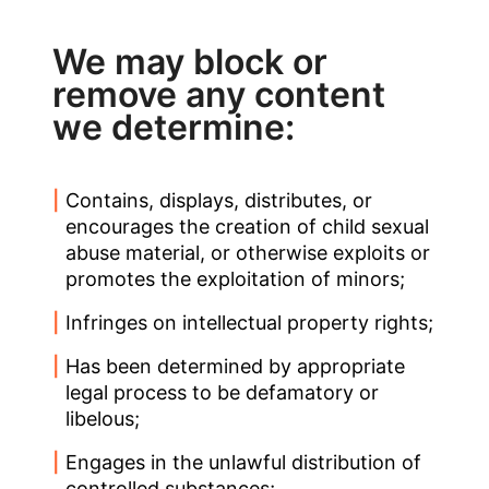
We may block or
remove any content
we determine:
Contains, displays, distributes, or
encourages the creation of child sexual
abuse material, or otherwise exploits or
promotes the exploitation of minors;
Infringes on intellectual property rights;
Has been determined by appropriate
legal process to be defamatory or
libelous;
Engages in the unlawful distribution of
controlled substances;