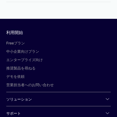
利用開始
Freeプラン
中小企業向けプラン
エンタープライズ向け
推奨製品を尋ねる
デモを依頼
営業担当者へのお問い合わせ
ソリューション
サポート