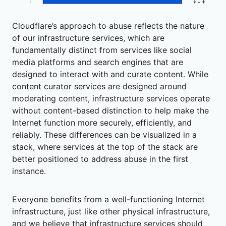
Cloudflare’s approach to abuse reflects the nature
of our infrastructure services, which are
fundamentally distinct from services like social
media platforms and search engines that are
designed to interact with and curate content. While
content curator services are designed around
moderating content, infrastructure services operate
without content-based distinction to help make the
Internet function more securely, efficiently, and
reliably. These differences can be visualized in a
stack, where services at the top of the stack are
better positioned to address abuse in the first
instance.
Everyone benefits from a well-functioning Internet
infrastructure, just like other physical infrastructure,
and we believe that infrastructure services should