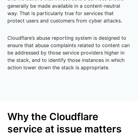
generally be made available in a content-neutral
way. That is particularly true for services that
protect users and customers from cyber attacks.
Cloudflare’s abuse reporting system is designed to
ensure that abuse complaints related to content can
be addressed by those service providers higher in
the stack, and to identify those instances in which
action lower down the stack is appropriate.
Why the Cloudflare
service at issue matters