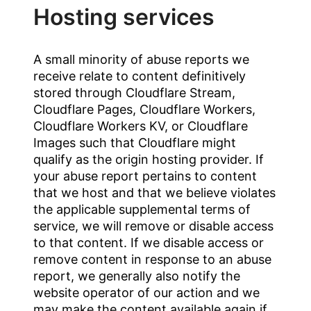
Hosting services
A small minority of abuse reports we
receive relate to content definitively
stored through Cloudflare Stream,
Cloudflare Pages, Cloudflare Workers,
Cloudflare Workers KV, or Cloudflare
Images such that Cloudflare might
qualify as the origin hosting provider. If
your abuse report pertains to content
that we host and that we believe violates
the applicable supplemental terms of
service, we will remove or disable access
to that content. If we disable access or
remove content in response to an abuse
report, we generally also notify the
website operator of our action and we
may make the content available again if