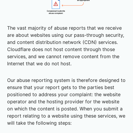
The vast majority of abuse reports that we receive
are about websites using our pass-through security,
and content distribution network (CDN) services.
Cloudflare does not host content through those
services, and we cannot remove content from the
Internet that we do not host.
Our abuse reporting system is therefore designed to
ensure that your report gets to the parties best
positioned to address your complaint: the website
operator and the hosting provider for the website
on which the content is posted. When you submit a
report relating to a website using these services, we
will take the following steps: