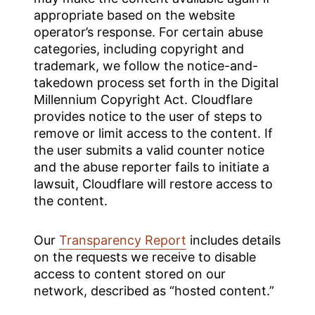
appropriate based on the website
operator’s response. For certain abuse
categories, including copyright and
trademark, we follow the notice-and-
takedown process set forth in the Digital
Millennium Copyright Act. Cloudflare
provides notice to the user of steps to
remove or limit access to the content. If
the user submits a valid counter notice
and the abuse reporter fails to initiate a
lawsuit, Cloudflare will restore access to
the content.
Our
Transparency Report
includes details
on the requests we receive to disable
access to content stored on our
network, described as “hosted content.”