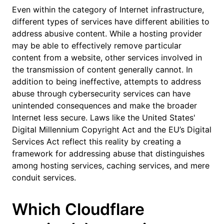
Even within the category of Internet infrastructure,
different types of services have different abilities to
address abusive content. While a hosting provider
may be able to effectively remove particular
content from a website, other services involved in
the transmission of content generally cannot. In
addition to being ineffective, attempts to address
abuse through cybersecurity services can have
unintended consequences and make the broader
Internet less secure. Laws like the United States'
Digital Millennium Copyright Act and the EU’s
Digital
Services Act
reflect this reality by creating a
framework for addressing abuse that distinguishes
among hosting services, caching services, and mere
conduit services.
Which Cloudflare