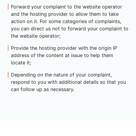
Forward your complaint to the website operator
and the hosting provider to allow them to take
action on it. For some categories of complaints,
you can direct us not to forward your complaint to
the website operator;
Provide the hosting provider with the origin IP
address of the content at issue to help them
locate it;
Depending on the nature of your complaint,
respond to you with additional details so that you
can follow up as necessary.