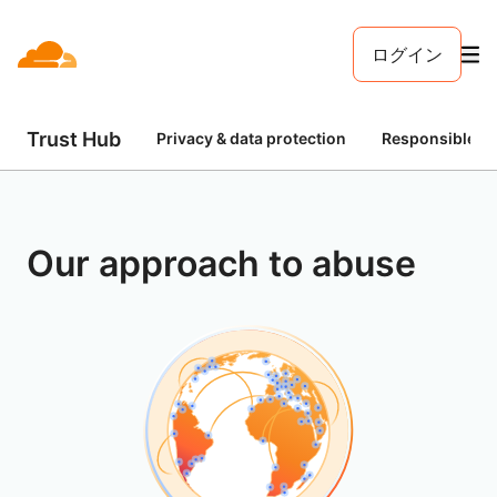
ログイン
Trust Hub
Privacy & data protection
Responsible AI
Our approach to abuse