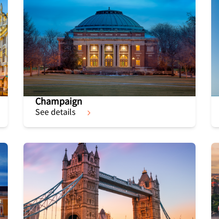
Champaign
See details