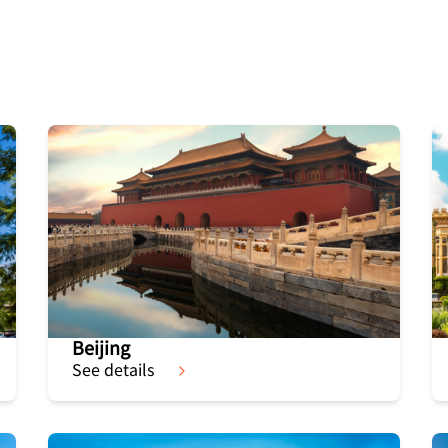
Beijing
See details