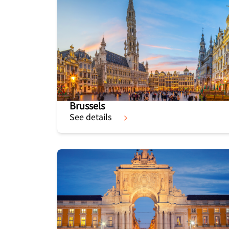
Brussels
See details