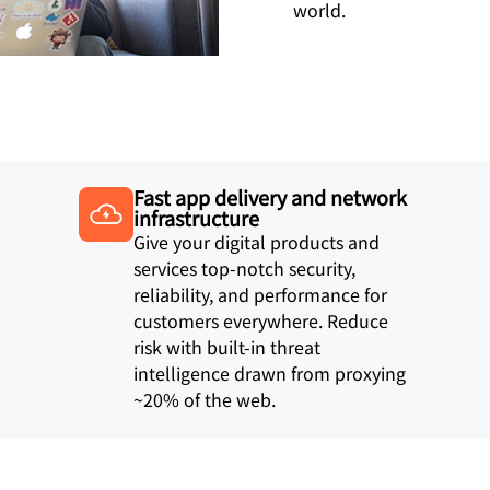
world.
Fast app delivery and network
infrastructure
Give your digital products and
services top-notch security,
reliability, and performance for
customers everywhere. Reduce
risk with built-in threat
intelligence drawn from proxying
~20% of the web.