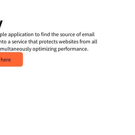
y
ple application to find the source of email
to a service that protects websites from all
simultaneously optimizing performance.
 here