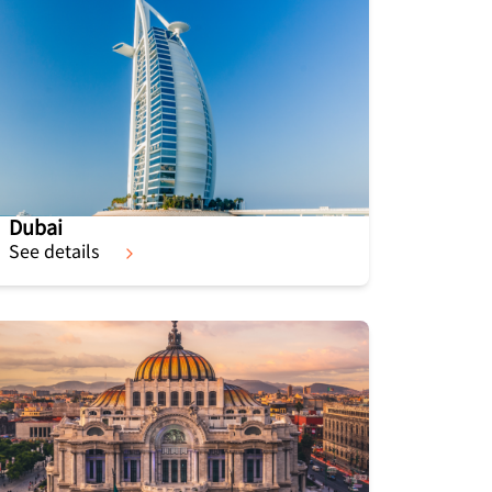
Dubai
See details