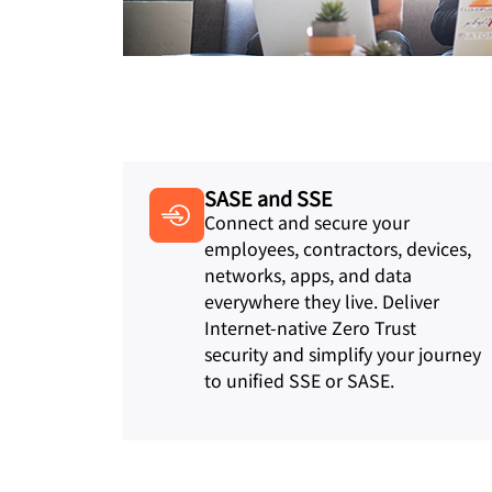
SASE and SSE
Connect and secure your
employees, contractors, devices,
networks, apps, and data
everywhere they live. Deliver
Internet-native Zero Trust
security and simplify your journey
to unified SSE or SASE.