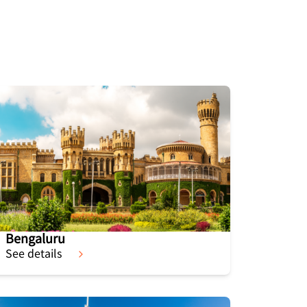
Bengaluru
See details