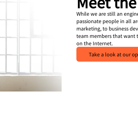
Meet the
While we are still an engi
passionate people in all a
marketing, to business de
team members that want t
on the Internet.
Take a look at our op