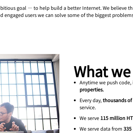
Analyst reports
apps
Store data without costly
ct Galileo
Athenian Project
Cloudflare For Cam
Exp
egress fees
itious goal — to help build a better Internet. We believe th
 protection
nd engaged users we can solve some of the biggest problem
plans
Compare plans
Engage
Cloudflare TV
Cloudforce
Events
Demos
Innovative series
One
the
and events
R2
Threat resear
Webinars
prise
Store data without costly egrees
and operation
Post-quantum
fees
Workshops
cryptography
Safeguard data and meet
compliance standards
What we
Request a demo
Anytime we push code, i
properties.
Every day,
thousands of
service.
We serve
115 million H
We serve data from
335 