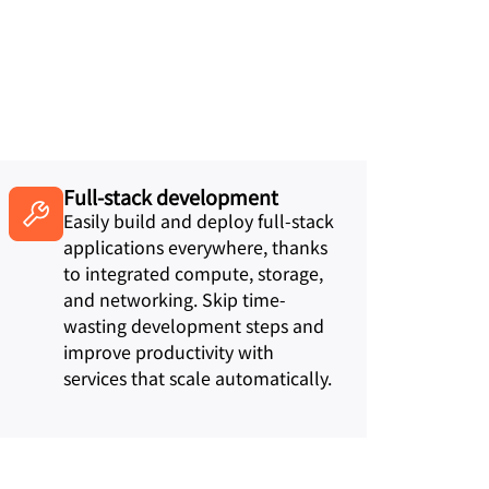
Full-stack development
Easily build and deploy full-stack
applications everywhere, thanks
to integrated compute, storage,
and networking. Skip time-
wasting development steps and
improve productivity with
services that scale automatically.