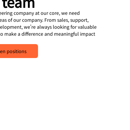
 team
neering company at our core, we need
reas of our company. From sales, support,
velopment, we're always looking for valuable
o make a difference and meaningful impact
en positions