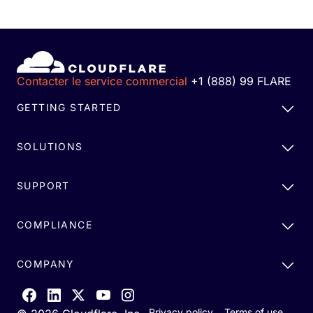
Contacter le service commercial
+1 (888) 99 FLARE
GETTING STARTED
SOLUTIONS
SUPPORT
COMPLIANCE
COMPANY
Privacy policy
Terms of use