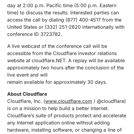
day at 2:00 p.m. Pacific time (5:00 p.m. Eastern
time) to discuss the results. Interested parties can
access the call by dialing (877) 400-4517 from the
United States or (332) 251-2620 internationally with
conference ID 3723782.
A live webcast of the conference call will be
accessible from the Cloudflare investor relations
website at cloudflare.NET. A replay will be available
approximately two hours after the conclusion of the
live event and will
remain available for approximately 30 days.
About Cloudflare
Cloudflare, Inc. (
www.cloudflare.com
/ @cloudflare)
is on a mission to help build a better Internet.
Cloudflare’s suite of products protect and accelerate
any Internet application online without adding
hardware, installing software, or changing a line of