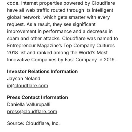
code. Internet properties powered by Cloudflare
have all web traffic routed through its intelligent
global network, which gets smarter with every
request. As a result, they see significant
improvement in performance and a decrease in
spam and other attacks. Cloudflare was named to
Entrepreneur Magazine’s Top Company Cultures
2018 list and ranked among the World’s Most
Innovative Companies by Fast Company in 2019.
Investor Relations Information
Jayson Noland
ir@cloudflare.com
Press Contact Information
Daniella Vallurupalli
press@cloudflare.com
Source: Cloudflare, Inc.