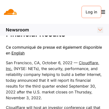
COMMUNIQUÉ DE PRESSE. 6 OCTOBRE 2022
Log in
Cloudflare Announces Date
of Third Quarter 2022
Newsroom
Financial Results
Ce communiqué de presse est également disponible
en
English
San Francisco, CA, October 6, 2022 —
Cloudflare,
Inc.
(NYSE: NETs), the security, performance, and
reliability company helping to build a better Internet,
today announced that it will report its financial
results for the third quarter ended September 30,
2022 after the U.S. market closes on Thursday,
November 3, 2022.
Cloudflare will host an investor conference call that