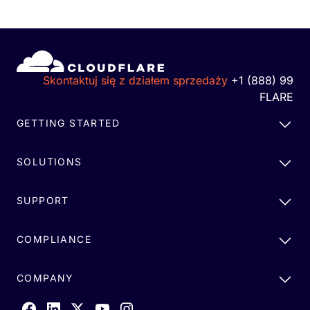
Skontaktuj się z działem sprzedaży
+1 (888) 99
FLARE
GETTING STARTED
SOLUTIONS
SUPPORT
COMPLIANCE
COMPANY