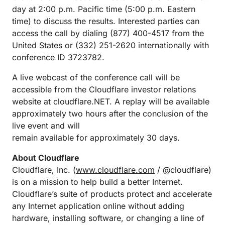
day at 2:00 p.m. Pacific time (5:00 p.m. Eastern
time) to discuss the results. Interested parties can
access the call by dialing (877) 400-4517 from the
United States or (332) 251-2620 internationally with
conference ID 3723782.
A live webcast of the conference call will be
accessible from the Cloudflare investor relations
website at cloudflare.NET. A replay will be available
approximately two hours after the conclusion of the
live event and will
remain available for approximately 30 days.
About Cloudflare
Cloudflare, Inc. (
www.cloudflare.com
/ @cloudflare)
is on a mission to help build a better Internet.
Cloudflare’s suite of products protect and accelerate
any Internet application online without adding
hardware, installing software, or changing a line of