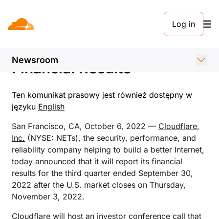
KOMUNIKAT PRASOWY. 6 PAŹDZIERNIKA 2022
Log in
Cloudflare Announces Date
of Third Quarter 2022
Newsroom
Financial Results
Ten komunikat prasowy jest również dostępny w
języku
English
San Francisco, CA, October 6, 2022 —
Cloudflare,
Inc.
(NYSE: NETs), the security, performance, and
reliability company helping to build a better Internet,
today announced that it will report its financial
results for the third quarter ended September 30,
2022 after the U.S. market closes on Thursday,
November 3, 2022.
Cloudflare will host an investor conference call that