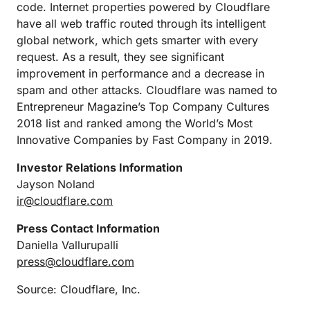
code. Internet properties powered by Cloudflare
have all web traffic routed through its intelligent
global network, which gets smarter with every
request. As a result, they see significant
improvement in performance and a decrease in
spam and other attacks. Cloudflare was named to
Entrepreneur Magazine’s Top Company Cultures
2018 list and ranked among the World’s Most
Innovative Companies by Fast Company in 2019.
Investor Relations Information
Jayson Noland
ir@cloudflare.com
Press Contact Information
Daniella Vallurupalli
press@cloudflare.com
Source: Cloudflare, Inc.