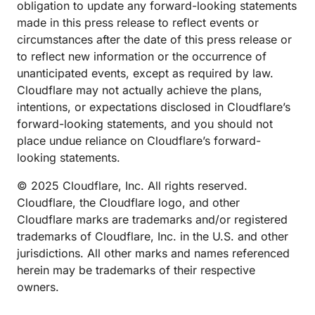
obligation to update any forward-looking statements
made in this press release to reflect events or
circumstances after the date of this press release or
to reflect new information or the occurrence of
unanticipated events, except as required by law.
Cloudflare may not actually achieve the plans,
intentions, or expectations disclosed in Cloudflare’s
forward-looking statements, and you should not
place undue reliance on Cloudflare’s forward-
looking statements.
© 2025 Cloudflare, Inc. All rights reserved.
Cloudflare, the Cloudflare logo, and other
Cloudflare marks are trademarks and/or registered
trademarks of Cloudflare, Inc. in the U.S. and other
jurisdictions. All other marks and names referenced
herein may be trademarks of their respective
owners.