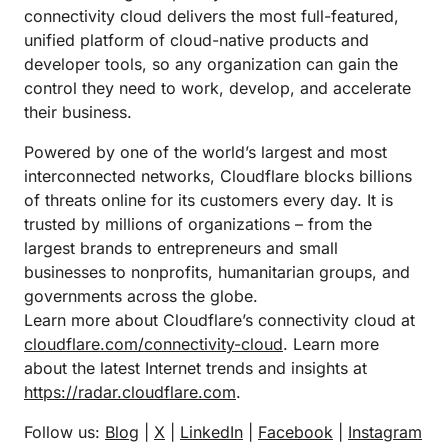
connectivity cloud delivers the most full-featured,
unified platform of cloud-native products and
developer tools, so any organization can gain the
control they need to work, develop, and accelerate
their business.
Powered by one of the world’s largest and most
interconnected networks, Cloudflare blocks billions
of threats online for its customers every day. It is
trusted by millions of organizations – from the
largest brands to entrepreneurs and small
businesses to nonprofits, humanitarian groups, and
governments across the globe.
Learn more about Cloudflare’s connectivity cloud at
cloudflare.com/connectivity-cloud
. Learn more
about the latest Internet trends and insights at
https://radar.cloudflare.com
.
Follow us:
Blog
|
X
|
LinkedIn
|
Facebook
|
Instagram