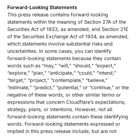
Forward-Looking Statements
This press release contains forward-looking
statements within the meaning of Section 27A of the
Securities Act of 1933, as amended, and Section 21E
of the Securities Exchange Act of 1934, as amended,
which statements involve substantial risks and
uncertainties. In some cases, you can identify
forward-looking statements because they contain
words such as “may,” “will,” “should,” “expect,”
“explore,” “plan,” “anticipate,” “could,” “intend,”
“target,” “project,” “contemplate,” “believe,”
“estimate,” “predict,” “potential,” or “continue,” or the
negative of these words, or other similar terms or
expressions that concern Cloudflare’s expectations,
strategy, plans, or intentions. However, not all
forward-looking statements contain these identifying
words. Forward-looking statements expressed or
implied in this press release include, but are not