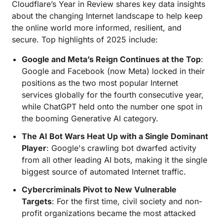
Cloudflare’s Year in Review shares key data insights
about the changing Internet landscape to help keep
the online world more informed, resilient, and
secure. Top highlights of 2025 include:
Google and Meta’s Reign Continues at the Top
:
Google and Facebook (now Meta) locked in their
positions as the two most popular Internet
services globally for the fourth consecutive year,
while ChatGPT held onto the number one spot in
the booming Generative AI category.
The AI Bot Wars Heat Up with a Single Dominant
Player
: Google's crawling bot dwarfed activity
from all other leading AI bots, making it the single
biggest source of automated Internet traffic.
Cybercriminals Pivot to New Vulnerable
Targets
: For the first time, civil society and non-
profit organizations became the most attacked