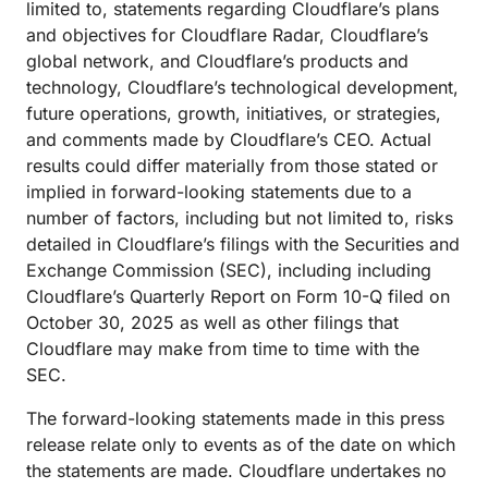
limited to, statements regarding Cloudflare’s plans
and objectives for Cloudflare Radar, Cloudflare’s
global network, and Cloudflare’s products and
technology, Cloudflare’s technological development,
future operations, growth, initiatives, or strategies,
and comments made by Cloudflare’s CEO. Actual
results could differ materially from those stated or
implied in forward-looking statements due to a
number of factors, including but not limited to, risks
detailed in Cloudflare’s filings with the Securities and
Exchange Commission (SEC), including including
Cloudflare’s Quarterly Report on Form 10-Q filed on
October 30, 2025 as well as other filings that
Cloudflare may make from time to time with the
SEC.
The forward-looking statements made in this press
release relate only to events as of the date on which
the statements are made. Cloudflare undertakes no