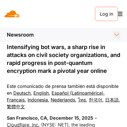
COMUNICADO DE PRENSA. 15 DE DICIEMBRE DE 2025
Log in
Cloudflare Publishes Top
Internet Trends for 2025
Newsroom
Intensifying bot wars, a sharp rise in
attacks on civil society organizations, and
rapid progress in post-quantum
encryption mark a pivotal year online
Este comunicado de prensa también está disponible
en
Deutsch
,
English
,
Español (Latinoamérica)
,
Français
,
Indonesia
,
Nederlands
,
ไทย
,
한국어
,
日本語
,
繁體中文
San Francisco, CA, December 15, 2025
–
Cloudflare, Inc.
(NYSE: NET), the leading