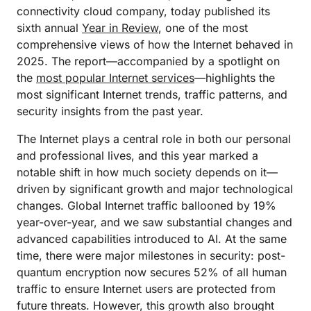
connectivity cloud company, today published its
sixth annual
Year in Review
, one of the most
comprehensive views of how the Internet behaved in
2025. The report—accompanied by a spotlight on
the
most popular Internet services
—highlights the
most significant Internet trends, traffic patterns, and
security insights from the past year.
The Internet plays a central role in both our personal
and professional lives, and this year marked a
notable shift in how much society depends on it—
driven by significant growth and major technological
changes. Global Internet traffic ballooned by 19%
year-over-year, and we saw substantial changes and
advanced capabilities introduced to AI. At the same
time, there were major milestones in security: post-
quantum encryption now secures 52% of all human
traffic to ensure Internet users are protected from
future threats. However, this growth also brought