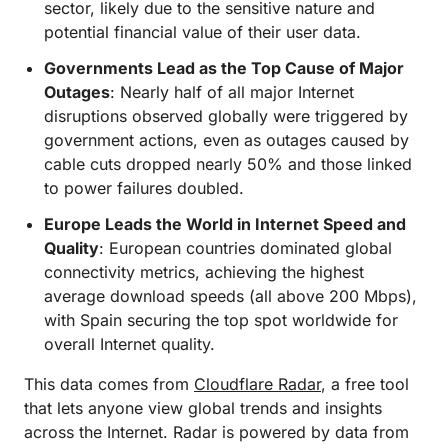
sector, likely due to the sensitive nature and
potential financial value of their user data.
Governments Lead as the Top Cause of Major
Outages
: Nearly half of all major Internet
disruptions observed globally were triggered by
government actions, even as outages caused by
cable cuts dropped nearly 50% and those linked
to power failures doubled.
Europe Leads the World in Internet Speed and
Quality
: European countries dominated global
connectivity metrics, achieving the highest
average download speeds (all above 200 Mbps),
with Spain securing the top spot worldwide for
overall Internet quality.
This data comes from
Cloudflare Radar
, a free tool
that lets anyone view global trends and insights
across the Internet. Radar is powered by data from