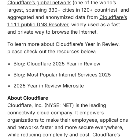
Cloudflare’s global network
(one of the world’s
largest, spanning 330+ cities in 120+ countries), and
aggregated and anonymized data from
Cloudflare’s
1.1.1.1 public DNS Resolver
, widely used as a fast
and private way to browse the Internet.
To learn more about Cloudflare’s Year in Review,
please check out the resources below:
Blog:
Cloudflare 2025 Year in Review
Blog:
Most Popular Internet Services 2025
2025 Year in Review Microsite
About Cloudflare
Cloudflare, Inc. (NYSE: NET) is the leading
connectivity cloud company. It empowers
organizations to make their employees, applications
and networks faster and more secure everywhere,
while reducing complexity and cost. Cloudflare’s