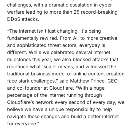
challenges, with a dramatic escalation in cyber
warfare leading to more than 25 record-breaking
DDoS attacks.
“The Internet isn't just changing, it's being
fundamentally rewired. From AI, to more creative
and sophisticated threat actors, everyday is
different. While we celebrated several Internet
milestones this year, we also blocked attacks that
redefined what 'scale' means, and witnessed the
traditional business model of online content creation
face stark challenges,” said Matthew Prince, CEO
and co-founder at Cloudflare. “With a huge
percentage of the Internet running through
Cloudflare’s network every second of every day, we
believe we have a unique responsibility to help
navigate these changes and build a better Internet
for everyone.”