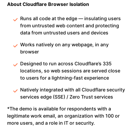
About Cloudflare Browser Isolation
Runs all code at the edge — insulating users
from untrusted web content and protecting
data from untrusted users and devices
Works natively on any webpage, in any
browser
Designed to run across Cloudflare’s 335
locations, so web sessions are served close
to users for a lightning-fast experience
Natively integrated with all Cloudflare security
services edge (SSE) / Zero Trust services
*The demo is available for respondents with a
legitimate work email, an organization with 100 or
more users, and a role in IT or security.