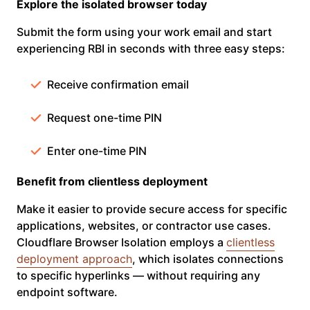
Explore the isolated browser today
Submit the form using your work email and start
experiencing RBI in seconds with three easy steps:
Receive confirmation email
Request one-time PIN
Enter one-time PIN
Benefit from clientless deployment
Make it easier to provide secure access for specific
applications, websites, or contractor use cases.
Cloudflare Browser Isolation employs a
clientless
deployment approach
, which isolates connections
to specific hyperlinks — without requiring any
endpoint software.