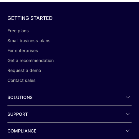
GETTING STARTED
Free plans
Small business plans
For enterprises
Get a recommendation
Request a demo
Contact sales
SOLUTIONS
SUPPORT
COMPLIANCE