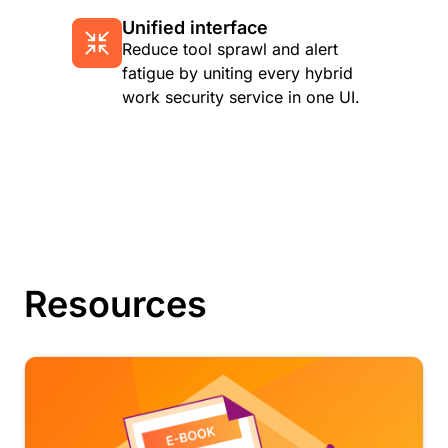
Unified interface
Reduce tool sprawl and alert
fatigue by uniting every hybrid
work security service in one UI.
Resources