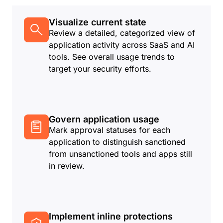
Visualize current state
Review a detailed, categorized view of
application activity across SaaS and AI
tools. See overall usage trends to
target your security efforts.
Govern application usage
Mark approval statuses for each
application to distinguish sanctioned
from unsanctioned tools and apps still
in review.
Implement inline protections