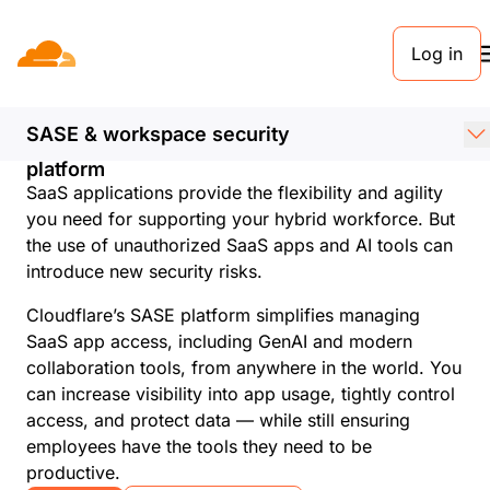
Log in
Discover shadow IT
and AI with Cloudflare
SASE & workspace security
Enhance visibility and control with a unified
platform
SaaS applications provide the flexibility and agility
you need for supporting your hybrid workforce. But
the use of unauthorized SaaS apps and AI tools can
introduce new security risks.
Cloudflare’s SASE platform simplifies managing
SaaS app access, including GenAI and modern
collaboration tools, from anywhere in the world. You
can increase visibility into app usage, tightly control
access, and protect data — while still ensuring
employees have the tools they need to be
productive.