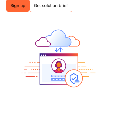
Sign up
Get solution brief