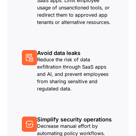
SaaS apps. Limit employee
usage of unsanctioned tools, or
redirect them to approved app
tenants or alternative resources.
Avoid data leaks
Reduce the risk of data
exfiltration through SaaS apps
and AI, and prevent employees
from sharing sensitive and
regulated data.
Simplify security operations
Decrease manual effort by
automating policy workflows.