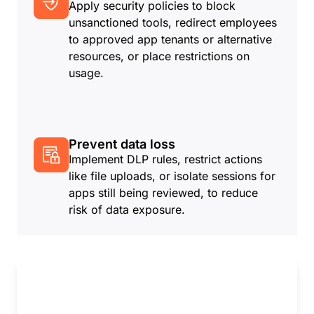
Apply security policies to block
unsanctioned tools, redirect employees
to approved app tenants or alternative
resources, or place restrictions on
usage.
Prevent data loss
Implement DLP rules, restrict actions
like file uploads, or isolate sessions for
apps still being reviewed, to reduce
risk of data exposure.