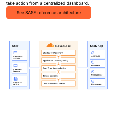
take action from a centralized dashboard.
See SASE reference architecture