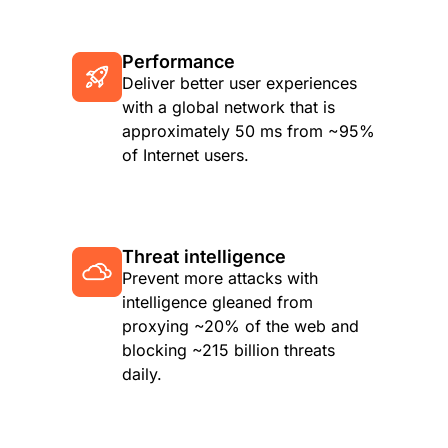
Performance
Deliver better user experiences
with a global network that is
approximately 50 ms from ~95%
of Internet users.
Threat intelligence
Prevent more attacks with
intelligence gleaned from
proxying ~20% of the web and
blocking ~215 billion threats
daily.