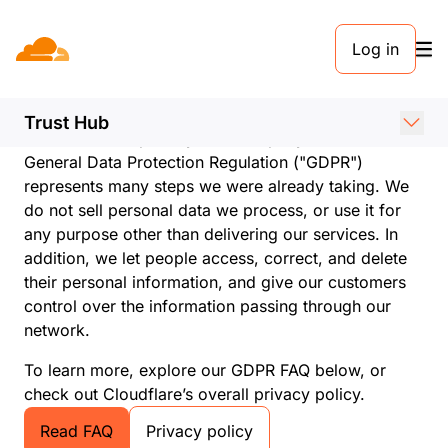
Log in
Cloudflare and GDPR
compliance
Trust Hub
Cloudflare is a privacy-first company. As such, the
General Data Protection Regulation ("GDPR")
represents many steps we were already taking. We
do not sell personal data we process, or use it for
any purpose other than delivering our services. In
addition, we let people access, correct, and delete
their personal information, and give our customers
control over the information passing through our
network.
To learn more, explore our GDPR FAQ below, or
check out Cloudflare’s overall privacy policy.
Read FAQ
Privacy policy