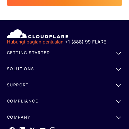
Hubungi bagian penjualan
+1 (888) 99 FLARE
GETTING STARTED
SOLUTIONS
SUPPORT
COMPLIANCE
COMPANY