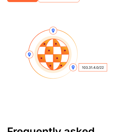
Frequently asked