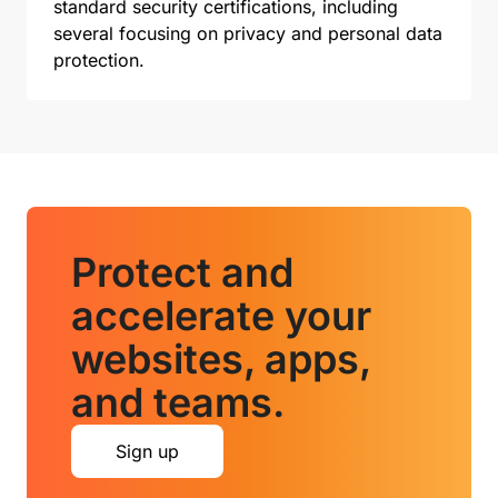
standard security certifications, including
several focusing on privacy and personal data
protection.
Protect and
accelerate your
websites, apps,
and teams.
Sign up