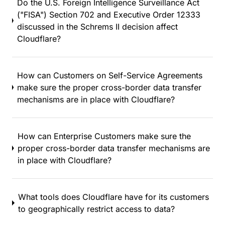
Do the U.S. Foreign Intelligence Surveillance Act
("FISA") Section 702 and Executive Order 12333
discussed in the Schrems II decision affect
Cloudflare?
How can Customers on Self-Service Agreements
make sure the proper cross-border data transfer
mechanisms are in place with Cloudflare?
How can Enterprise Customers make sure the
proper cross-border data transfer mechanisms are
in place with Cloudflare?
What tools does Cloudflare have for its customers
to geographically restrict access to data?