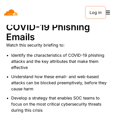
Log in
What to Know About
COVID-19 Phishing
Emails
Watch this security briefing to:
Identify the characteristics of COVID-19 phishing
attacks and the key attributes that make them
effective
Understand how these email- and web-based
attacks can be blocked preemptively, before they
cause harm
Develop a strategy that enables SOC teams to
focus on the most critical cybersecurity threats
during this crisis