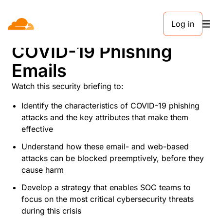
Log in
What to Know About
COVID-19 Phishing
Emails
Watch this security briefing to:
Identify the characteristics of COVID-19 phishing
attacks and the key attributes that make them
effective
Understand how these email- and web-based
attacks can be blocked preemptively, before they
cause harm
Develop a strategy that enables SOC teams to
focus on the most critical cybersecurity threats
during this crisis