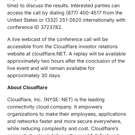
time) to discuss the results. Interested parties can
access the call by dialing (877) 400-4517 from the
United States or (332) 251-2620 internationally with
conference ID 3723782.
A live webcast of the conference call will be
accessible from the Cloudflare investor relations
website at cloudflare.NET. A replay will be available
approximately two hours after the conclusion of the
live event and will remain available for
approximately 30 days.
About Cloudflare
Cloudflare, Inc. (NYSE: NET) is the leading
connectivity cloud company. It empowers
organizations to make their employees, applications
and networks faster and more secure everywhere,
while reducing complexity and cost. Cloudflare’s