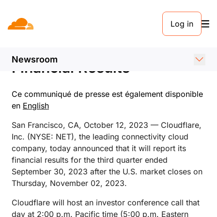
COMMUNIQUÉ DE PRESSE. 12 OCTOBRE 2023
Log in
Cloudflare Announces Date
of Third Quarter 2023
Newsroom
Financial Results
Ce communiqué de presse est également disponible
en
English
San Francisco, CA, October 12, 2023 — Cloudflare,
Inc. (NYSE: NET), the leading connectivity cloud
company, today announced that it will report its
financial results for the third quarter ended
September 30, 2023 after the U.S. market closes on
Thursday, November 02, 2023.
Cloudflare will host an investor conference call that
day at 2:00 p.m. Pacific time (5:00 p.m. Eastern