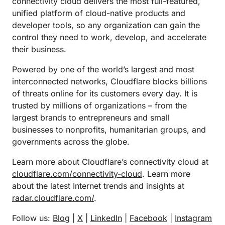
connectivity cloud delivers the most full-featured,
unified platform of cloud-native products and
developer tools, so any organization can gain the
control they need to work, develop, and accelerate
their business.
Powered by one of the world’s largest and most
interconnected networks, Cloudflare blocks billions
of threats online for its customers every day. It is
trusted by millions of organizations – from the
largest brands to entrepreneurs and small
businesses to nonprofits, humanitarian groups, and
governments across the globe.
Learn more about Cloudflare’s connectivity cloud at
cloudflare.com/connectivity-cloud
. Learn more
about the latest Internet trends and insights at
radar.cloudflare.com/
.
Follow us:
Blog
|
X
|
LinkedIn
|
Facebook
|
Instagram