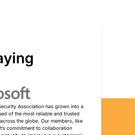
Project Fair Shot
Expert-led success
Lost account access?
Developers Discord
Help me choose
Radar
s
Internet traffic
Get help
and security
trends
aying
demo
 Security Association has grown into a
ed of the most reliable and trusted
 across the globe. Our members, like
ft’s commitment to collaboration