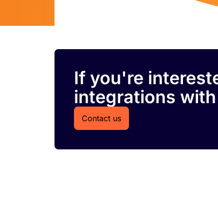
If you're interes
integrations with
Contact us