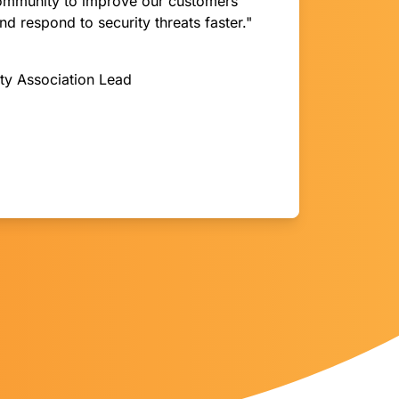
community to improve our customers’
and respond to security threats faster."
ity Association Lead