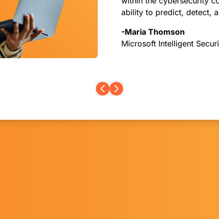
within the cybersecurity 
ability to predict, detect, 
-Maria Thomson
Microsoft Intelligent Secur