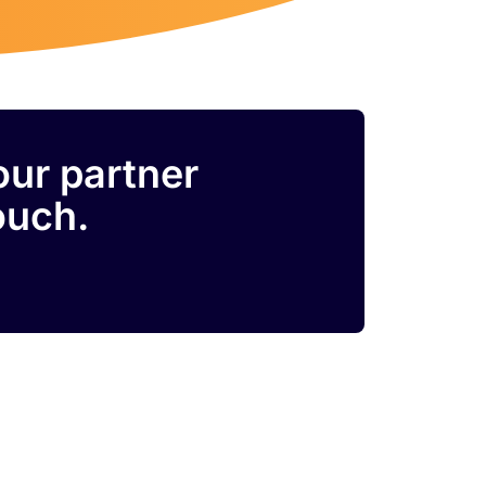
our partner
ouch.