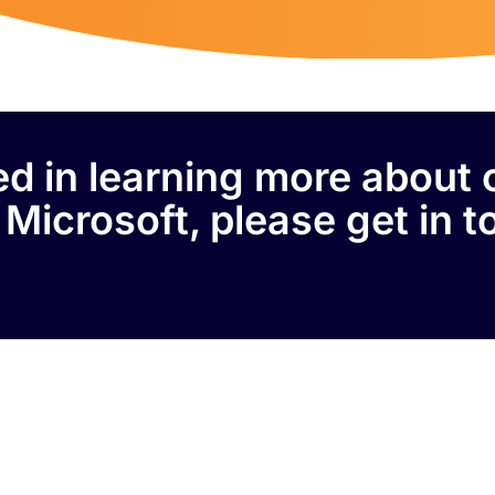
ted in learning more about 
 Microsoft, please get in t