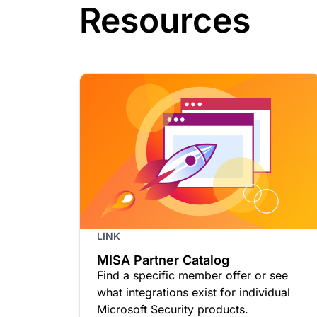
Resources
LINK
MISA Partner Catalog
Find a specific member offer or see
what integrations exist for individual
Microsoft Security products.