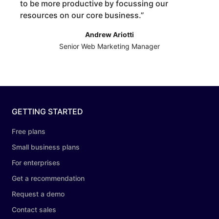
to be more productive by focussing our
resources on our core business.
”
Andrew Ariotti
Senior Web Marketing Manager
GETTING STARTED
Free plans
Small business plans
For enterprises
Get a recommendation
Request a demo
Contact sales