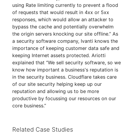
using Rate limiting currently to prevent a flood
of requests that would result in 4xx or 5xx
responses, which would allow an attacker to
bypass the cache and potentially overwhelm
the origin servers knocking our site offline.” As
a security software company, Ivanti knows the
importance of keeping customer data safe and
keeping Internet assets protected. Ariotti
explained that “We sell security software, so we
know how important a business's reputation is
in the security business. Cloudflare takes care
of our site security helping keep up our
reputation and allowing us to be more
productive by focussing our resources on our
core business.”
Related Case Studies