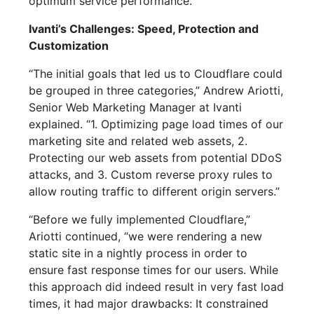
optimum service performance.
Ivanti’s Challenges: Speed, Protection and
Customization
“The initial goals that led us to Cloudflare could
be grouped in three categories,” Andrew Ariotti,
Senior Web Marketing Manager at Ivanti
explained. “1. Optimizing page load times of our
marketing site and related web assets, 2.
Protecting our web assets from potential DDoS
attacks, and 3. Custom reverse proxy rules to
allow routing traffic to different origin servers.”
“Before we fully implemented Cloudflare,”
Ariotti continued, “we were rendering a new
static site in a nightly process in order to
ensure fast response times for our users. While
this approach did indeed result in very fast load
times, it had major drawbacks: It constrained