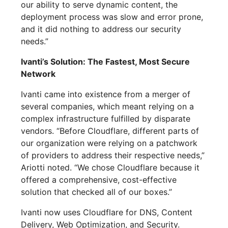
our ability to serve dynamic content, the
deployment process was slow and error prone,
and it did nothing to address our security
needs.”
Ivanti’s Solution: The Fastest, Most Secure
Network
Ivanti came into existence from a merger of
several companies, which meant relying on a
complex infrastructure fulfilled by disparate
vendors. “Before Cloudflare, different parts of
our organization were relying on a patchwork
of providers to address their respective needs,”
Ariotti noted. “We chose Cloudflare because it
offered a comprehensive, cost-effective
solution that checked all of our boxes.”
Ivanti now uses Cloudflare for DNS, Content
Delivery, Web Optimization, and Security.