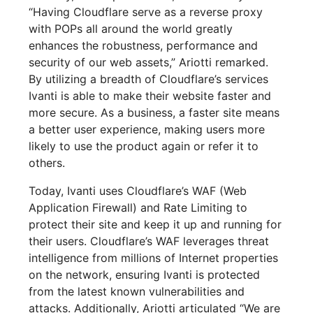
“Having Cloudflare serve as a reverse proxy
with POPs all around the world greatly
enhances the robustness, performance and
security of our web assets,” Ariotti remarked.
By utilizing a breadth of Cloudflare’s services
Ivanti is able to make their website faster and
more secure. As a business, a faster site means
a better user experience, making users more
likely to use the product again or refer it to
others.
Today, Ivanti uses Cloudflare’s WAF (Web
Application Firewall) and Rate Limiting to
protect their site and keep it up and running for
their users. Cloudflare’s WAF leverages threat
intelligence from millions of Internet properties
on the network, ensuring Ivanti is protected
from the latest known vulnerabilities and
attacks. Additionally, Ariotti articulated “We are