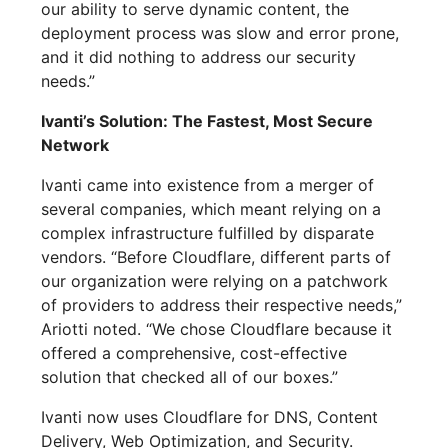
our ability to serve dynamic content, the
deployment process was slow and error prone,
and it did nothing to address our security
needs.”
Ivanti’s Solution: The Fastest, Most Secure
Network
Ivanti came into existence from a merger of
several companies, which meant relying on a
complex infrastructure fulfilled by disparate
vendors. “Before Cloudflare, different parts of
our organization were relying on a patchwork
of providers to address their respective needs,”
Ariotti noted. “We chose Cloudflare because it
offered a comprehensive, cost-effective
solution that checked all of our boxes.”
Ivanti now uses Cloudflare for DNS, Content
Delivery, Web Optimization, and Security.