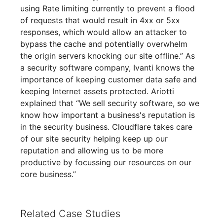
using Rate limiting currently to prevent a flood
of requests that would result in 4xx or 5xx
responses, which would allow an attacker to
bypass the cache and potentially overwhelm
the origin servers knocking our site offline.” As
a security software company, Ivanti knows the
importance of keeping customer data safe and
keeping Internet assets protected. Ariotti
explained that “We sell security software, so we
know how important a business's reputation is
in the security business. Cloudflare takes care
of our site security helping keep up our
reputation and allowing us to be more
productive by focussing our resources on our
core business.”
Related Case Studies