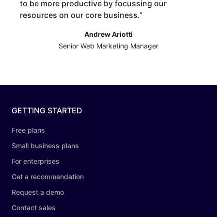
to be more productive by focussing our
resources on our core business.
”
Andrew Ariotti
Senior Web Marketing Manager
GETTING STARTED
Free plans
Small business plans
For enterprises
Get a recommendation
Request a demo
Contact sales