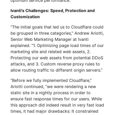
optimum service performance.
Ivanti’s Challenges: Speed, Protection and
Customization
“The initial goals that led us to Cloudflare could
be grouped in three categories,” Andrew Ariotti,
Senior Web Marketing Manager at Ivanti
explained. “1. Optimizing page load times of our
marketing site and related web assets, 2.
Protecting our web assets from potential DDoS
attacks, and 3. Custom reverse proxy rules to
allow routing traffic to different origin servers.”
“Before we fully implemented Cloudflare,”
Ariotti continued, “we were rendering a new
static site in a nightly process in order to
ensure fast response times for our users. While
this approach did indeed result in very fast load
times, it had major drawbacks: It constrained