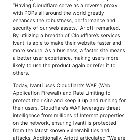
“Having Cloudflare serve as a reverse proxy
with POPs all around the world greatly
enhances the robustness, performance and
security of our web assets,” Ariotti remarked.
By utilizing a breadth of Cloudflare’s services
Ivanti is able to make their website faster and
more secure. As a business, a faster site means
a better user experience, making users more
likely to use the product again or refer it to
others.
Today, Ivanti uses Cloudflare’s WAF (Web
Application Firewall) and Rate Limiting to
protect their site and keep it up and running for
their users. Cloudflare’s WAF leverages threat
intelligence from millions of Internet properties
on the network, ensuring Ivanti is protected
from the latest known vulnerabilities and
attacks. Additionally, Ariotti articulated “We are