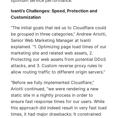
optimum service performance.
Ivanti’s Challenges: Speed, Protection and
Customization
“The initial goals that led us to Cloudflare could
be grouped in three categories,” Andrew Ariotti,
Senior Web Marketing Manager at Ivanti
explained. “1. Optimizing page load times of our
marketing site and related web assets, 2.
Protecting our web assets from potential DDoS
attacks, and 3. Custom reverse proxy rules to
allow routing traffic to different origin servers.”
“Before we fully implemented Cloudflare,”
Ariotti continued, “we were rendering a new
static site in a nightly process in order to
ensure fast response times for our users. While
this approach did indeed result in very fast load
times, it had major drawbacks: It constrained