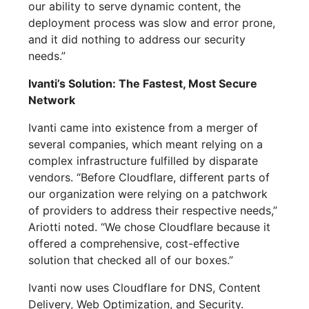
our ability to serve dynamic content, the
deployment process was slow and error prone,
and it did nothing to address our security
needs.”
Ivanti’s Solution: The Fastest, Most Secure
Network
Ivanti came into existence from a merger of
several companies, which meant relying on a
complex infrastructure fulfilled by disparate
vendors. “Before Cloudflare, different parts of
our organization were relying on a patchwork
of providers to address their respective needs,”
Ariotti noted. “We chose Cloudflare because it
offered a comprehensive, cost-effective
solution that checked all of our boxes.”
Ivanti now uses Cloudflare for DNS, Content
Delivery, Web Optimization, and Security.