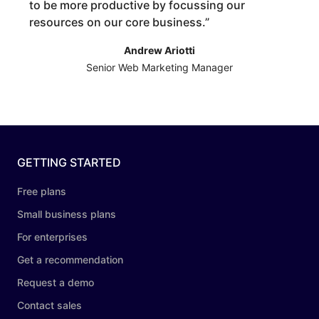
to be more productive by focussing our
resources on our core business.
”
Andrew Ariotti
Senior Web Marketing Manager
GETTING STARTED
Free plans
Small business plans
For enterprises
Get a recommendation
Request a demo
Contact sales