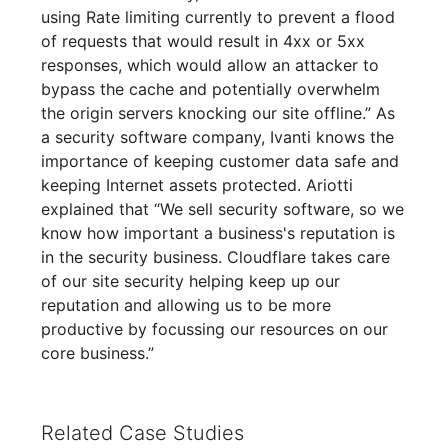
using Rate limiting currently to prevent a flood
of requests that would result in 4xx or 5xx
responses, which would allow an attacker to
bypass the cache and potentially overwhelm
the origin servers knocking our site offline.” As
a security software company, Ivanti knows the
importance of keeping customer data safe and
keeping Internet assets protected. Ariotti
explained that “We sell security software, so we
know how important a business's reputation is
in the security business. Cloudflare takes care
of our site security helping keep up our
reputation and allowing us to be more
productive by focussing our resources on our
core business.”
Related Case Studies