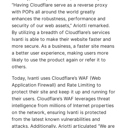
“Having Cloudflare serve as a reverse proxy
with POPs all around the world greatly
enhances the robustness, performance and
security of our web assets,” Ariotti remarked.
By utilizing a breadth of Cloudflare’s services
Ivanti is able to make their website faster and
more secure. As a business, a faster site means
a better user experience, making users more
likely to use the product again or refer it to
others.
Today, Ivanti uses Cloudflare’s WAF (Web
Application Firewall) and Rate Limiting to
protect their site and keep it up and running for
their users. Cloudflare’s WAF leverages threat
intelligence from millions of Internet properties
on the network, ensuring Ivanti is protected
from the latest known vulnerabilities and
attacks. Additionally, Ariotti articulated “We are