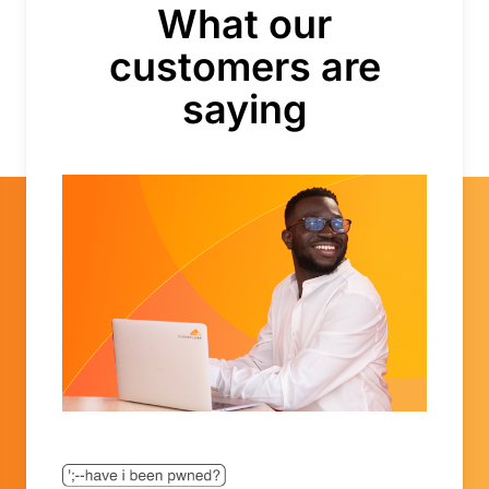
Bahamas
What our
Bahrain
customers are
Bangladesh
Barbados
saying
Belarus
Belgium
Belize
Benin
Bermuda
Bhutan
Bolivia, Plurinational State of
Bonaire, Sint Eustatius and Saba
Bosnia and Herzegovina
Botswana
Bouvet Island
Brazil
British Indian Ocean Territory
Brunei Darussalam
Bulgaria