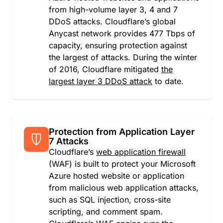
from high-volume layer 3, 4 and 7
Japan
DDoS attacks. Cloudflare’s global
Jersey
Anycast network provides 477 Tbps of
Jordan
capacity, ensuring protection against
Kazakhstan
the largest of attacks. During the winter
Kenya
of 2016, Cloudflare mitigated
the
Kiribati
largest layer 3 DDoS attack
to date.
Kuwait
Kyrgyzstan
Lao People's Democratic Republic
Latvia
Lebanon
Protection from Application Layer
7 Attacks
Lesotho
Cloudflare’s
web application firewall
Liberia
(WAF) is built to protect your Microsoft
Libya
Azure hosted website or application
Liechtenstein
from malicious web application attacks,
Lithuania
such as SQL injection, cross-site
Luxembourg
scripting, and comment spam.
Macao