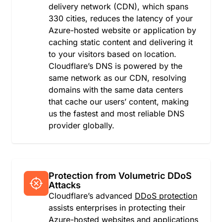
delivery network (CDN), which spans
Guinea
330 cities, reduces the latency of your
Guinea-Bissau
Azure-hosted website or application by
Guyana
caching static content and delivering it
Haiti
to your visitors based on location.
Heard Island and McDonald Islands
Cloudflare’s DNS is powered by the
Holy See (Vatican City State)
same network as our CDN, resolving
Honduras
domains with the same data centers
Hong Kong
that cache our users’ content, making
Hungary
us the fastest and most reliable DNS
Iceland
provider globally.
India
Indonesia
Iran
Iraq
Ireland
Protection from Volumetric DDoS
Attacks
Isle of Man
Cloudflare’s advanced
DDoS protection
Israel
assists enterprises in protecting their
Italy
Azure-hosted websites and applications
Jamaica