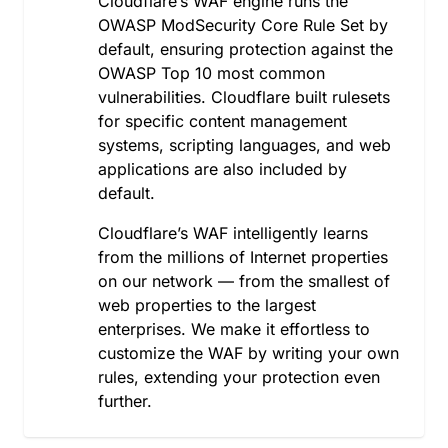
Cloudflare’s WAF engine runs the
Macedonia, the former Yugoslav Republic of
OWASP ModSecurity Core Rule Set by
Madagascar
default, ensuring protection against the
Malawi
OWASP Top 10 most common
Malaysia
vulnerabilities. Cloudflare built rulesets
Maldives
for specific content management
Mali
systems, scripting languages, and web
Malta
applications are also included by
Martinique
default.
Mauritania
Mauritius
Cloudflare’s WAF intelligently learns
Mayotte
from the millions of Internet properties
Mexico
on our network — from the smallest of
Moldova, Republic of
web properties to the largest
Monaco
enterprises. We make it effortless to
Mongolia
customize the WAF by writing your own
Montenegro
rules, extending your protection even
Montserrat
further.
Morocco
Mozambique