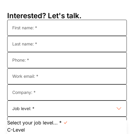
Interested? Let's talk.
First name: *
Last name: *
Phone: *
Work email: *
Company: *
Job level: *
Select your job level... *
Job function: *
C-Level