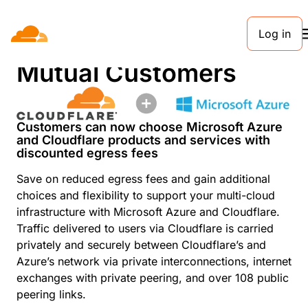
Log in
Discounted Egress for
Mutual Customers
Customers can now choose Microsoft Azure
and Cloudflare products and services with
discounted egress fees
Save on reduced egress fees and gain additional
choices and flexibility to support your multi-cloud
infrastructure with Microsoft Azure and Cloudflare.
Traffic delivered to users via Cloudflare is carried
privately and securely between Cloudflare’s and
Azure’s network via private interconnections, internet
exchanges with private peering, and over 108 public
peering links.