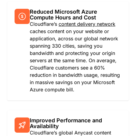
Faroe Islands
Fiji
Reduced Microsoft Azure
Finland
Compute Hours and Cost
France
Cloudflare’s
content delivery network
French Guiana
caches content on your website or
French Polynesia
application, across our global network
French Southern Territories
spanning 330 cities, saving you
Gabon
bandwidth and protecting your origin
Gambia
servers at the same time. On average,
Georgia
Cloudflare customers see a 60%
Germany
reduction in bandwidth usage, resulting
Ghana
in massive savings on your Microsoft
Gibraltar
Azure compute bill.
Greece
Greenland
Grenada
Guadeloupe
Improved Performance and
Guatemala
Availability
Cloudflare’s global Anycast content
Guernsey