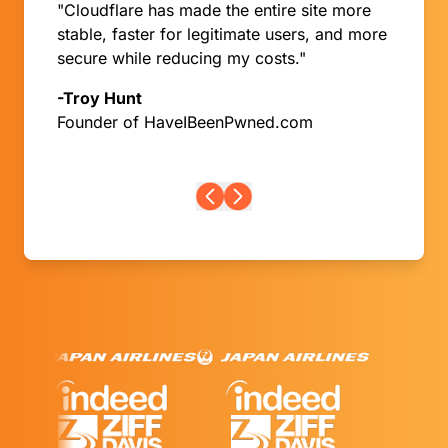
"Cloudflare has made the entire site more
Burkina Faso
stable, faster for legitimate users, and more
Burundi
secure while reducing my costs."
Cambodia
Cameroon
-Troy Hunt
Canada
Founder of HaveIBeenPwned.com
Cape Verde
Cayman Islands
Central African Republic
Chad
Chile
China
Christmas Island
Cocos (Keeling) Islands
Colombia
Comoros
Congo
Congo, the Democratic Republic of the
Cook Islands
Costa Rica