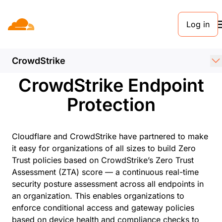
Log in
PARTNERS
Cloudflare +
CrowdStrike
CrowdStrike Endpoint
Protection
Cloudflare and CrowdStrike have partnered to make
it easy for organizations of all sizes to build Zero
Trust policies based on CrowdStrike’s Zero Trust
Assessment (ZTA) score — a continuous real-time
security posture assessment across all endpoints in
an organization. This enables organizations to
enforce conditional access and gateway policies
based on device health and compliance checks to