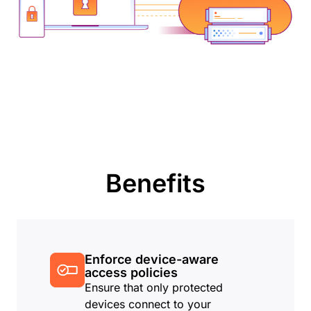
Benefits
Enforce device-aware
access policies
Ensure that only protected
devices connect to your