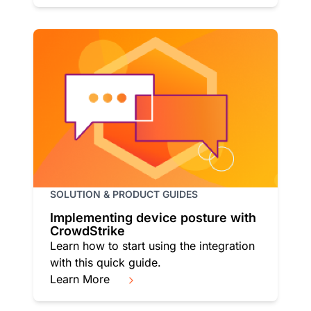
SOLUTION & PRODUCT GUIDES
Implementing device posture with
CrowdStrike
Learn how to start using the integration
with this quick guide.
Learn More