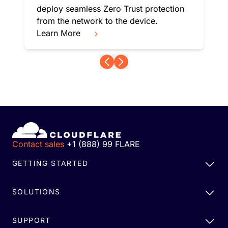
deploy seamless Zero Trust protection
from the network to the device.
Learn More
Contact sales
+1 (888) 99 FLARE
GETTING STARTED
SOLUTIONS
SUPPORT