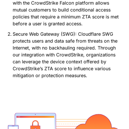
with the CrowdStrike Falcon platform allows
mutual customers to build conditional access
policies that require a minimum ZTA score is met
before a user is granted access.
Secure Web Gateway (SWG): Cloudflare SWG
protects users and data safe from threats on the
Internet, with no backhauling required. Through
our integration with CrowdStrike, organizations
can leverage the device context offered by
CrowdStrike’s ZTA score to influence various
mitigation or protection measures.