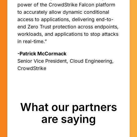
power of the CrowdStrike Falcon platform
to accurately allow dynamic conditional
access to applications, delivering end-to-
end Zero Trust protection across endpoints,
workloads, and applications to stop attacks
in real-time.”
-Patrick McCormack
Senior Vice President, Cloud Engineering,
CrowdStrike
What our partners
are saying