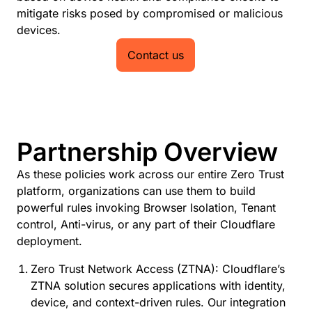
mitigate risks posed by compromised or malicious
devices.
Contact us
Partnership Overview
As these policies work across our entire Zero Trust
platform, organizations can use them to build
powerful rules invoking Browser Isolation, Tenant
control, Anti-virus, or any part of their Cloudflare
deployment.
Zero Trust Network Access (ZTNA): Cloudflare’s
ZTNA solution secures applications with identity,
device, and context-driven rules. Our integration