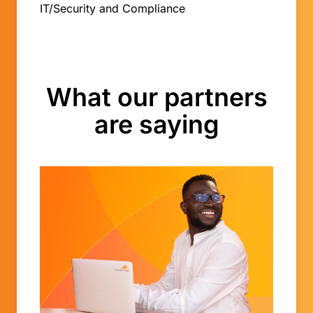
IT/Security and Compliance
What our partners
are saying