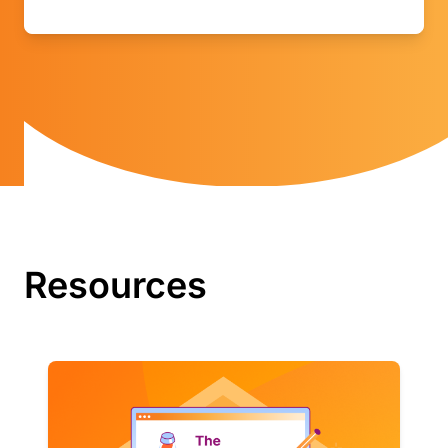
Resources