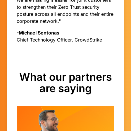
we are making it easier for joint customers
to strengthen their Zero Trust security
posture across all endpoints and their entire
corporate network."
-Michael Sentonas
Chief Technology Officer, CrowdStrike
What our partners
are saying