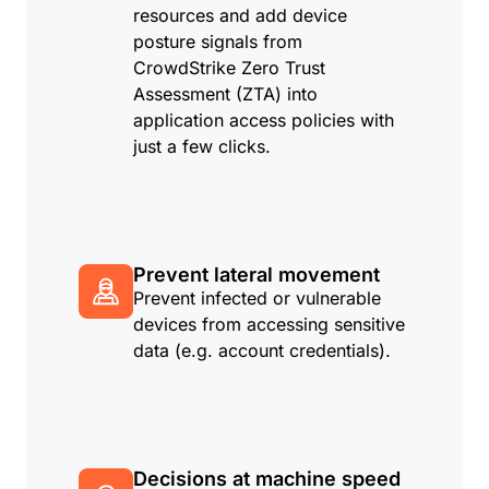
resources and add device
posture signals from
CrowdStrike Zero Trust
Assessment (ZTA) into
application access policies with
just a few clicks.
Prevent lateral movement
Prevent infected or vulnerable
devices from accessing sensitive
data (e.g. account credentials).
Decisions at machine speed