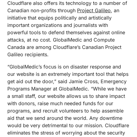
Cloudflare also offers its technology to a number of
Canadian non-profits through
Project Galileo
, an
initiative that equips politically and artistically
important organizations and journalists with
powerful tools to defend themselves against online
attacks, at no cost. GlobalMedic and Compute
Canada are among Cloudflare’s Canadian Project
Galileo recipients.
“GlobalMedic’s focus is on disaster response and
our website is an extremely important tool that helps
get aid out the door,” said Jamie Cross, Emergency
Programs Manager at GlobalMedic. “While we have
a small staff, our website allows us to share impact
with donors, raise much needed funds for our
programs, and recruit volunteers to help assemble
aid that we send around the world. Any downtime
would be very detrimental to our mission. Cloudflare
eliminates the stress of worrying about the security