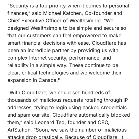
“Security is a top priority when it comes to personal
finances,” said Michael Katchen, Co-founder and
Chief Executive Officer of Wealthsimple. “We
designed Wealthsimple to be simple and secure so
that our customers can feel empowered to make
smart financial decisions with ease. Cloudflare has
been an incredible partner by providing us with
complex Internet security, performance, and
reliability in a simple way. These continue to be
clear, critical technologies and we welcome their
expansion in Canada."
"With Cloudflare, we could see hundreds of
thousands of malicious requests rotating through IP
addresses, trying to login using hacked credentials
and spam our site. Cloudflare automatically blocked
them,” said Leonard Teo, founder and CEO,
ArtStation
. “Soon, we saw the number of malicious
attacks drop drastically. Because of Cloudflare, it