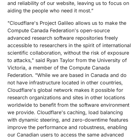
and reliability of our website, leaving us to focus on
aiding the people who need it most.”
"Cloudflare's Project Galileo allows us to make the
Compute Canada Federation's open-source
advanced research software repositories freely
accessible to researchers in the spirit of international
scientific collaboration, without the risk of exposure
to attacks," said Ryan Taylor from the University of
Victoria, a member of the Compute Canada
Federation. "While we are based in Canada and do
not have infrastructure located in other countries,
Cloudflare's global network makes it possible for
research organizations and sites in other locations
worldwide to benefit from the software environment
we provide. Cloudflare's caching, load balancing
with dynamic steering, and zero-downtime features
improve the performance and robustness, enabling
our Canadian users to access the same advanced