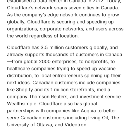
established a data center in Canada in 2012. Today,
Cloudflare’s network spans seven cities in Canada.
As the company’s edge network continues to grow
globally, Cloudflare is securing and speeding up
organizations, corporate networks, and users across
the world regardless of location.
Cloudflare has 3.5 million customers globally, and
already supports thousands of customers in Canada
—from global 2000 enterprises, to nonprofits, to
healthcare companies trying to speed up vaccine
distribution, to local entrepreneurs spinning up their
next ideas. Canadian customers include companies
like Shopify and its 1 million storefronts, media
company Thomson Reuters, and investment service
Wealthsimple. Cloudflare also has global
partnerships with companies like Acquia to better
serve Canadian customers including Irving Oil, The
University of Ottawa, and Videotron.