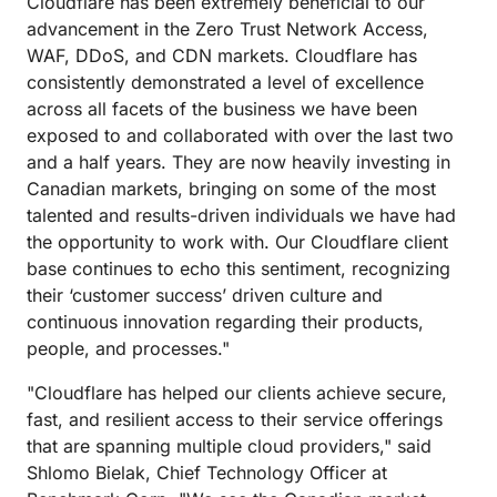
Cloudflare has been extremely beneficial to our
advancement in the Zero Trust Network Access,
WAF, DDoS, and CDN markets. Cloudflare has
consistently demonstrated a level of excellence
across all facets of the business we have been
exposed to and collaborated with over the last two
and a half years. They are now heavily investing in
Canadian markets, bringing on some of the most
talented and results-driven individuals we have had
the opportunity to work with. Our Cloudflare client
base continues to echo this sentiment, recognizing
their ‘customer success’ driven culture and
continuous innovation regarding their products,
people, and processes."
"Cloudflare has helped our clients achieve secure,
fast, and resilient access to their service offerings
that are spanning multiple cloud providers," said
Shlomo Bielak, Chief Technology Officer at