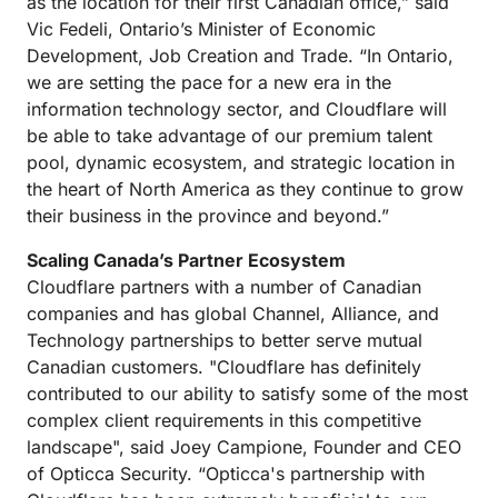
as the location for their first Canadian office,” said
Vic Fedeli, Ontario’s Minister of Economic
Development, Job Creation and Trade. “In Ontario,
we are setting the pace for a new era in the
information technology sector, and Cloudflare will
be able to take advantage of our premium talent
pool, dynamic ecosystem, and strategic location in
the heart of North America as they continue to grow
their business in the province and beyond.”
Scaling Canada’s Partner Ecosystem
Cloudflare partners with a number of Canadian
companies and has global Channel, Alliance, and
Technology partnerships to better serve mutual
Canadian customers. "Cloudflare has definitely
contributed to our ability to satisfy some of the most
complex client requirements in this competitive
landscape", said Joey Campione, Founder and CEO
of Opticca Security. “Opticca's partnership with