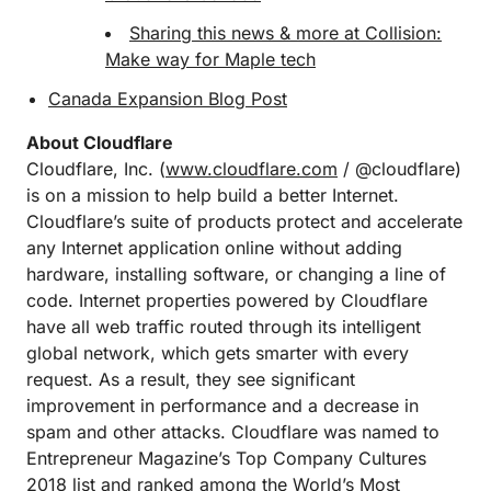
Sharing this news & more at Collision:
Make way for Maple tech
Canada Expansion Blog Post
About Cloudflare
Cloudflare, Inc. (
www.cloudflare.com
/ @cloudflare)
is on a mission to help build a better Internet.
Cloudflare’s suite of products protect and accelerate
any Internet application online without adding
hardware, installing software, or changing a line of
code. Internet properties powered by Cloudflare
have all web traffic routed through its intelligent
global network, which gets smarter with every
request. As a result, they see significant
improvement in performance and a decrease in
spam and other attacks. Cloudflare was named to
Entrepreneur Magazine’s Top Company Cultures
2018 list and ranked among the World’s Most