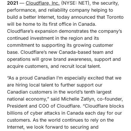
2021
—
Cloudflare, Inc.
(NYSE: NET), the security,
performance, and reliability company helping to
build a better Internet, today announced that Toronto
will be home to its first office in Canada.
Cloudflare’s expansion demonstrates the company’s
continued investment in the region and its
commitment to supporting its growing customer
base. Cloudflare’s new Canada-based team and
operations will grow brand awareness, support and
acquire customers, and recruit local talent.
“As a proud Canadian I’m especially excited that we
are hiring local talent to further support our
Canadian customers in the world’s tenth largest
national economy,” said Michelle Zatlyn, co-founder,
President and COO of Cloudflare. “Cloudflare blocks
billions of cyber attacks in Canada each day for our
customers. As the world continues to rely on the
Internet, we look forward to securing and