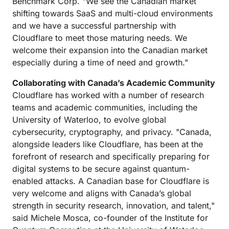
Benchmark Corp. "We see the Canadian market
shifting towards SaaS and multi-cloud environments
and we have a successful partnership with
Cloudflare to meet those maturing needs. We
welcome their expansion into the Canadian market
especially during a time of need and growth."
Collaborating with Canada’s Academic Community
Cloudflare has worked with a number of research
teams and academic communities, including the
University of Waterloo, to evolve global
cybersecurity, cryptography, and privacy. "Canada,
alongside leaders like Cloudflare, has been at the
forefront of research and specifically preparing for
digital systems to be secure against quantum-
enabled attacks. A Canadian base for Cloudflare is
very welcome and aligns with Canada’s global
strength in security research, innovation, and talent,"
said Michele Mosca, co-founder of the Institute for