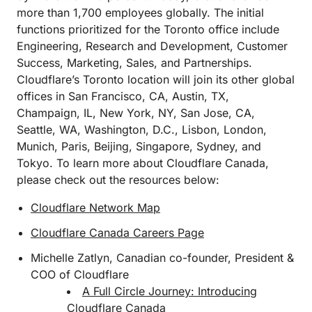
more than 1,700 employees globally. The initial
functions prioritized for the Toronto office include
Engineering, Research and Development, Customer
Success, Marketing, Sales, and Partnerships.
Cloudflare’s Toronto location will join its other global
offices in San Francisco, CA, Austin, TX,
Champaign, IL, New York, NY, San Jose, CA,
Seattle, WA, Washington, D.C., Lisbon, London,
Munich, Paris, Beijing, Singapore, Sydney, and
Tokyo. To learn more about Cloudflare Canada,
please check out the resources below:
Cloudflare Network Map
Cloudflare Canada Careers Page
Michelle Zatlyn, Canadian co-founder, President &
COO of Cloudflare
A Full Circle Journey: Introducing
Cloudflare Canada