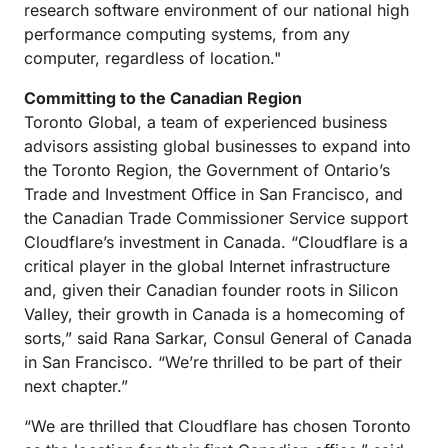
research software environment of our national high
performance computing systems, from any
computer, regardless of location."
Committing to the Canadian Region
Toronto Global, a team of experienced business
advisors assisting global businesses to expand into
the Toronto Region, the Government of Ontario’s
Trade and Investment Office in San Francisco, and
the Canadian Trade Commissioner Service support
Cloudflare’s investment in Canada. “Cloudflare is a
critical player in the global Internet infrastructure
and, given their Canadian founder roots in Silicon
Valley, their growth in Canada is a homecoming of
sorts,” said Rana Sarkar, Consul General of Canada
in San Francisco. “We’re thrilled to be part of their
next chapter.”
“We are thrilled that Cloudflare has chosen Toronto