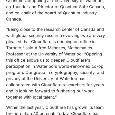
Quantum Computing at the University of Waterloo,
co-founder and Director of Quantum-Safe Canada,
and co-chair of the board of Quantum Industry
Canada.
"Being close to the research center of Canada and
with global security research evolving, we are very
pleased that Cloudflare is opening an office in
Toronto,” said Alfred Menezes, Mathematics
Professor at the University of Waterloo. “Opening
this office allows us to deepen Cloudflare's
participation in Waterloo's world-renowned co-op
program. Our group in cryptography, security, and
privacy at the University of Waterloo has
collaborated with Cloudflare researchers for years
and is looking forward to furthering our work
together with local talent.”
Within the last year, Cloudflare has grown its team
by more than 40 percent. Today, Cloudflare has