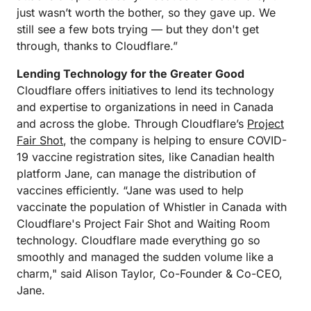
just wasn’t worth the bother, so they gave up. We
still see a few bots trying — but they don't get
through, thanks to Cloudflare.”
Lending Technology for the Greater Good
Cloudflare offers initiatives to lend its technology
and expertise to organizations in need in Canada
and across the globe. Through Cloudflare’s
Project
Fair Shot
, the company is helping to ensure COVID-
19 vaccine registration sites, like Canadian health
platform Jane, can manage the distribution of
vaccines efficiently. “Jane was used to help
vaccinate the population of Whistler in Canada with
Cloudflare's Project Fair Shot and Waiting Room
technology. Cloudflare made everything go so
smoothly and managed the sudden volume like a
charm," said Alison Taylor, Co-Founder & Co-CEO,
Jane.