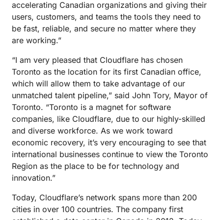
accelerating Canadian organizations and giving their
users, customers, and teams the tools they need to
be fast, reliable, and secure no matter where they
are working.”
“I am very pleased that Cloudflare has chosen
Toronto as the location for its first Canadian office,
which will allow them to take advantage of our
unmatched talent pipeline,” said John Tory, Mayor of
Toronto. “Toronto is a magnet for software
companies, like Cloudflare, due to our highly-skilled
and diverse workforce. As we work toward
economic recovery, it’s very encouraging to see that
international businesses continue to view the Toronto
Region as the place to be for technology and
innovation.”
Today, Cloudflare’s network spans more than 200
cities in over 100 countries. The company first