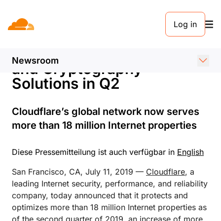
PRESSEMELDUNG. 11. JULI 2019
Log in
Cloudflare Grows Network
and Launches Performance
Newsroom
and Cryptography
Solutions in Q2
Cloudflare’s global network now serves
more than 18 million Internet properties
Diese Pressemitteilung ist auch verfügbar in
English
San Francisco, CA, July 11, 2019 —
Cloudflare
, a
leading Internet security, performance, and reliability
company, today announced that it protects and
optimizes more than 18 million Internet properties as
of the second quarter of 2019, an increase of more