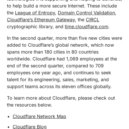
to help build a more secure Internet. These include
the
League of Entropy
,
Domain Control Validation
,
Cloudflare’s Ethereum Gateway
, the
CIRCL
cryptographic library, and
time.cloudflare.com
.
In the second quarter, more than five new cities were
added to Cloudflare’s global network, which now
spans more than 180 cities in 80 countries
worldwide. Cloudflare had 1,069 employees at the
end of the second quarter, compared to 709
employees one year ago, and continues to seek
talent for its engineering, sales, marketing, and
support teams across its eleven offices globally.
To learn more about Cloudflare, please check out
the resources below.
Cloudflare Network Map
Cloudflare Blog