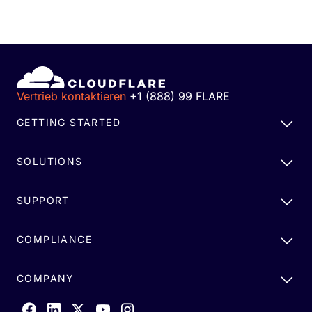
Vertrieb kontaktieren
+1 (888) 99 FLARE
GETTING STARTED
SOLUTIONS
SUPPORT
COMPLIANCE
COMPANY