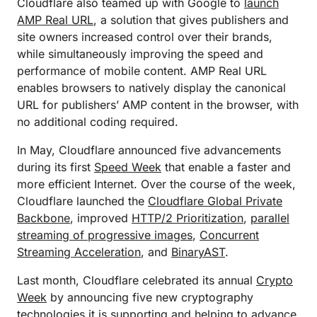
Cloudflare also teamed up with Google to
launch
AMP Real URL
, a solution that gives publishers and
site owners increased control over their brands,
while simultaneously improving the speed and
performance of mobile content. AMP Real URL
enables browsers to natively display the canonical
URL for publishers’ AMP content in the browser, with
no additional coding required.
In May, Cloudflare announced five advancements
during its first
Speed Week
that enable a faster and
more efficient Internet. Over the course of the week,
Cloudflare launched the
Cloudflare Global Private
Backbone
, improved
HTTP/2 Prioritization
,
parallel
streaming of progressive images
,
Concurrent
Streaming Acceleration
, and
BinaryAST
.
Last month, Cloudflare celebrated its annual
Crypto
Week
by announcing five new cryptography
technologies it is supporting and helping to advance,