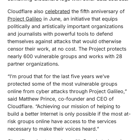
Cloudflare also
celebrated
the fifth anniversary of
Project Galileo
in June, an initiative that equips
politically and artistically important organizations
and journalists with powerful tools to defend
themselves against attacks that would otherwise
censor their work, at no cost. The Project protects
nearly 600 vulnerable groups and works with 28
partner organizations.
“I’m proud that for the last five years we’ve
protected some of the most vulnerable groups
online from cyber attacks through Project Galileo,”
said Matthew Prince, co-founder and CEO of
Cloudflare. “Achieving our mission of helping to
build a better Internet is only possible if the most at-
risk groups online have access to the services
necessary to make their voices heard.”