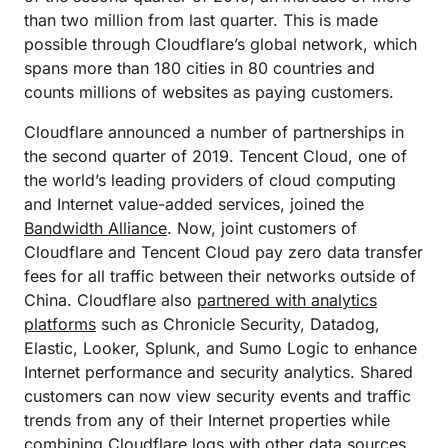
than two million from last quarter. This is made
possible through Cloudflare’s global network, which
spans more than 180 cities in 80 countries and
counts millions of websites as paying customers.
Cloudflare announced a number of partnerships in
the second quarter of 2019. Tencent Cloud, one of
the world’s leading providers of cloud computing
and Internet value-added services, joined the
Bandwidth Alliance
. Now, joint customers of
Cloudflare and Tencent Cloud pay zero data transfer
fees for all traffic between their networks outside of
China. Cloudflare also
partnered with analytics
platforms
such as Chronicle Security, Datadog,
Elastic, Looker, Splunk, and Sumo Logic to enhance
Internet performance and security analytics. Shared
customers can now view security events and traffic
trends from any of their Internet properties while
combining Cloudflare logs with other data sources.