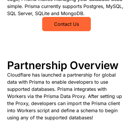
simple. Prisma currently supports Postgres, MySQL,
SQL Server, SQLite and MongoDB.
Contact Us
Partnership Overview
Cloudflare has launched a partnership for global
data with Prisma to enable developers to use
supported databases. Prisma integrates with
Workers via the Prisma Data Proxy. After setting up
the Proxy, developers can import the Prisma client
into Workers script and define a schema to begin
using any of the supported databases!