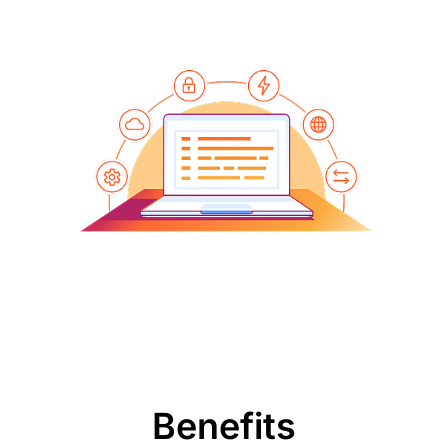
Benefits