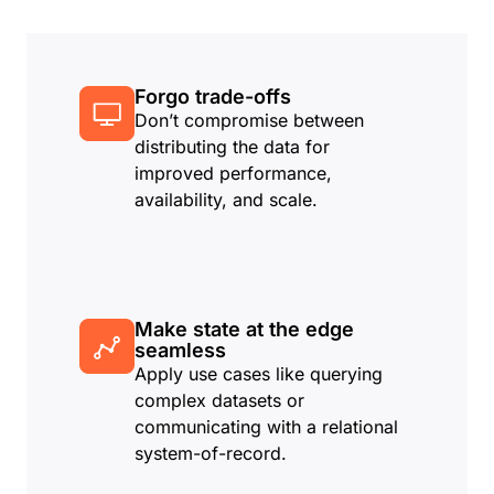
Forgo trade-offs
Don’t compromise between
distributing the data for
improved performance,
availability, and scale.
Make state at the edge
seamless
Apply use cases like querying
complex datasets or
communicating with a relational
system-of-record.