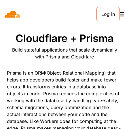
Log in
PARTNERS
Cloudflare + Prisma
Build stateful applications that scale dynamically
with Prisma and Cloudflare
Prisma is an ORM(Object-Relational Mapping) that
helps app developers build faster and make fewer
errors. It transforms entries in a database into
objects in code. Prisma reduces the complexities of
working with the database by handling type-safety,
schema migrations, query optimization and the
actual interactions between your code and the
database. Like Workers does for computing at the
edge, Prisma makes managing your database dead-