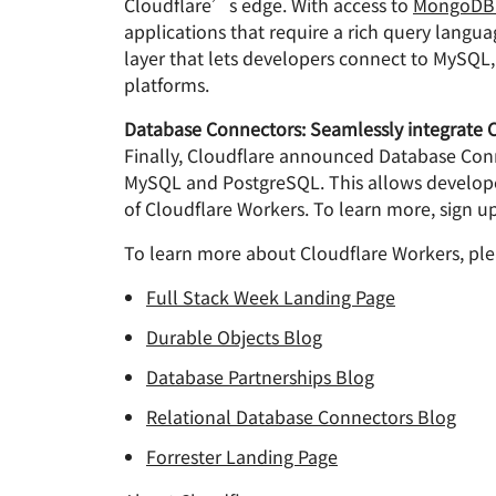
Cloudflare’s edge. With access to
MongoDB 
applications that require a rich query langu
layer that lets developers connect to MySQL,
platforms.
Database Connectors: Seamlessly integrate C
Finally, Cloudflare announced Database Conne
MySQL and PostgreSQL. This allows developers
of Cloudflare Workers. To learn more, sign up 
To learn more about Cloudflare Workers, ple
Full Stack Week Landing Page
Durable Objects Blog
Database Partnerships Blog
Relational Database Connectors Blog
Forrester Landing Page