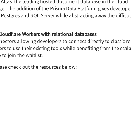
Atlas
–the leading hosted document database in the cloud–
age. The addition of the Prisma Data Platform gives develop
 Postgres and SQL Server while abstracting away the difficu
loudflare Workers with relational databases
ctors allowing developers to connect directly to classic re
 to use their existing tools while benefiting from the scal
to join the waitlist.
ase check out the resources below: