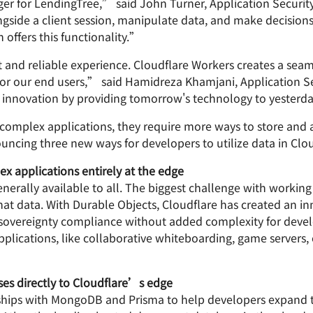
r for LendingTree,” said John Turner, Application Securi
gside a client session, manipulate data, and make decision
 offers this functionality.”
 and reliable experience. Cloudflare Workers creates a seam
r our end users,” said Hamidreza Khamjani, Application Ser
 innovation by providing tomorrow's technology to yesterda
 complex applications, they require more ways to store and 
ncing three new ways for developers to utilize data in Clo
 applications entirely at the edge
nerally available to all. The biggest challenge with working
hat data. With Durable Objects, Cloudflare has created an in
a sovereignty compliance without added complexity for devel
ications, like collaborative whiteboarding, game servers, o
es directly to Cloudflare’s edge
ips with MongoDB and Prisma to help developers expand th