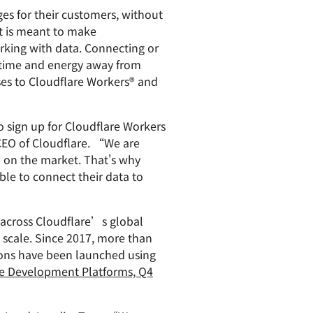
es for their customers, without
paigns
ert-led success
Project Fair Shot
Lost account acces
t is meant to make
Developers Discord
orking with data. Connecting or
Help me choose
Radar
g time and energy away from
Internet traffic
ases to Cloudflare Workers® and
Get hel
and security
ch
trends
s
o sign up for Cloudflare Workers
 CEO of Cloudflare. “We are
rm on the market. That's why
ble to connect their data to
 across Cloudflare’s global
d scale. Since 2017, more than
ions have been launched using
e Development Platforms, Q4