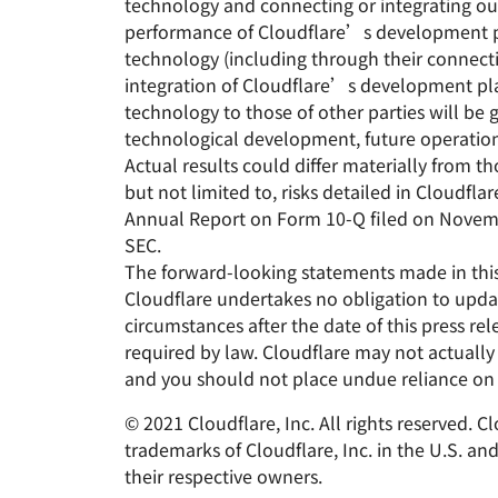
technology and connecting or integrating our
performance of Cloudflare’s development pl
technology (including through their connecti
integration of Cloudflare’s development pla
technology to those of other parties will be 
technological development, future operation
Actual results could differ materially from t
but not limited to, risks detailed in Cloudf
Annual Report on Form 10-Q filed on Novembe
SEC.
The forward-looking statements made in this 
Cloudflare undertakes no obligation to updat
circumstances after the date of this press re
required by law. Cloudflare may not actually
and you should not place undue reliance on
© 2021 Cloudflare, Inc. All rights reserved. 
trademarks of Cloudflare, Inc. in the U.S. a
their respective owners.