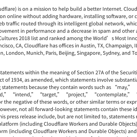
dflare) is on a mission to help build a better Internet. Clou
on online without adding hardware, installing software, or c
b traffic routed through its intelligent global network, whi
improvement in performance and a decrease in spam and other
ltures 2018 list and ranked among the World’s Most Inno
sco, CA, Cloudflare has offices in Austin, TX, Champaign, I
on, London, Munich, Paris, Beijing, Singapore, Sydney, and T
statements within the meaning of Section 27A of the Securit
ct of 1934, as amended, which statements involve substantial
ing statements because they contain words such as “may,
d,” “intend,” “target,” “project,” “contemplate,” “
he negative of these words, or other similar terms or expr
 However, not all forward-looking statements contain these i
is press release include, but are not limited to, statements 
latform (including Cloudflare Workers and Durable Objects)
rm (including Cloudflare Workers and Durable Objects) and