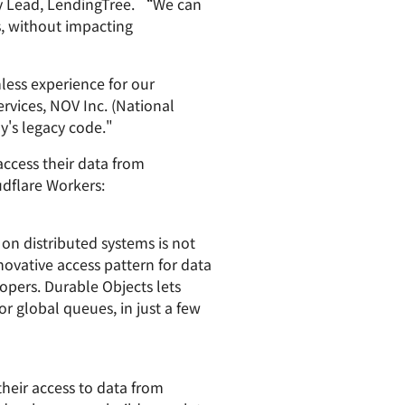
ty Lead, LendingTree. “We can
s, without impacting
less experience for our
vices, NOV Inc. (National
y's legacy code."
access their data from
udflare Workers:
 on distributed systems is not
novative access pattern for data
opers. Durable Objects lets
r global queues, in just a few
eir access to data from