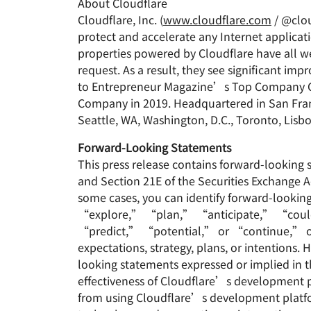
About Cloudflare
Cloudflare, Inc. (
www.cloudflare.com
/ @clou
protect and accelerate any Internet applicati
properties powered by Cloudflare have all we
request. As a result, they see significant 
to Entrepreneur Magazine’s Top Company Cu
Company in 2019. Headquartered in San Franci
Seattle, WA, Washington, D.C., Toronto, Lisb
Forward-Looking Statements
This press release contains forward-looking 
and Section 21E of the Securities Exchange A
some cases, you can identify forward-look
“explore,” “plan,” “anticipate,” “coul
“predict,” “potential,” or “continue,” or t
expectations, strategy, plans, or intentions.
looking statements expressed or implied in th
effectiveness of Cloudflare’s development p
from using Cloudflare’s development platfo