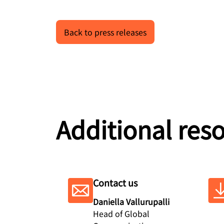
Back to press releases
Additional res
Contact us
Daniella Vallurupalli
Head of Global