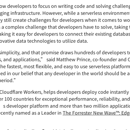
Analyst reports
apps
Store data without costly
low developers to focus on writing code and solving challeng
ct Galileo
Athenian Project
Cloudflare For Cam
Exp
egress fees
 protection
ing infrastructure. However, while a serverless environmen
plans
Compare plans
ay still create challenges for developers when it comes to w
Engage
Cloudflare TV
Cloudforce
is a complex challenge that developers have to solve, takin
Events
Demos
Innovative series
One
aking it easy for developers to connect their existing datab
the
and events
R2
Threat resear
Webinars
vative data technologies to utilize data.
prise
Store data without costly egrees
and operation
Post-quantum
fees
Workshops
cryptography
simplicity, and that promise draws hundreds of developers t
Safeguard data and meet
es, and applications,” said Matthew Prince, co-founder and
compliance standards
he fastest, most flexible, and easy to use serverless platfo
Request a demo
d in our belief that any developer in the world should be a
 period.”
Cloudflare Workers, helps developers deploy code instantly
r 100 countries for exceptional performance, reliability, an
e’s developer platform and more than two million applicat
ecently named as a Leader in
The Forrester New Wave™: Edg