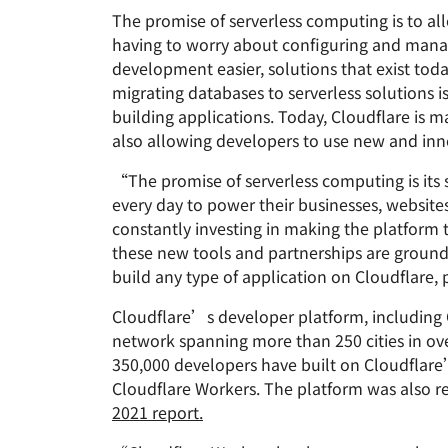
RICING
The promise of serverless computing is to al
Proje
Secure web apps and APIs
Network
having to worry about configuring and manag
EXPLORE
plans
Small business plans
Individual 
development easier, solutions that exist tod
PLANS & PRICING
theNET
migrating databases to serverless solutions 
Executive
building applications. Today, Cloudflare is m
insights for 
Workers
Workers KV
also allowing developers to use new and inno
digital enter
Build and deploy serverless apps
Serverless key-value store for
AI security
Data compliance
apps
Secure agentic AI and GenAI
Streamline compliance and
“The promise of serverless computing is its 
applications
minimize risk
every day to power their businesses, websit
constantly investing in making the platform t
these new tools and partnerships are grounde
build any type of application on Cloudflare,
Cloudflare’s developer platform, including 
network spanning more than 250 cities in ove
350,000 developers have built on Cloudflar
Cloudflare Workers. The platform was also r
2021 report.