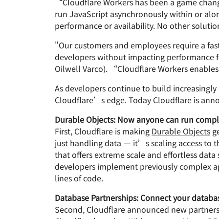
“Cloudflare Workers has been a game change
run JavaScript asynchronously within or alon
performance or availability. No other solution
"Our customers and employees require a fast
developers without impacting performance fo
Oilwell Varco). “Cloudflare Workers enables
As developers continue to build increasingly
Cloudflare’s edge. Today Cloudflare is annou
Durable Objects: Now anyone can run complex
First, Cloudflare is making
Durable Objects
ge
just handling data — it’s scaling access to t
that offers extreme scale and effortless dat
developers implement previously complex appl
lines of code.
Database Partnerships: Connect your databas
Second, Cloudflare announced new partnersh