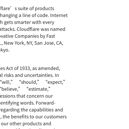
dflare’s suite of products
hanging a line of code. Internet
ch gets smarter with every
 attacks. Cloudflare was named
vative Companies by Fast
L, New York, NY, San Jose, CA,
okyo.
ies Act of 1933, as amended,
 risks and uncertainties. In
” “will,” “should,” “expect,”
believe,” “estimate,”
essions that concern our
dentifying words. Forward-
regarding the capabilities and
, the benefits to our customers
 our other products and