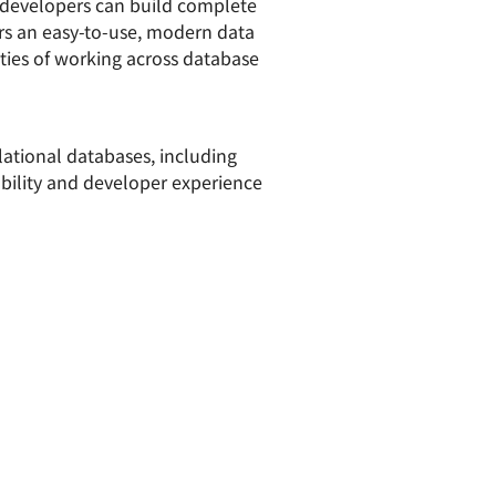
developers can build complete
ers an easy-to-use, modern data
lties of working across database
lational databases, including
ability and developer experience