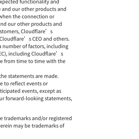
expected functionality and
) and our other products and
f when the connection or
and our other products and
customers, Cloudflare’s
y Cloudflare’s CEO and others.
a number of factors, including
SEC), including Cloudflare’s
e from time to time with the
 the statements are made.
 to reflect events or
ticipated events, except as
 our forward-looking statements,
are trademarks and/or registered
 herein may be trademarks of