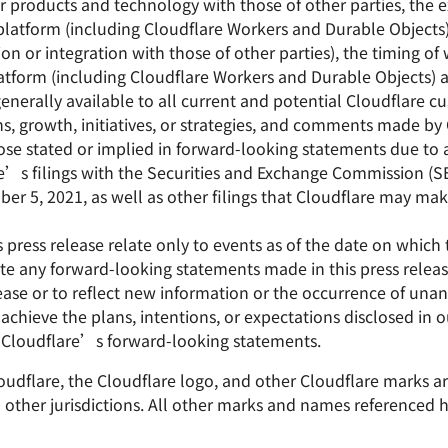
 products and technology with those of other parties, the 
atform (including Cloudflare Workers and Durable Objects
on or integration with those of other parties), the timing o
tform (including Cloudflare Workers and Durable Objects) 
generally available to all current and potential Cloudflare 
s, growth, initiatives, or strategies, and comments made b
hose stated or implied in forward-looking statements due to 
lare’s filings with the Securities and Exchange Commission (
r 5, 2021, as well as other filings that Cloudflare may mak
press release relate only to events as of the date on which
e any forward-looking statements made in this press release
lease or to reflect new information or the occurrence of unan
 achieve the plans, intentions, or expectations disclosed in
 Cloudflare’s forward-looking statements.
Cloudflare, the Cloudflare logo, and other Cloudflare marks 
nd other jurisdictions. All other marks and names referenced