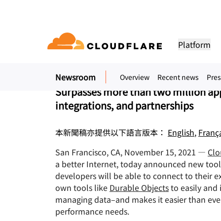
新聞稿. 2021年11月15日
Cloudflare Makes it 
Platform
Application on Its I
Newsroom
Overview
Recent news
Pres
DOCUMENTATION
ENGAGE
COM
Partner Network
ud
Enterprise
Small business
Surpasses more than two million ap
Grow, innovate and meet custom
Developer library
Application demos
Demos + product tours
Lea
flare One)
Application security
Applicati
tivity cloud delivers
For large and medium
For small organizatio
needs with Cloudflare
integrations, and partnerships
urity, and
organizations
Documentation and guides
Explore what you can build
On-demand product demos
Meet
es.
network access
L7 DDoS protection
CDN
本新聞稿亦提供以下語言版本：
English
,
Franç
Library
PARTNERSHIP TYPES
 gateway
Web application firewall
DNS
PRODUCTS
TRU
Helpful guides, roadmaps, 
more
San Francisco, CA, November 15, 2021 —
Clo
PowerUP Program
Technol
Artificial Intelligence
Compute
a-service / SD-
API security
Smart rou
Priv
a better Internet, today announced new tools
Grow your business while
Explore o
Polic
keeping your customers
technolo
Modernize security
Moderni
developers will be able to connect to their
Bot management
Load bala
AI Gateway
Observability
connected and secure
integrato
BUILD
own tools like
Durable Objects
to easily and 
Observe, control AI apps
Logs, metrics, and traces
ity
VPN replacement
Coffee 
managing data–and makes it easier than ever
PUB
Reference architecture
Workers AI
Workers
performance needs.
Technical guides
Run ML models on our network
Build, deploy serverless apps
Phishing protection
WAN mod
Hum