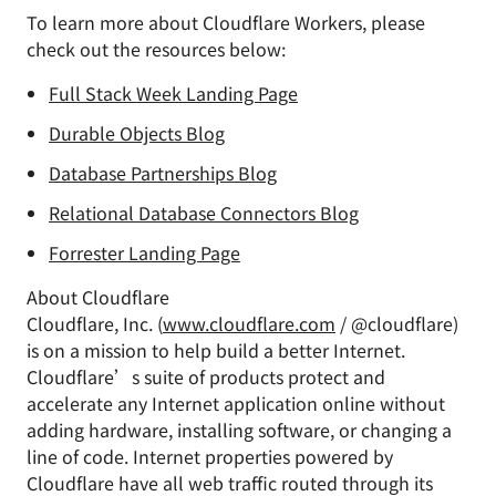
To learn more about Cloudflare Workers, please
check out the resources below:
Full Stack Week Landing Page
Durable Objects Blog
Database Partnerships Blog
Relational Database Connectors Blog
Forrester Landing Page
About Cloudflare
Cloudflare, Inc. (
www.cloudflare.com
/ @cloudflare)
is on a mission to help build a better Internet.
Cloudflare’s suite of products protect and
accelerate any Internet application online without
adding hardware, installing software, or changing a
line of code. Internet properties powered by
Cloudflare have all web traffic routed through its