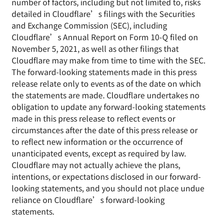
number of factors, including but not limited to, risks
detailed in Cloudflare’s filings with the Securities
and Exchange Commission (SEC), including
Cloudflare’s Annual Report on Form 10-Q filed on
November 5, 2021, as well as other filings that
Cloudflare may make from time to time with the SEC.
The forward-looking statements made in this press
release relate only to events as of the date on which
the statements are made. Cloudflare undertakes no
obligation to update any forward-looking statements
made in this press release to reflect events or
circumstances after the date of this press release or
to reflect new information or the occurrence of
unanticipated events, except as required by law.
Cloudflare may not actually achieve the plans,
intentions, or expectations disclosed in our forward-
looking statements, and you should not place undue
reliance on Cloudflare’s forward-looking
statements.