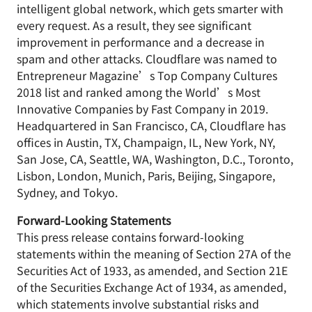
intelligent global network, which gets smarter with
every request. As a result, they see significant
improvement in performance and a decrease in
spam and other attacks. Cloudflare was named to
Entrepreneur Magazine’s Top Company Cultures
2018 list and ranked among the World’s Most
Innovative Companies by Fast Company in 2019.
Headquartered in San Francisco, CA, Cloudflare has
offices in Austin, TX, Champaign, IL, New York, NY,
San Jose, CA, Seattle, WA, Washington, D.C., Toronto,
Lisbon, London, Munich, Paris, Beijing, Singapore,
Sydney, and Tokyo.
Forward-Looking Statements
This press release contains forward-looking
statements within the meaning of Section 27A of the
Securities Act of 1933, as amended, and Section 21E
of the Securities Exchange Act of 1934, as amended,
which statements involve substantial risks and