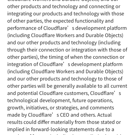
other products and technology and connecting or
integrating our products and technology with those
of other parties, the expected functionality and
performance of Cloudflare’s development platform
(including Cloudflare Workers and Durable Objects)
and our other products and technology (including
through their connection or integration with those of
other parties), the timing of when the connection or
integration of Cloudflare’s development platform
(including Cloudflare Workers and Durable Objects)
and our other products and technology to those of
other parties will be generally available to all current
and potential Cloudflare customers, Cloudflare’s
technological development, future operations,
growth, initiatives, or strategies, and comments
made by Cloudflare’s CEO and others. Actual
results could differ materially from those stated or
implied in forward-looking statements due to a