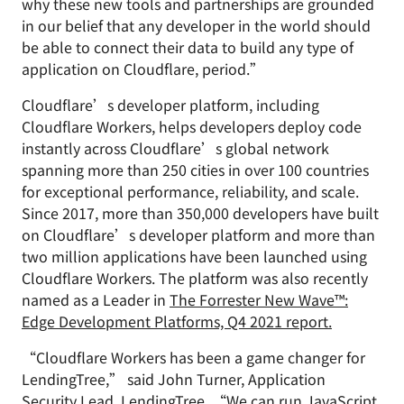
why these new tools and partnerships are grounded
in our belief that any developer in the world should
be able to connect their data to build any type of
application on Cloudflare, period.”
Cloudflare’s developer platform, including
Cloudflare Workers, helps developers deploy code
instantly across Cloudflare’s global network
spanning more than 250 cities in over 100 countries
for exceptional performance, reliability, and scale.
Since 2017, more than 350,000 developers have built
on Cloudflare’s developer platform and more than
two million applications have been launched using
Cloudflare Workers. The platform was also recently
named as a Leader in
The Forrester New Wave™:
Edge Development Platforms, Q4 2021 report.
“Cloudflare Workers has been a game changer for
LendingTree,” said John Turner, Application
Security Lead, LendingTree. “We can run JavaScript