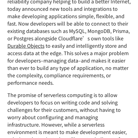
reliability company helping to build a better Internet,
today announced new tools and integrations to
make developing applications simple, flexible, and
fast. Now developers will be able to connect to their
existing databases such as MySQL, MongoDB, Prisma,
or Postgres alongside Cloudflare’s own tools like
Durable Objects
to easily and intelligently store and
access data at the edge. This solves a major problem
for developers–managing data–and makes it easier
than ever to build any type of application, no matter
the complexity, compliance requirements, or
performance needs.
The promise of serverless computing is to allow
developers to focus on writing code and solving
challenges for their customers, without having to
worry about configuring and managing
infrastructure. However, while a serverless
environment is meant to make development easier,