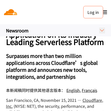
新闻稿. 2021年11月15日
Log in
Cloudflare Makes it Easy for
Developers to Build Any
Newsroom
Application on Its Industry-
Leading Serverless Platform
Surpasses more than two million
applications across Cloudflare’s global
platform and announces new tools,
integrations, and partnerships
本新闻稿同时提供其他语言版本：
English
,
Français
San Francisco, CA, November 15, 2021 —
Cloudflare,
Inc.
(NYSE: NET), the security, performance, and