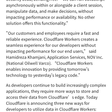
asynchronously within or alongside a client session,
manipulate data, and make decisions, without
impacting performance or availability. No other
solution offers this functionality.”
"Our customers and employees require a fast and
reliable experience. Cloudflare Workers creates a
seamless experience for our developers without
impacting performance for our end users,” said
Hamidreza Khamjani, Application Services, NOV Inc.
(National Oilwell Varco). “Cloudflare Workers
enables innovation by providing tomorrow's
technology to yesterday's legacy code."
As developers continue to build increasingly complex
applications, they require more ways to store and
access their data from Cloudflare’s edge. Today
Cloudflare is announcing three new ways for
developers to utilize data in Cloudflare Workers: