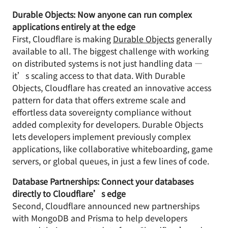
Durable Objects: Now anyone can run complex
applications entirely at the edge
First, Cloudflare is making
Durable Objects
generally
available to all. The biggest challenge with working
on distributed systems is not just handling data —
it’s scaling access to that data. With Durable
Objects, Cloudflare has created an innovative access
pattern for data that offers extreme scale and
effortless data sovereignty compliance without
added complexity for developers. Durable Objects
lets developers implement previously complex
applications, like collaborative whiteboarding, game
servers, or global queues, in just a few lines of code.
Database Partnerships: Connect your databases
directly to Cloudflare’s edge
Second, Cloudflare announced new partnerships
with MongoDB and Prisma to help developers