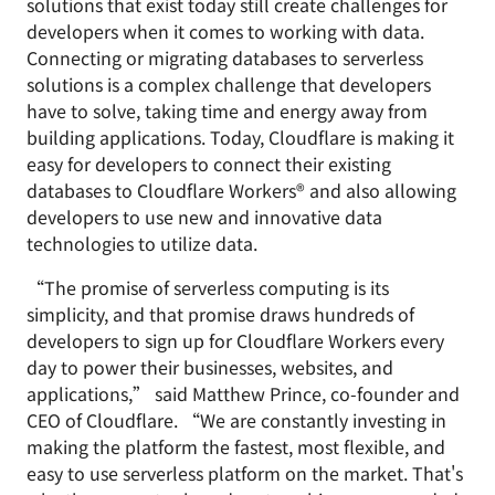
solutions that exist today still create challenges for
developers when it comes to working with data.
Connecting or migrating databases to serverless
solutions is a complex challenge that developers
have to solve, taking time and energy away from
building applications. Today, Cloudflare is making it
easy for developers to connect their existing
databases to Cloudflare Workers® and also allowing
developers to use new and innovative data
technologies to utilize data.
“The promise of serverless computing is its
simplicity, and that promise draws hundreds of
developers to sign up for Cloudflare Workers every
day to power their businesses, websites, and
applications,” said Matthew Prince, co-founder and
CEO of Cloudflare. “We are constantly investing in
making the platform the fastest, most flexible, and
easy to use serverless platform on the market. That's