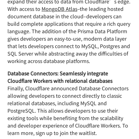
expand their access to data from Cloudflare’s edge.
With access to
MongoDB Atlas
–the leading hosted
document database in the cloud–developers can
build complete applications that require a rich query
language. The addition of the Prisma Data Platform
gives developers an easy-to-use, modern data layer
that lets developers connect to MySQL, Postgres and
SQL Server while abstracting away the difficulties of
working across database platforms.
Database Connectors: Seamlessly integrate
Cloudflare Workers with relational databases
Finally, Cloudflare announced Database Connectors
allowing developers to connect directly to classic
relational databases, including MySQL and
PostgreSQL. This allows developers to use their
existing tools while benefiting from the scalability
and developer experience of Cloudflare Workers. To
learn more, sign up to join the waitlist.