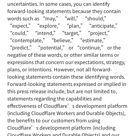
uncertainties. In some cases, you can identify
forward-looking statements because they contain
words such as “may,” “will,” “should,”
“expect,” “explore,” “plan,” “anticipate,”
“could,” “intend,” “target,” “project,”
“contemplate,” “believe,” “estimate,”
“predict,” “potential,” or “continue,” or the
negative of these words, or other similar terms or
expressions that concern our expectations, strategy,
plans, or intentions. However, not all forward-
looking statements contain these identifying words.
Forward-looking statements expressed or implied in
this press release include, but are not limited to,
statements regarding the capabilities and
effectiveness of Cloudflare’s development platform
(including Cloudflare Workers and Durable Objects),
the benefits to our customers from using
Cloudflare’s development platform (including
Cloudflare Workers and Durable Objects) and our