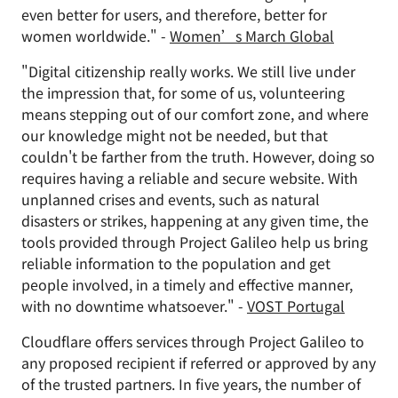
even better for users, and therefore, better for
women worldwide." -
Women’s March Global
"Digital citizenship really works. We still live under
the impression that, for some of us, volunteering
means stepping out of our comfort zone, and where
our knowledge might not be needed, but that
couldn't be farther from the truth. However, doing so
requires having a reliable and secure website. With
unplanned crises and events, such as natural
disasters or strikes, happening at any given time, the
tools provided through Project Galileo help us bring
reliable information to the population and get
people involved, in a timely and effective manner,
with no downtime whatsoever." -
VOST Portugal
Cloudflare offers services through Project Galileo to
any proposed recipient if referred or approved by any
of the trusted partners. In five years, the number of