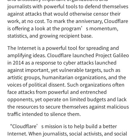
journalists with powerful tools to defend themselves
against attacks that would otherwise censor their
work, at no cost. To mark the anniversary, Cloudflare
is offering a look at the program’s momentum,
statistics, and growing recipient base.
The Internet is a powerful tool for spreading and
amplifying ideas. Cloudflare launched Project Galileo
in 2014 as a response to cyber attacks launched
against important, yet vulnerable targets, such as
artistic groups, humanitarian organizations, and the
voices of political dissent. Such organizations often
face attacks from powerful and entrenched
opponents, yet operate on limited budgets and lack
the resources to secure themselves against malicious
traffic intended to silence them.
“Cloudflare’s mission is to help build a better
Internet. When journalists, social activists, and social