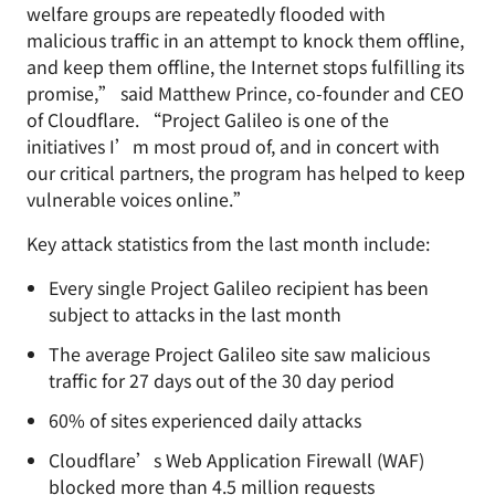
welfare groups are repeatedly flooded with
malicious traffic in an attempt to knock them offline,
and keep them offline, the Internet stops fulfilling its
promise,” said Matthew Prince, co-founder and CEO
of Cloudflare. “Project Galileo is one of the
initiatives I’m most proud of, and in concert with
our critical partners, the program has helped to keep
vulnerable voices online.”
Key attack statistics from the last month include:
Every single Project Galileo recipient has been
subject to attacks in the last month
The average Project Galileo site saw malicious
traffic for 27 days out of the 30 day period
60% of sites experienced daily attacks
Cloudflare’s Web Application Firewall (WAF)
blocked more than 4.5 million requests