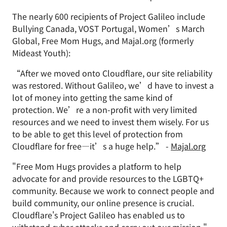
The nearly 600 recipients of Project Galileo include
Bullying Canada, VOST Portugal, Women’s March
Global, Free Mom Hugs, and Majal.org (formerly
Mideast Youth):
“After we moved onto Cloudflare, our site reliability
was restored. Without Galileo, we’d have to invest a
lot of money into getting the same kind of
protection. We’re a non-profit with very limited
resources and we need to invest them wisely. For us
to be able to get this level of protection from
Cloudflare for free—it’s a huge help.” -
Majal.org
"Free Mom Hugs provides a platform to help
advocate for and provide resources to the LGBTQ+
community. Because we work to connect people and
build community, our online presence is crucial.
Cloudflare's Project Galileo has enabled us to