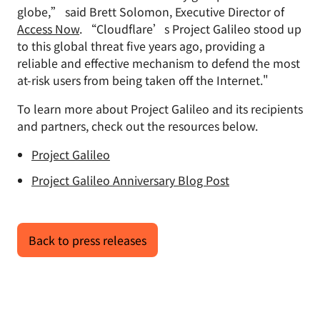
globe,” said Brett Solomon, Executive Director of
Access Now
. “Cloudflare’s Project Galileo stood up
to this global threat five years ago, providing a
reliable and effective mechanism to defend the most
at-risk users from being taken off the Internet."
To learn more about Project Galileo and its recipients
and partners, check out the resources below.
Project Galileo
Project Galileo Anniversary Blog Post
Back to press releases