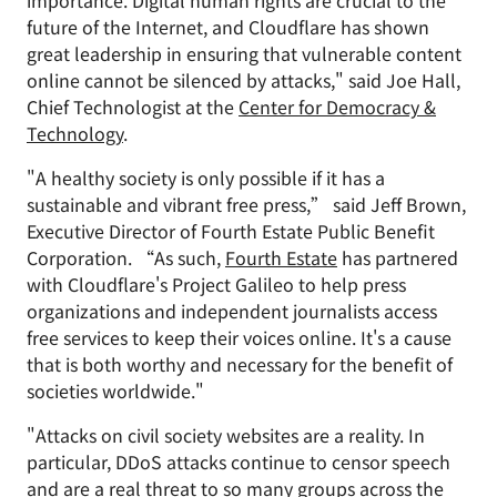
importance. Digital human rights are crucial to the
future of the Internet, and Cloudflare has shown
great leadership in ensuring that vulnerable content
online cannot be silenced by attacks," said Joe Hall,
Chief Technologist at the
Center for Democracy &
Technology
.
"A healthy society is only possible if it has a
sustainable and vibrant free press,” said Jeff Brown,
Executive Director of Fourth Estate Public Benefit
Corporation. “As such,
Fourth Estate
has partnered
with Cloudflare's Project Galileo to help press
organizations and independent journalists access
free services to keep their voices online. It's a cause
that is both worthy and necessary for the benefit of
societies worldwide."
"Attacks on civil society websites are a reality. In
particular, DDoS attacks continue to censor speech
and are a real threat to so many groups across the