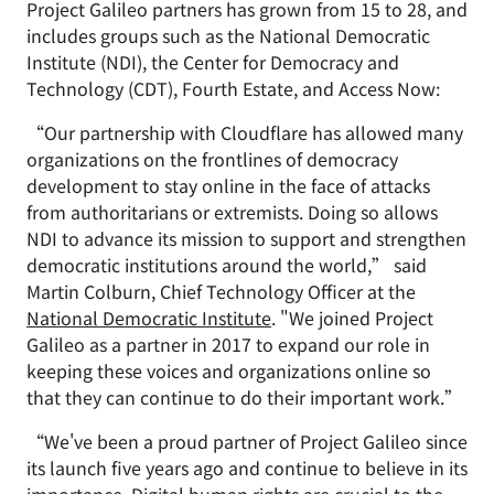
Project Galileo partners has grown from 15 to 28, and
includes groups such as the National Democratic
Institute (NDI), the Center for Democracy and
Technology (CDT), Fourth Estate, and Access Now:
“Our partnership with Cloudflare has allowed many
organizations on the frontlines of democracy
development to stay online in the face of attacks
from authoritarians or extremists. Doing so allows
NDI to advance its mission to support and strengthen
democratic institutions around the world,” said
Martin Colburn, Chief Technology Officer at the
National Democratic Institute
. "We joined Project
Galileo as a partner in 2017 to expand our role in
keeping these voices and organizations online so
that they can continue to do their important work.”
“We've been a proud partner of Project Galileo since
its launch five years ago and continue to believe in its