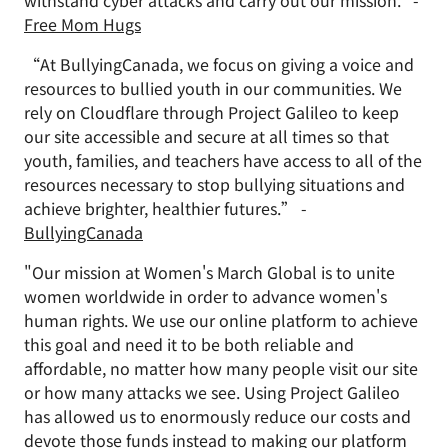
withstand cyber attacks and carry out our mission." -
Free Mom Hugs
“At BullyingCanada, we focus on giving a voice and
resources to bullied youth in our communities. We
rely on Cloudflare through Project Galileo to keep
our site accessible and secure at all times so that
youth, families, and teachers have access to all of the
resources necessary to stop bullying situations and
achieve brighter, healthier futures.” -
BullyingCanada
"Our mission at Women's March Global is to unite
women worldwide in order to advance women's
human rights. We use our online platform to achieve
this goal and need it to be both reliable and
affordable, no matter how many people visit our site
or how many attacks we see. Using Project Galileo
has allowed us to enormously reduce our costs and
devote those funds instead to making our platform