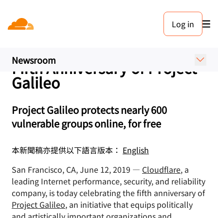
新聞稿. 2019年6月12日
Log in
Cloudflare and 28 Partner
Organizations Celebrate
Newsroom
Fifth Anniversary of Project
Galileo
Project Galileo protects nearly 600
vulnerable groups online, for free
本新聞稿亦提供以下語言版本：
English
San Francisco, CA, June 12, 2019 —
Cloudflare
, a
leading Internet performance, security, and reliability
company, is today celebrating the fifth anniversary of
Project Galileo
, an initiative that equips politically
and artistically important organizations and