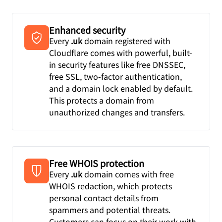
Enhanced security
Every
.uk
domain registered with
Cloudflare comes with powerful, built-
in security features like free DNSSEC,
free SSL, two-factor authentication,
and a domain lock enabled by default.
This protects a domain from
unauthorized changes and transfers.
Free WHOIS protection
Every
.uk
domain comes with free
WHOIS redaction, which protects
personal contact details from
spammers and potential threats.
Customers can focus on their work with