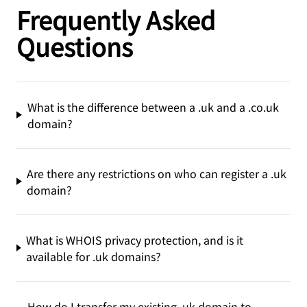
Frequently Asked
Questions
What is the difference between a .uk and a .co.uk
domain?
Are there any restrictions on who can register a .uk
domain?
What is WHOIS privacy protection, and is it
available for .uk domains?
How do I transfer my existing .uk domain to