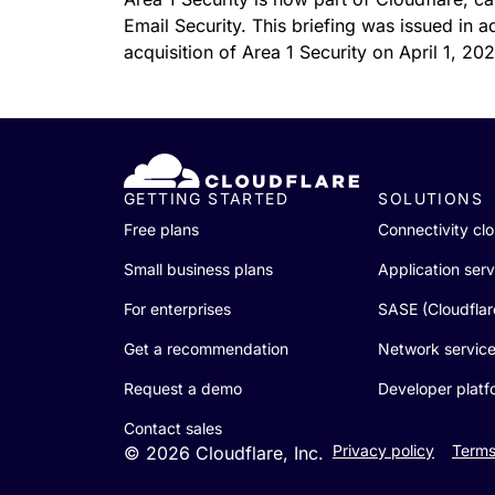
RICING
Proj
Email Security. This briefing was issued in 
Secure web apps and APIs
Network
acquisition of Area 1 Security on April 1, 20
EXPLORE
lans
Small business plans
Individual p
PLANS & PRICING
theNET
Executive
insights for 
Workers
Workers KV
digital enter
Build and deploy serverless apps
Serverless key-value store for
AI security
Data compliance
apps
Secure agentic AI and GenAI
Streamline compliance and
GETTING STARTED
SOLUTIONS
applications
minimize risk
Free plans
Connectivity cl
Small business plans
Application serv
For enterprises
SASE (Cloudfla
Get a recommendation
Network servic
Request a demo
Developer platf
Contact sales
Privacy policy
Terms
© 2026 Cloudflare, Inc.