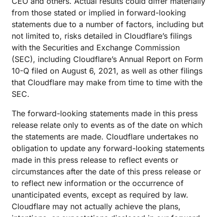
CEO and others. Actual results could differ materially
from those stated or implied in forward-looking
statements due to a number of factors, including but
not limited to, risks detailed in Cloudflare’s filings
with the Securities and Exchange Commission
(SEC), including Cloudflare’s Annual Report on Form
10-Q filed on August 6, 2021, as well as other filings
that Cloudflare may make from time to time with the
SEC.
The forward-looking statements made in this press
release relate only to events as of the date on which
the statements are made. Cloudflare undertakes no
obligation to update any forward-looking statements
made in this press release to reflect events or
circumstances after the date of this press release or
to reflect new information or the occurrence of
unanticipated events, except as required by law.
Cloudflare may not actually achieve the plans,