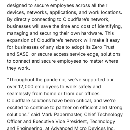
designed to secure employees across all their
devices, networks, applications, and work locations.
By directly connecting to Cloudflare’s network,
businesses will save the time and cost of identifying,
managing and securing their own hardware. This
expansion of Cloudflare’s network will make it easy
for businesses of any size to adopt its Zero Trust
and SASE, or secure access service edge, solutions
to connect and secure employees no matter where
they work.
"Throughout the pandemic, we've supported our
over 12,000 employees to work safely and
seamlessly from home or from our offices.
Cloudflare solutions have been critical, and we're
excited to continue to partner on efficient and strong
solutions.” said Mark Papermaster, Chief Technology
Officer and Executive Vice President, Technology
and Engineering, at Advanced Micro Devices Inc.