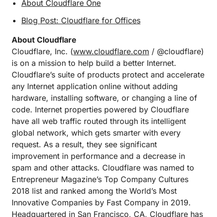
About Cloudflare One
Blog Post: Cloudflare for Offices
About Cloudflare
Cloudflare, Inc. (
www.cloudflare.com
/ @cloudflare)
is on a mission to help build a better Internet.
Cloudflare’s suite of products protect and accelerate
any Internet application online without adding
hardware, installing software, or changing a line of
code. Internet properties powered by Cloudflare
have all web traffic routed through its intelligent
global network, which gets smarter with every
request. As a result, they see significant
improvement in performance and a decrease in
spam and other attacks. Cloudflare was named to
Entrepreneur Magazine’s Top Company Cultures
2018 list and ranked among the World’s Most
Innovative Companies by Fast Company in 2019.
Headquartered in San Francisco, CA, Cloudflare has