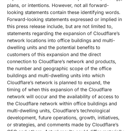
plans, or intentions. However, not all forward-
looking statements contain these identifying words.
Forward-looking statements expressed or implied in
this press release include, but are not limited to,
statements regarding the expansion of Cloudflare’s
network locations into office buildings and multi-
dwelling units and the potential benefits to
customers of this expansion and the direct
connection to Cloudflare’s network and products,
the number and geographic scope of the office
buildings and multi-dwelling units into which
Cloudflare’s network is planned to expand, the
timing of when this expansion of the Cloudflare
network will occur and the availability of access to
the Cloudflare network within office buildings and
multi-dwelling units, Cloudflare’s technological
development, future operations, growth, initiatives,
or strategies, and comments made by Cloudflare’s