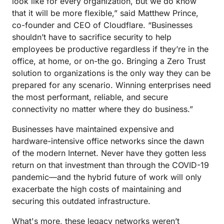
look like for every organization, but we do know
that it will be more flexible,” said Matthew Prince,
co-founder and CEO of Cloudflare. “Businesses
shouldn’t have to sacrifice security to help
employees be productive regardless if they’re in the
office, at home, or on-the go. Bringing a Zero Trust
solution to organizations is the only way they can be
prepared for any scenario. Winning enterprises need
the most performant, reliable, and secure
connectivity no matter where they do business.”
Businesses have maintained expensive and
hardware-intensive office networks since the dawn
of the modern Internet. Never have they gotten less
return on that investment than through the COVID-19
pandemic—and the hybrid future of work will only
exacerbate the high costs of maintaining and
securing this outdated infrastructure.
What's more, these legacy networks weren’t