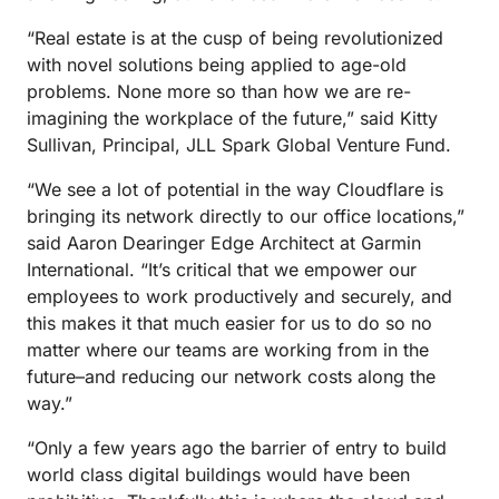
“Real estate is at the cusp of being revolutionized
with novel solutions being applied to age-old
problems. None more so than how we are re-
imagining the workplace of the future,” said Kitty
Sullivan, Principal, JLL Spark Global Venture Fund.
“We see a lot of potential in the way Cloudflare is
bringing its network directly to our office locations,”
said Aaron Dearinger Edge Architect at Garmin
International. “It’s critical that we empower our
employees to work productively and securely, and
this makes it that much easier for us to do so no
matter where our teams are working from in the
future–and reducing our network costs along the
way.”
“Only a few years ago the barrier of entry to build
world class digital buildings would have been