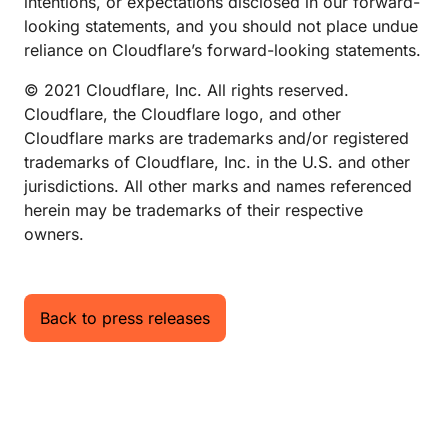
intentions, or expectations disclosed in our forward-
looking statements, and you should not place undue
reliance on Cloudflare’s forward-looking statements.
© 2021 Cloudflare, Inc. All rights reserved.
Cloudflare, the Cloudflare logo, and other
Cloudflare marks are trademarks and/or registered
trademarks of Cloudflare, Inc. in the U.S. and other
jurisdictions. All other marks and names referenced
herein may be trademarks of their respective
owners.
Back to press releases