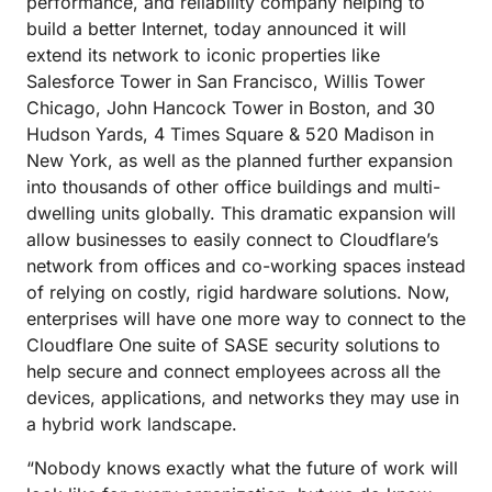
performance, and reliability company helping to
build a better Internet, today announced it will
extend its network to iconic properties like
Salesforce Tower in San Francisco, Willis Tower
Chicago, John Hancock Tower in Boston, and 30
Hudson Yards, 4 Times Square & 520 Madison in
New York, as well as the planned further expansion
into thousands of other office buildings and multi-
dwelling units globally. This dramatic expansion will
allow businesses to easily connect to Cloudflare’s
network from offices and co-working spaces instead
of relying on costly, rigid hardware solutions. Now,
enterprises will have one more way to connect to the
Cloudflare One suite of SASE security solutions to
help secure and connect employees across all the
devices, applications, and networks they may use in
a hybrid work landscape.
“Nobody knows exactly what the future of work will