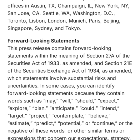
offices in Austin, TX, Champaign, IL, New York, NY,
San Jose, CA, Seattle, WA, Washington, D.C.,
Toronto, Lisbon, London, Munich, Paris, Beijing,
Singapore, Sydney, and Tokyo.
Forward-Looking Statements
This press release contains forward-looking
statements within the meaning of Section 27A of the
Securities Act of 1933, as amended, and Section 21E
of the Securities Exchange Act of 1934, as amended,
which statements involve substantial risks and
uncertainties. In some cases, you can identify
forward-looking statements because they contain
words such as “may,” “will,” “should,” “expect,”
“explore,” “plan,” “anticipate,” “could,” “intend,”
“target,” “project,” “contemplate,” “believe,”
“estimate,” “predict,” “potential,” or “continue,” or the
negative of these words, or other similar terms or
expressions that concern our expectations, strategy,