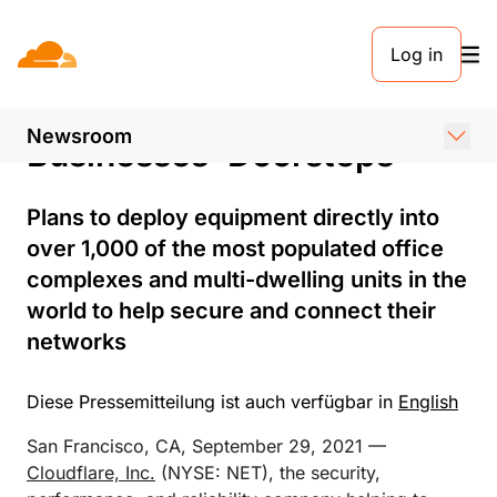
PRESSEMELDUNG. 29. SEPTEMBER 2021
Log in
Cloudflare Extends Zero
Trust Security to
Newsroom
Businesses’ Doorsteps
Plans to deploy equipment directly into
over 1,000 of the most populated office
complexes and multi-dwelling units in the
world to help secure and connect their
networks
Diese Pressemitteilung ist auch verfügbar in
English
San Francisco, CA, September 29, 2021 —
Cloudflare, Inc.
(NYSE: NET), the security,