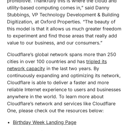
prohibitive. Thankfully this is where the cloud and
utility-based computing comes in,” said Danny
Stubbings, VP Technology Development & Building
Digitization, at Oxford Properties. “The beauty of
this model is that it allows us much greater freedom
to experiment and find those areas that really add
value to our business, and our consumers.”
Cloudflare’s global network spans more than 250
cities in over 100 countries and has
tripled its
network capacity
in the last two years. By
continuously expanding and optimizing its network,
Cloudflare is able to deliver a faster and more
reliable Internet experience to users and businesses
anywhere in the world. To learn more about
Cloudflare’s network and services like Cloudflare
One, please check out the resources below:
Birthday Week Landing Page