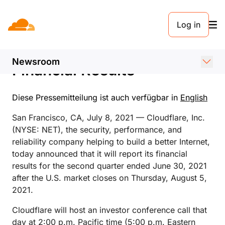
PRESSEMELDUNG. 8. JULI 2021
Log in
Cloudflare Announces Date
of Second Quarter 2021
Newsroom
Financial Results
Diese Pressemitteilung ist auch verfügbar in
English
San Francisco, CA, July 8, 2021 — Cloudflare, Inc.
(NYSE: NET), the security, performance, and
reliability company helping to build a better Internet,
today announced that it will report its financial
results for the second quarter ended June 30, 2021
after the U.S. market closes on Thursday, August 5,
2021.
Cloudflare will host an investor conference call that
day at 2:00 p.m. Pacific time (5:00 p.m. Eastern