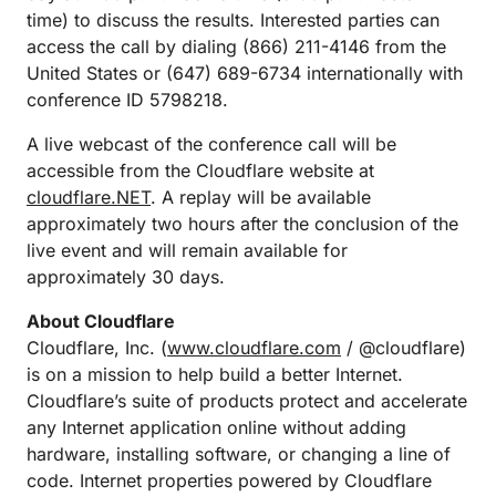
time) to discuss the results. Interested parties can
access the call by dialing (866) 211-4146 from the
United States or (647) 689-6734 internationally with
conference ID 5798218.
A live webcast of the conference call will be
accessible from the Cloudflare website at
cloudflare.NET
. A replay will be available
approximately two hours after the conclusion of the
live event and will remain available for
approximately 30 days.
About Cloudflare
Cloudflare, Inc. (
www.cloudflare.com
/ @cloudflare)
is on a mission to help build a better Internet.
Cloudflare’s suite of products protect and accelerate
any Internet application online without adding
hardware, installing software, or changing a line of
code. Internet properties powered by Cloudflare