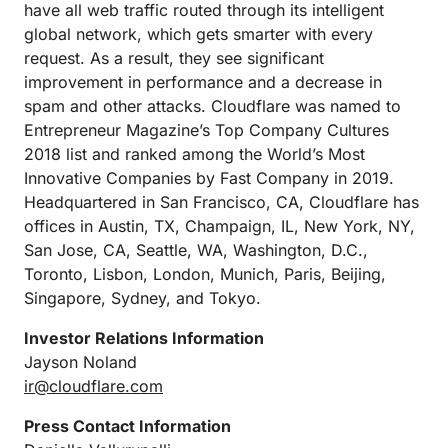
have all web traffic routed through its intelligent
global network, which gets smarter with every
request. As a result, they see significant
improvement in performance and a decrease in
spam and other attacks. Cloudflare was named to
Entrepreneur Magazine’s Top Company Cultures
2018 list and ranked among the World’s Most
Innovative Companies by Fast Company in 2019.
Headquartered in San Francisco, CA, Cloudflare has
offices in Austin, TX, Champaign, IL, New York, NY,
San Jose, CA, Seattle, WA, Washington, D.C.,
Toronto, Lisbon, London, Munich, Paris, Beijing,
Singapore, Sydney, and Tokyo.
Investor Relations Information
Jayson Noland
ir@cloudflare.com
Press Contact Information