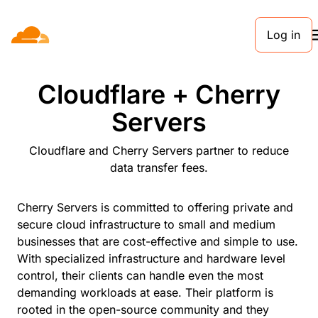
Log in
PARTNERS
Cloudflare + Cherry
Servers
Cloudflare and Cherry Servers partner to reduce
data transfer fees.
Cherry Servers is committed to offering private and
secure cloud infrastructure to small and medium
businesses that are cost-effective and simple to use.
With specialized infrastructure and hardware level
control, their clients can handle even the most
demanding workloads at ease. Their platform is
rooted in the open-source community and they