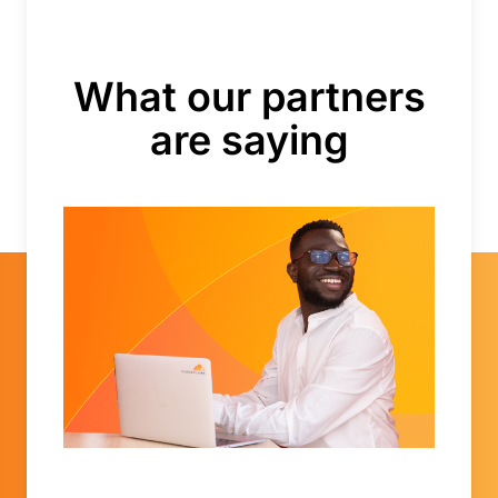
What our partners
are saying