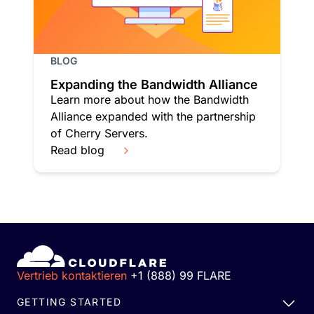
BLOG
Expanding the Bandwidth Alliance
Learn more about how the Bandwidth
Alliance expanded with the partnership
of Cherry Servers.
Read blog
Vertrieb kontaktieren
+1 (888) 99 FLARE
GETTING STARTED