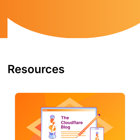
Resources