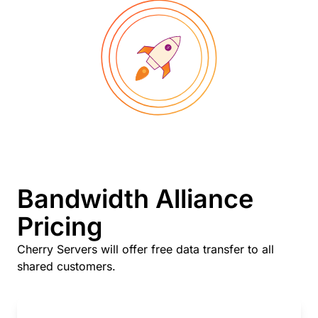
Bandwidth Alliance
Pricing
Cherry Servers will offer free data transfer to all
shared customers.