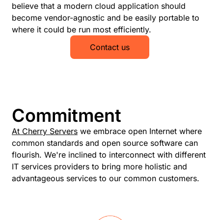
believe that a modern cloud application should
become vendor-agnostic and be easily portable to
where it could be run most efficiently.
Contact us
Commitment
At Cherry Servers
we embrace open Internet where
common standards and open source software can
flourish. We're inclined to interconnect with different
IT services providers to bring more holistic and
advantageous services to our common customers.