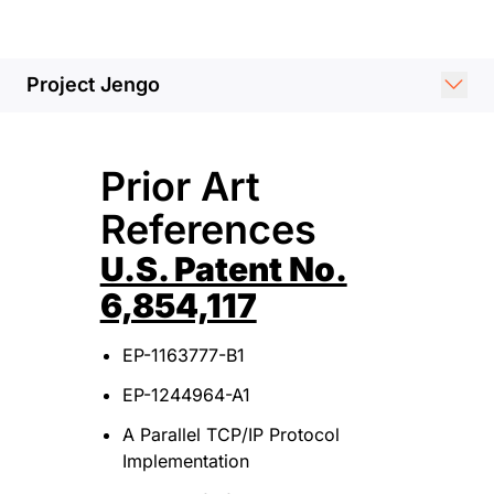
Project Jengo
Prior Art
References
U.S. Patent No.
6,854,117
EP-1163777-B1
EP-1244964-A1
A Parallel TCP/IP Protocol
Implementation