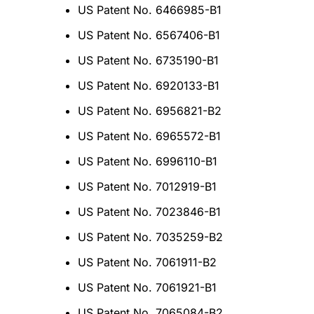
US Patent No. 6466985-B1
US Patent No. 6567406-B1
US Patent No. 6735190-B1
US Patent No. 6920133-B1
US Patent No. 6956821-B2
US Patent No. 6965572-B1
US Patent No. 6996110-B1
US Patent No. 7012919-B1
US Patent No. 7023846-B1
US Patent No. 7035259-B2
US Patent No. 7061911-B2
US Patent No. 7061921-B1
US Patent No. 7065084-B2