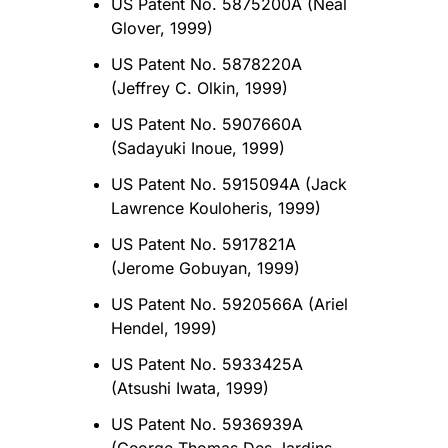
US Patent No. 5875200A (Neal
Glover, 1999)
US Patent No. 5878220A
(Jeffrey C. Olkin, 1999)
US Patent No. 5907660A
(Sadayuki Inoue, 1999)
US Patent No. 5915094A (Jack
Lawrence Kouloheris, 1999)
US Patent No. 5917821A
(Jerome Gobuyan, 1999)
US Patent No. 5920566A (Ariel
Hendel, 1999)
US Patent No. 5933425A
(Atsushi Iwata, 1999)
US Patent No. 5936939A