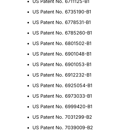
US Patent No. 6711125-B1
US Patent No. 6735190-B1
US Patent No. 6778531-B1
US Patent No. 6785260-B1
US Patent No. 6801502-B1
US Patent No. 6901048-B1
US Patent No. 6901053-B1
US Patent No. 6912232-B1
US Patent No. 6925054-B1
US Patent No. 6973033-B1
US Patent No. 6999420-B1
US Patent No. 7031299-B2
US Patent No. 7039009-B2