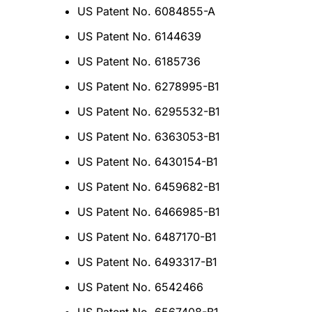
US Patent No. 6084855-A
US Patent No. 6144639
US Patent No. 6185736
US Patent No. 6278995-B1
US Patent No. 6295532-B1
US Patent No. 6363053-B1
US Patent No. 6430154-B1
US Patent No. 6459682-B1
US Patent No. 6466985-B1
US Patent No. 6487170-B1
US Patent No. 6493317-B1
US Patent No. 6542466