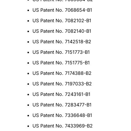
US Patent No. 7068654-B1
US Patent No. 7082102-B1
US Patent No. 7082140-B1
US Patent No. 7142518-B2
US Patent No. 7151773-B1
US Patent No. 7151775-B1
US Patent No. 7174388-B2
US Patent No. 7197033-B2
US Patent No. 7243161-B1
US Patent No. 7283477-B1
US Patent No. 7336648-B1
US Patent No. 7433969-B2