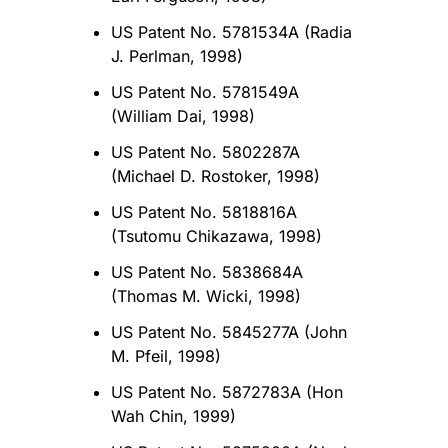
US Patent No. 5781534A (Radia
J. Perlman, 1998)
US Patent No. 5781549A
(William Dai, 1998)
US Patent No. 5802287A
(Michael D. Rostoker, 1998)
US Patent No. 5818816A
(Tsutomu Chikazawa, 1998)
US Patent No. 5838684A
(Thomas M. Wicki, 1998)
US Patent No. 5845277A (John
M. Pfeil, 1998)
US Patent No. 5872783A (Hon
Wah Chin, 1999)