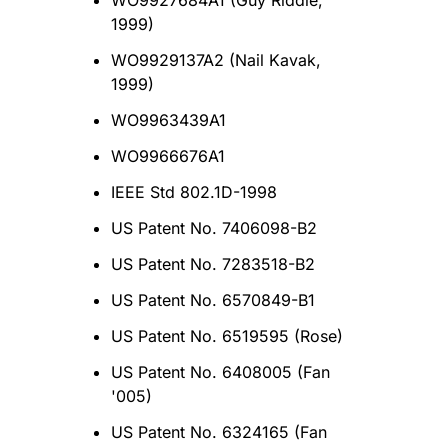
WO9927684A1 (Guy Riddle,
1999)
WO9929137A2 (Nail Kavak,
1999)
WO9963439A1
WO9966676A1
ΙΕΕΕ Std 802.1D-1998
US Patent No. 7406098-B2
US Patent No. 7283518-B2
US Patent No. 6570849-B1
US Patent No. 6519595 (Rose)
US Patent No. 6408005 (Fan
'005)
US Patent No. 6324165 (Fan