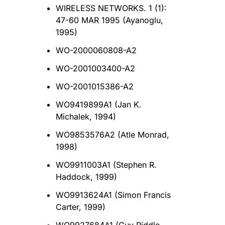
WIRELESS NETWORKS. 1 (1):
47-60 MAR 1995 (Ayanoglu,
1995)
WO-2000060808-A2
WO-2001003400-A2
WO-2001015386-A2
WO9419899A1 (Jan K.
Michalek, 1994)
WO9853576A2 (Atle Monrad,
1998)
WO9911003A1 (Stephen R.
Haddock, 1999)
WO9913624A1 (Simon Francis
Carter, 1999)