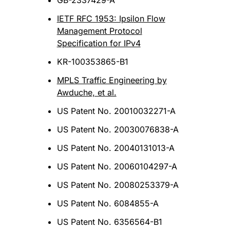
GB-2337429-A
IETF RFC 1953: Ipsilon Flow
Management Protocol
Specification for IPv4
KR-100353865-B1
MPLS Traffic Engineering by
Awduche, et al.
US Patent No. 20010032271-A
US Patent No. 20030076838-A
US Patent No. 20040131013-A
US Patent No. 20060104297-A
US Patent No. 20080253379-A
US Patent No. 6084855-A
US Patent No. 6356564-B1