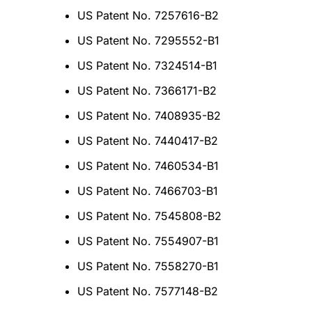
US Patent No. 7257616-B2
US Patent No. 7295552-B1
US Patent No. 7324514-B1
US Patent No. 7366171-B2
US Patent No. 7408935-B2
US Patent No. 7440417-B2
US Patent No. 7460534-B1
US Patent No. 7466703-B1
US Patent No. 7545808-B2
US Patent No. 7554907-B1
US Patent No. 7558270-B1
US Patent No. 7577148-B2