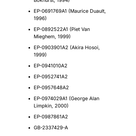
Bokhurst, 1994)
EP-0691769A1 (Maurice Duault,
1996)
EP-0892522A1 (Piet Van
Mieghem, 1999)
EP-0903901A2 (Akira Hosoi,
1999)
EP-0941010A2
EP-0952741A2
EP-0957648A2
EP-0974029A1 (George Alan
Limpkin, 2000)
EP-0987861A2
GB-2337429-A