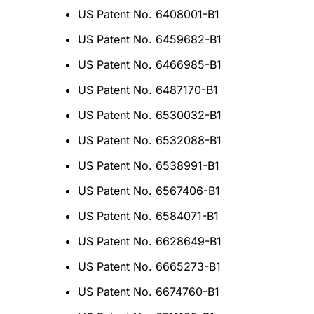
US Patent No. 6408001-B1
US Patent No. 6459682-B1
US Patent No. 6466985-B1
US Patent No. 6487170-B1
US Patent No. 6530032-B1
US Patent No. 6532088-B1
US Patent No. 6538991-B1
US Patent No. 6567406-B1
US Patent No. 6584071-B1
US Patent No. 6628649-B1
US Patent No. 6665273-B1
US Patent No. 6674760-B1