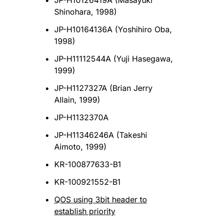
JP-H10126419A (Masayuki
Shinohara, 1998)
JP-H10164136A (Yoshihiro Oba,
1998)
JP-H11112544A (Yuji Hasegawa,
1999)
JP-H1127327A (Brian Jerry
Allain, 1999)
JP-H1132370A
JP-H11346246A (Takeshi
Aimoto, 1999)
KR-100877633-B1
KR-100921552-B1
QOS using 3bit header to
establish priority