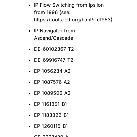
IP Flow Switching from Ipsilon
from 1996 (see:
https://tools.ietf.org/html/rfc1953
)
IP Navigator from
Ascend/Cascade
DE-60102367-T2
DE-69916747-T2
EP-1056234-A2
EP-1087576-A2
EP-1089506-A2
EP-1161851-B1
EP-1183822-B1
EP-1260115-B1