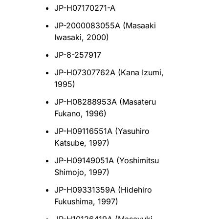
JP-H07170271-A
JP-2000083055A (Masaaki
Iwasaki, 2000)
JP-8-257917
JP-H07307762A (Kana Izumi,
1995)
JP-H08288953A (Masateru
Fukano, 1996)
JP-H09116551A (Yasuhiro
Katsube, 1997)
JP-H09149051A (Yoshimitsu
Shimojo, 1997)
JP-H09331359A (Hidehiro
Fukushima, 1997)