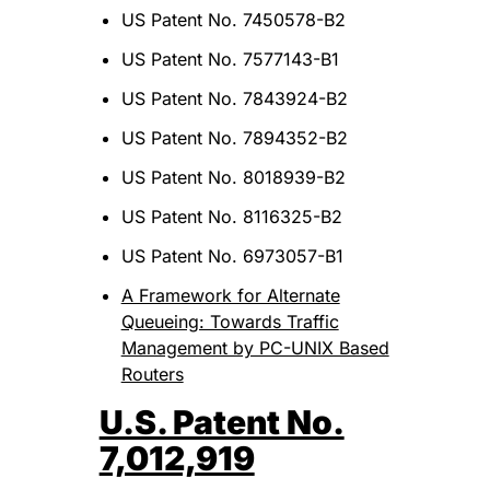
US Patent No. 7450578-B2
US Patent No. 7577143-B1
US Patent No. 7843924-B2
US Patent No. 7894352-B2
US Patent No. 8018939-B2
US Patent No. 8116325-B2
US Patent No. 6973057-B1
A Framework for Alternate
Queueing: Towards Traffic
Management by PC-UNIX Based
Routers
U.S. Patent No.
7,012,919