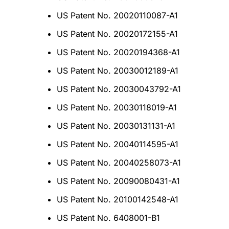
US Patent No. 20020110087-A1
US Patent No. 20020172155-A1
US Patent No. 20020194368-A1
US Patent No. 20030012189-A1
US Patent No. 20030043792-A1
US Patent No. 20030118019-A1
US Patent No. 20030131131-A1
US Patent No. 20040114595-A1
US Patent No. 20040258073-A1
US Patent No. 20090080431-A1
US Patent No. 20100142548-A1
US Patent No. 6408001-B1