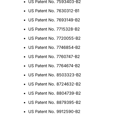
US Patent No. 7593403-B2
US Patent No. 7630312-B1
US Patent No. 7693149-B2
US Patent No. 7715328-B2
US Patent No. 7720055-B2
US Patent No. 7746854-B2
US Patent No. 7760747-B2
US Patent No. 7764674-B2
US Patent No. 8503323-B2
US Patent No. 8724632-B2
US Patent No. 8804739-B2
US Patent No. 8879395-B2
US Patent No. 9912590-B2