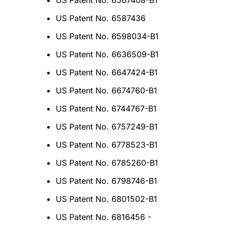
US Patent No. 6567408-B1
US Patent No. 6587436
US Patent No. 6598034-B1
US Patent No. 6636509-B1
US Patent No. 6647424-B1
US Patent No. 6674760-B1
US Patent No. 6744767-B1
US Patent No. 6757249-B1
US Patent No. 6778523-B1
US Patent No. 6785260-B1
US Patent No. 6798746-B1
US Patent No. 6801502-B1
US Patent No. 6816456 -