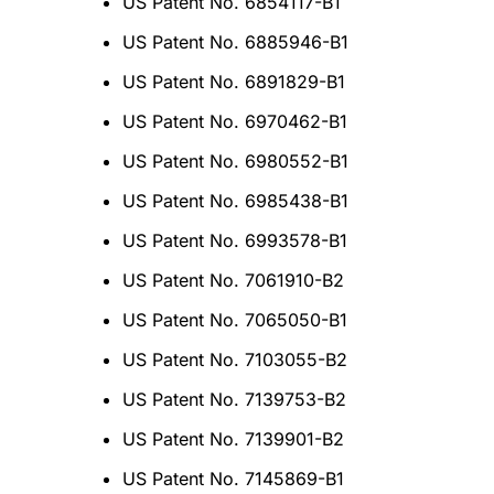
US Patent No. 6854117-B1
US Patent No. 6885946-B1
US Patent No. 6891829-B1
US Patent No. 6970462-B1
US Patent No. 6980552-B1
US Patent No. 6985438-B1
US Patent No. 6993578-B1
US Patent No. 7061910-B2
US Patent No. 7065050-B1
US Patent No. 7103055-B2
US Patent No. 7139753-B2
US Patent No. 7139901-B2
US Patent No. 7145869-B1