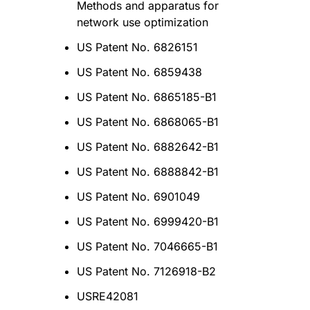
Methods and apparatus for
network use optimization
US Patent No. 6826151
US Patent No. 6859438
US Patent No. 6865185-B1
US Patent No. 6868065-B1
US Patent No. 6882642-B1
US Patent No. 6888842-B1
US Patent No. 6901049
US Patent No. 6999420-B1
US Patent No. 7046665-B1
US Patent No. 7126918-B2
USRE42081