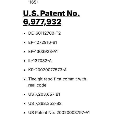
'165)
U.S. Patent No.
6,977,932
DE-60112700-T2
EP-1272916-B1
EP-1303923-A1
IL-137082-A
KR-20020077573-A
Tinc git repo first commit with
real code
US 7,203,657 B1
US 7,363,353-B2
US Patent No. 20020003797-A1