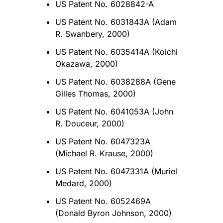
US Patent No. 6028842-A
US Patent No. 6031843A (Adam
R. Swanbery, 2000)
US Patent No. 6035414A (Koichi
Okazawa, 2000)
US Patent No. 6038288A (Gene
Gilles Thomas, 2000)
US Patent No. 6041053A (John
R. Douceur, 2000)
US Patent No. 6047323A
(Michael R. Krause, 2000)
US Patent No. 6047331A (Muriel
Medard, 2000)
US Patent No. 6052469A
(Donald Byron Johnson, 2000)