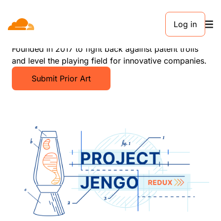
Log in
Project Jengo
Founded in 2017 to fight back against patent trolls
and level the playing field for innovative companies.
Submit Prior Art