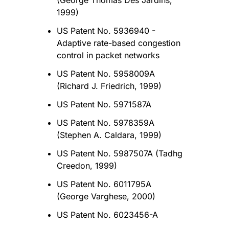
(George Thomas Des Jardins,
1999)
US Patent No. 5936940 -
Adaptive rate-based congestion
control in packet networks
US Patent No. 5958009A
(Richard J. Friedrich, 1999)
US Patent No. 5971587A
US Patent No. 5978359A
(Stephen A. Caldara, 1999)
US Patent No. 5987507A (Tadhg
Creedon, 1999)
US Patent No. 6011795A
(George Varghese, 2000)
US Patent No. 6023456-A