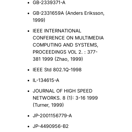
GB-2339371-A
GB-2331659A (Anders Eriksson,
1999)
IEEE INTERNATIONAL
CONFERENCE ON MULTIMEDIA
COMPUTING AND SYSTEMS,
PROCEEDINGS VOL 2. : 377-
381 1999 (Zhao, 1999)
IEEE Std 802.1Q-1998
IL-134615-A
JOURNAL OF HIGH SPEED
NETWORKS. 8 (1): 3-16 1999
(Turner, 1999)
JP-2001156779-A
JP-4490956-B2