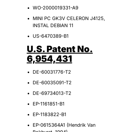
WO-2000019331-A9
MINI PC GK3V CELERON J4125,
INSTAL DEBIAN 11
US-6470389-B1
U.S. Patent No.
6,954,431
DE-60031776-T2
DE-60035091-T2
DE-69734013-T2
EP-1161851-B1
EP-1183822-B1
EP-0615364A1 (Hendrik Van