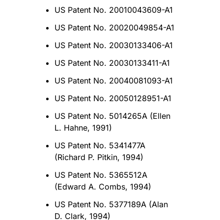
US Patent No. 20010043609-A1
US Patent No. 20020049854-A1
US Patent No. 20030133406-A1
US Patent No. 20030133411-A1
US Patent No. 20040081093-A1
US Patent No. 20050128951-A1
US Patent No. 5014265A (Ellen
L. Hahne, 1991)
US Patent No. 5341477A
(Richard P. Pitkin, 1994)
US Patent No. 5365512A
(Edward A. Combs, 1994)
US Patent No. 5377189A (Alan
D. Clark, 1994)