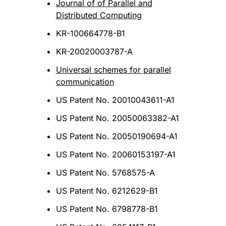
Journal of of Parallel and
Distributed Computing
KR-100664778-B1
KR-20020003787-A
Universal schemes for parallel
communication
US Patent No. 20010043611-A1
US Patent No. 20050063382-A1
US Patent No. 20050190694-A1
US Patent No. 20060153197-A1
US Patent No. 5768575-A
US Patent No. 6212629-B1
US Patent No. 6798778-B1