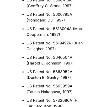
US Patent No. 5598410A
(Geoffrey C. Stone, 1997)
US Patent No. 5600795A
(Yonggang Du, 1997)
US Patent No. 5613004A (Marc
Cooperman, 1997)
US Patent No. 5619497A (Brian
Gallagher, 1997)
US Patent No. 5640504A
(Harold E. Johnson, 1997)
US Patent No. 5663952A
(Denton E. Gentry, 1997)
US Patent No. 5663959A
(Tatsuo Nakagawa, 1997)
US Patent No. 5732080A (H.
Earl Ferguson, 1998)