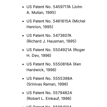
US Patent No. 5459717A (John
A. Mullan, 1995)
US Patent No. 5461615A (Michel
Henrion, 1995)
US Patent No. 5473607A
(Richard J. Hausman, 1995)
US Patent No. 5504921A (Roger
H. Dev, 1996)
US Patent No. 5550816A (Ken
Hardwick, 1996)
US Patent No. 5555398A
(Srinivas Raman, 1996)
US Patent No. 5579482A
(Robert L. Einkauf, 1996)