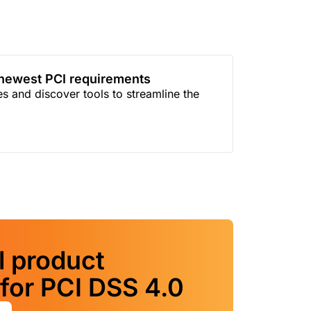
 newest PCI requirements
 and discover tools to streamline the
l product
for PCI DSS 4.0