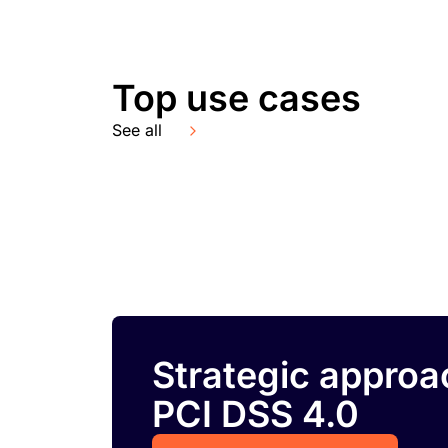
Top use cases
See all
Strategic approa
PCI DSS 4.0