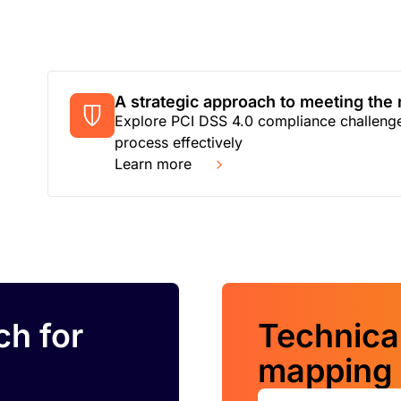
A strategic approach to meeting the
Explore PCI DSS 4.0 compliance challenges
process effectively
Learn more
ch for
Technica
mapping 