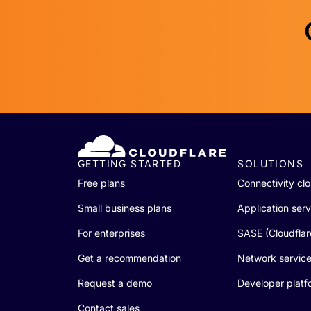
GETTING STARTED
SOLUTIONS
Free plans
Connectivity cl
Small business plans
Application serv
For enterprises
SASE (Cloudfla
Get a recommendation
Network servic
Request a demo
Developer platf
Contact sales