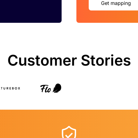
Get mapping
Customer Stories