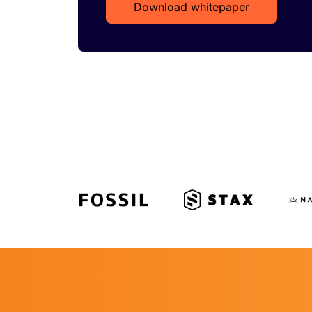
Download whitepaper