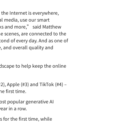
paigns
ert-led success
Project Fair Shot
Lost account acces
 the Internet is everywhere,
Developers Discord
al media, use our smart
Help me choose
Radar
anks and more,” said Matthew
Internet traffic
he scenes, are connected to the
Get hel
and security
ch
ond of every day. And as one of
trends
s
 and overall quality and
ndscape to help keep the online
2), Apple (#3) and TikTok (#4) –
 first time.
st popular generative AI
ear in a row.
or the first time, while