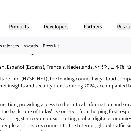
s Top Internet Trends for 2
Products
Developers
Partners
Resou
ent-directed Internet shutdowns, a rise in malic
s releases
Awards
Press kit
PANY INFO
Do
g and Gaming industries
Partner Portal
Industries
Buy
Partner
er
Find resources and
dership
Tutorials
Case studies
Investor relations
Reference architecture
Webinars
Pr
on performance
Networking
ns
Become a Cloudflare
register deals
Healthcare
partner
1.1
 our leaders
Step-by-step build tutorials
Driving success with Cloudflare
Investor information
Diagrams and design patterns
Insightful discussions
Exp
sh
,
Español (España)
,
Français
,
Nederlands
,
한국어
,
日本語
,
Fre
Financial services
L3/4 DDoS protection
lare, Inc.
(NYSE: NET), the leading connectivity cloud compan
Retail
Gaming
Reports
Blog
Re
Firewall-as-a-service
ST, PRIVACY, & SAFETY
and
Insights from Cloudflare’s
Technical deep dives and
ernet insights and security trends during 2024, accompanied 
Public sector
Pr
research
product news
ogy Partners
Global System Integrators
Service Pr
Media
Storage & database
ting
Network Interconnect
acy
Trust
Co
ur ecosystem of
Support seamless large-scale
Discover ou
Re
y, data, and protection
Policy, process, and safety
Cer
gy partners and
digital transformation
service pro
ze networks
ection, providing access to the critical information and serv
Resources
ncing
Smart routing
Images
D1
rs
Ana
the backbone of today’s society – from helping first respon
Transform, optimize images
Create serverless SQL
Product guides
databases
shop networking
Pr
s and register to vote or supporting global digital economie
LIC INTEREST
Solution + product guides
Doc
Realtime
Reference architectures
eople and devices connect to the Internet, global traffic s
Product documentation
Dev
R2
Build real-time audio/video
ernization
anitarian
Government
Elections
Glo