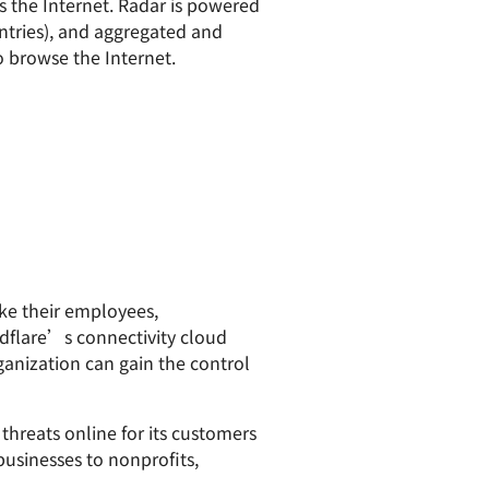
ss the Internet. Radar is powered
ntries), and aggregated and
to browse the Internet.
ake their employees,
dflare’s connectivity cloud
ganization can gain the control
hreats online for its customers
businesses to nonprofits,