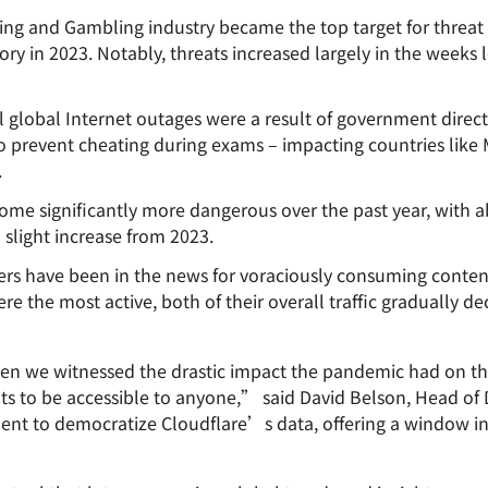
ng and Gambling industry became the top target for threat 
ry in 2023. Notably, threats increased largely in the weeks
all global Internet outages were a result of government dire
 to prevent cheating during exams – impacting countries like
.
me significantly more dangerous over the past year, with abo
 slight increase from 2023.
ers have been in the news for voraciously consuming conten
 the most active, both of their overall traffic gradually de
n we witnessed the drastic impact the pandemic had on the
hts to be accessible to anyone,” said David Belson, Head of 
ent to democratize Cloudflare’s data, offering a window in