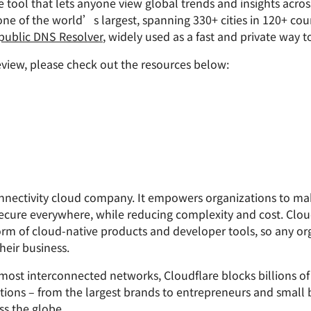
ee tool that lets anyone view global trends and insights acro
one of the world’s largest, spanning 330+ cities in 120+ cou
 public DNS Resolver
, widely used as a fast and private way 
view, please check out the resources below:
connectivity cloud company. It empowers organizations to m
ecure everywhere, while reducing complexity and cost. Clou
form of cloud-native products and developer tools, so any or
heir business.
st interconnected networks, Cloudflare blocks billions of t
izations – from the largest brands to entrepreneurs and small 
s the globe.