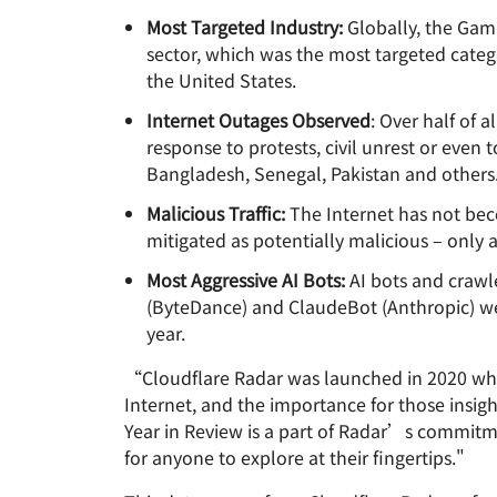
Most Targeted Industry:
Globally, the Gami
sector, which was the most targeted catego
the United States.
Internet Outages Observed
: Over half of 
response to protests, civil unrest or even
Bangladesh, Senegal, Pakistan and others
Malicious Traffic:
The Internet has not beco
mitigated as potentially malicious – only a
Most Aggressive AI Bots:
AI bots and crawl
(ByteDance) and ClaudeBot (Anthropic) were
year.
“Cloudflare Radar was launched in 2020 whe
Internet, and the importance for those insig
Year in Review is a part of Radar’s commitm
for anyone to explore at their fingertips."