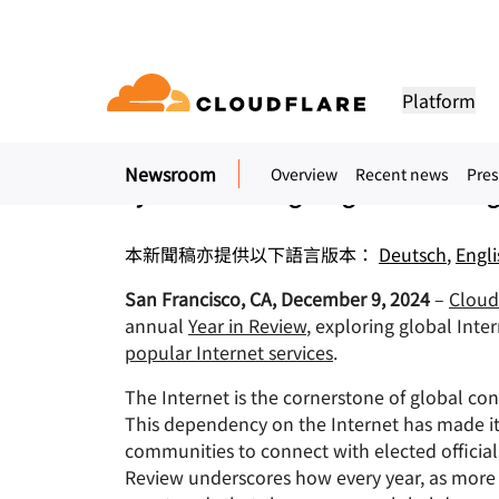
新聞稿. 2024年12月9日
Cloudflare Publishe
Platform
New data unveils record-high governm
Newsroom
Overview
Recent news
Pres
DOCUMENTATION
ENGAGE
COM
cyberattacks targeting the Gamblin
Partner Network
ud
Enterprise
Small business
Grow, innovate and meet custom
Developer library
Application demos
Demos + product tours
Lea
flare One)
Application security
Applicati
tivity cloud delivers
For large and medium
For small organizatio
needs with Cloudflare
urity, and
organizations
Documentation and guides
Explore what you can build
On-demand product demos
Meet
本新聞稿亦提供以下語言版本：
Deutsch
,
Engli
es.
network access
L7 DDoS protection
CDN
San Francisco, CA, December 9, 2024
–
Cloudf
Library
PARTNERSHIP TYPES
 gateway
Web application firewall
DNS
PRODUCTS
TRU
Helpful guides, roadmaps, 
annual
Year in Review
, exploring global Int
more
PowerUP Program
Technol
popular Internet services
.
Artificial Intelligence
Compute
a-service / SD-
API security
Smart rou
Priv
Grow your business while
Explore o
Polic
keeping your customers
technolo
Modernize security
Moderni
The Internet is the cornerstone of global conn
Bot management
Load bala
AI Gateway
Observability
connected and secure
integrato
BUILD
This dependency on the Internet has made it 
Observe, control AI apps
Logs, metrics, and traces
ity
VPN replacement
Coffee 
communities to connect with elected official
PUB
Reference architecture
Workers AI
Workers
Review underscores how every year, as more p
Technical guides
Run ML models on our network
Build, deploy serverless apps
Phishing protection
WAN mod
Hum