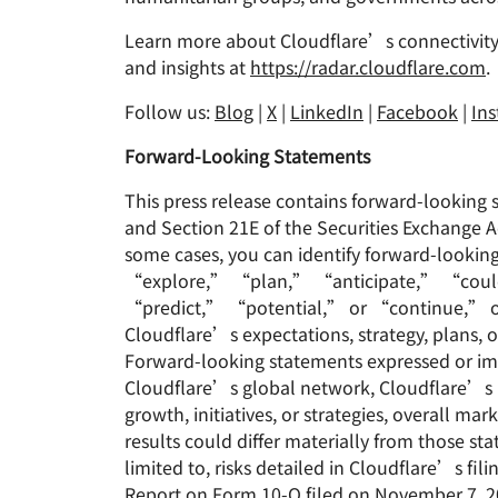
Learn more about Cloudflare’s connectivity
and insights at
https://radar.cloudflare.com
.
Follow us:
Blog
|
X
|
LinkedIn
|
Facebook
|
In
Forward-Looking Statements
This press release contains forward-looking 
and Section 21E of the Securities Exchange A
some cases, you can identify forward-look
“explore,” “plan,” “anticipate,” “coul
“predict,” “potential,” or “continue,” or t
Cloudflare’s expectations, strategy, plans, 
Forward-looking statements expressed or impl
Cloudflare’s global network, Cloudflare’s 
growth, initiatives, or strategies, overall 
results could differ materially from those st
limited to, risks detailed in Cloudflare’s f
Report on Form 10-Q filed on November 7, 202