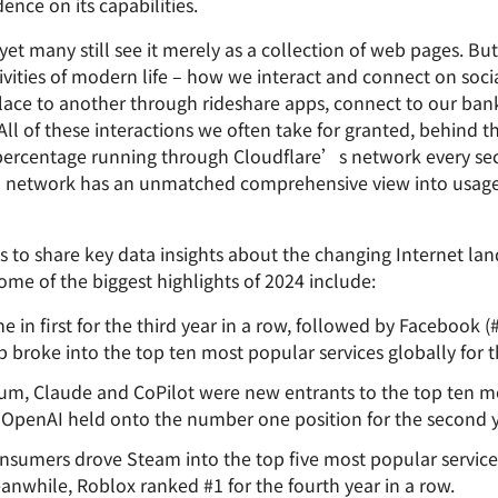
nce on its capabilities.
Analyst reports
apps
Store data without costly
ct Galileo
Athenian Project
Cloudflare For Cam
Exp
egress fees
 protection
et many still see it merely as a collection of web pages. But
plans
Compare plans
ivities of modern life – how we interact and connect on soci
Engage
Cloudflare TV
Cloudforce
place to another through rideshare apps, connect to our b
Events
Demos
Innovative series
One
ll of these interactions we often take for granted, behind t
the
and events
R2
Threat resear
Webinars
 percentage running through Cloudflare’s network every sec
prise
Store data without costly egrees
and operation
Post-quantum
fees
Workshops
al network has an unmatched comprehensive view into usage,
cryptography
Safeguard data and meet
compliance standards
ms to share key data insights about the changing Internet la
Request a demo
ome of the biggest highlights of 2024 include:
in first for the third year in a row, followed by Facebook (#
oke into the top ten most popular services globally for the
m, Claude and CoPilot were new entrants to the top ten mo
le OpenAI held onto the number one position for the second y
umers drove Steam into the top five most popular services f
eanwhile, Roblox ranked #1 for the fourth year in a row.