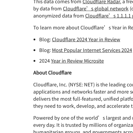
This data comes from
Cloudflare Radar
, a fr
by data from
Cloudflare’s global network
(
anonymized data from
Cloudflare’s 1.1.1.1
To learn more about Cloudflare’s Year in Re
Blog:
Cloudflare 2024 Year in Review
Blog:
Most Popular Internet Services 2024
2024
Year in Review Microsite
About Cloudflare
Cloudflare, Inc. (NYSE: NET) is the leading 
applications and networks faster and more s
delivers the most full-featured, unified plat
they need to work, develop, and accelerate t
Powered by one of the world’s largest and mo
every day. It is trusted by millions of organ
humanitarian groups, and governments acros