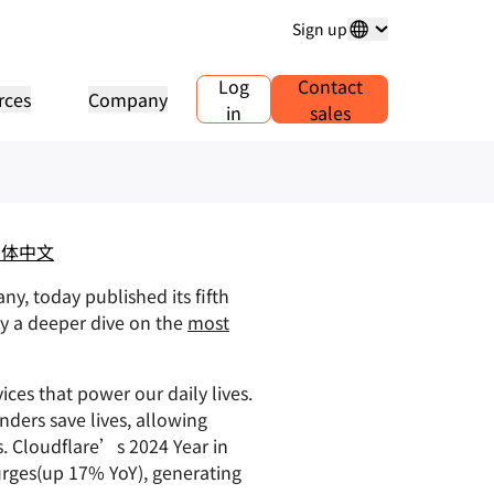
Sign up
024
Log
Contact
rces
Company
in
sales
ious traffic, and
main registration
Explore projects
Self-serve agency program
Analyst reports
 and manage domains
Customer stories
Manage Self-Serve Accounts for
Industry research repo
your clients
ess
Test Drive
Careers
.1.1
AI Demo in 30 seconds
Events
lore recent news
Live virtual workshops
Explore open roles
简体中文
Peer-to-peer portal
e DNS resolver
Quick guide to get started
Upcoming regional eve
Traffic insights for your network
y, today published its fifth
Learning center
sources
Explore Workers Playground
Trust, privacy, and
Educational tools and how-to
by a deeper dive on the
Build, test, and deploy
most
compliance
oduct guides
content
Compliance informatio
Find a partner
oviders
mpliance
Transparency
policies
Developers Discord
PowerUP your business - connect
r network of valued
ference architectures
tification and regulation
Policy and disclosures
Join the community
with Cloudflare Powered+
viders
ices that power our daily lives.
partners.
lyst reports
ders save lives, allowing
Support
Start building
oduct demos and tours
s. Cloudflare’s 2024 Year in
Contact us
umentation
urges(up 17% YoY), generating
eloper documentation
Community forum
bal services
Health