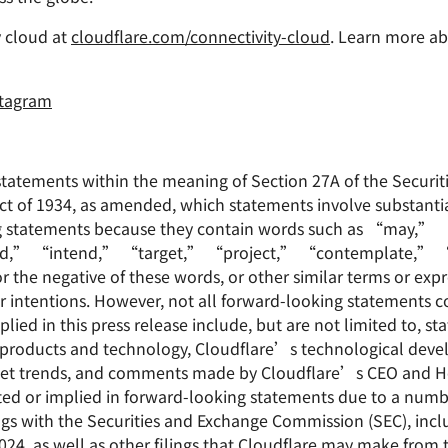
 cloud at
cloudflare.com/connectivity-cloud
. Learn more ab
stagram
statements within the meaning of Section 27A of the Securit
ct of 1934, as amended, which statements involve substantial
ing statements because they contain words such as “may,
d,” “intend,” “target,” “project,” “contemplate,” “
he negative of these words, or other similar terms or expr
or intentions. However, not all forward-looking statements c
ied in this press release include, but are not limited to, s
products and technology, Cloudflare’s technological devel
market trends, and comments made by Cloudflare’s CEO and He
ated or implied in forward-looking statements due to a numbe
ilings with the Securities and Exchange Commission (SEC), in
4, as well as other filings that Cloudflare may make from t