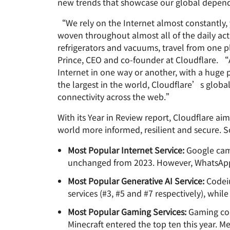
new trends that showcase our global depende
RICING
Proje
Secure web apps and APIs
Network
“We rely on the Internet almost constantly, y
EXPLORE
plans
Small business plans
Individual 
woven throughout almost all of the daily act
PLANS & PRICING
theNET
refrigerators and vacuums, travel from one 
Executive
Prince, CEO and co-founder at Cloudflare. “A
insights for 
Workers
Workers KV
Internet in one way or another, with a huge
digital enter
Build and deploy serverless apps
Serverless key-value store for
AI security
Data compliance
apps
the largest in the world, Cloudflare’s glob
Secure agentic AI and GenAI
Streamline compliance and
connectivity across the web.”
applications
minimize risk
With its Year in Review report, Cloudflare ai
world more informed, resilient and secure. S
Most Popular Internet Service:
Google came 
unchanged from 2023. However, WhatsApp br
Most Popular Generative AI Service:
Codeiu
services (#3, #5 and #7 respectively), whi
Most Popular Gaming Services:
Gaming cons
Minecraft entered the top ten this year. M