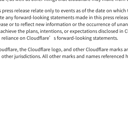
press release relate only to events as of the date on which
e any forward-looking statements made in this press release
lease or to reflect new information or the occurrence of unan
 achieve the plans, intentions, or expectations disclosed in
 reliance on Cloudflare’s forward-looking statements.
Cloudflare, the Cloudflare logo, and other Cloudflare marks 
nd other jurisdictions. All other marks and names referenced