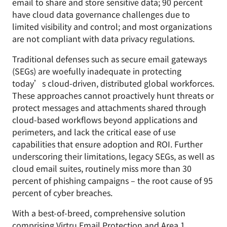
email to share and store sensitive data; 90 percent
have cloud data governance challenges due to
limited visibility and control; and most organizations
are not compliant with data privacy regulations.
Traditional defenses such as secure email gateways
(SEGs) are woefully inadequate in protecting
today’s cloud-driven, distributed global workforces.
These approaches cannot proactively hunt threats or
protect messages and attachments shared through
cloud-based workflows beyond applications and
perimeters, and lack the critical ease of use
capabilities that ensure adoption and ROI. Further
underscoring their limitations, legacy SEGs, as well as
cloud email suites, routinely miss more than 30
percent of phishing campaigns – the root cause of 95
percent of cyber breaches.
With a best-of-breed, comprehensive solution
comprising
Virtru Email Protection
and Area 1