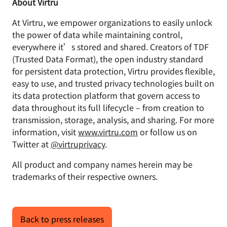
About Virtru
At Virtru, we empower organizations to easily unlock
the power of data while maintaining control,
everywhere it’s stored and shared. Creators of TDF
(Trusted Data Format), the open industry standard
for persistent data protection, Virtru provides flexible,
easy to use, and trusted privacy technologies built on
its data protection platform that govern access to
data throughout its full lifecycle – from creation to
transmission, storage, analysis, and sharing. For more
information, visit
www.virtru.com
or follow us on
Twitter at
@virtruprivacy
.
All product and company names herein may be
trademarks of their respective owners.
Back to press releases