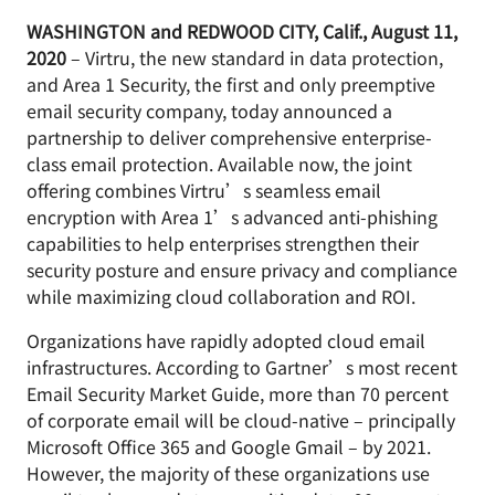
WASHINGTON and REDWOOD CITY, Calif., August 11,
2020
– Virtru, the new standard in data protection,
and Area 1 Security, the first and only preemptive
email security company, today announced a
partnership to deliver comprehensive enterprise-
class email protection. Available now, the joint
offering combines Virtru’s seamless email
encryption with Area 1’s advanced anti-phishing
capabilities to help enterprises strengthen their
security posture and ensure privacy and compliance
while maximizing cloud collaboration and ROI.
Organizations have rapidly adopted cloud email
infrastructures. According to Gartner’s most recent
Email Security Market Guide, more than 70 percent
of corporate email will be cloud-native – principally
Microsoft Office 365 and Google Gmail – by 2021.
However, the majority of these organizations use