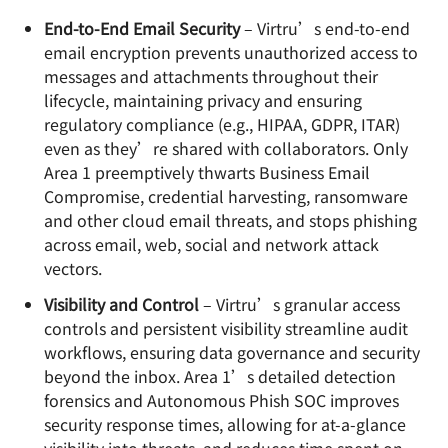
End-to-End Email Security
– Virtru’s end-to-end
email encryption prevents unauthorized access to
messages and attachments throughout their
lifecycle, maintaining privacy and ensuring
regulatory compliance (e.g., HIPAA, GDPR, ITAR)
even as they’re shared with collaborators. Only
Area 1 preemptively thwarts Business Email
Compromise, credential harvesting, ransomware
and other cloud email threats, and stops phishing
across email, web, social and network attack
vectors.
Visibility and Control
– Virtru’s granular access
controls and persistent visibility streamline audit
workflows, ensuring data governance and security
beyond the inbox. Area 1’s detailed detection
forensics and Autonomous Phish SOC improves
security response times, allowing for at-a-glance