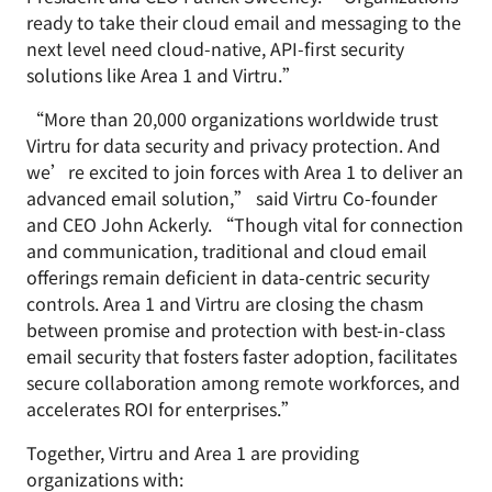
ready to take their cloud email and messaging to the
next level need cloud-native, API-first security
solutions like Area 1 and Virtru.”
“More than 20,000 organizations worldwide trust
Virtru for data security and privacy protection. And
we’re excited to join forces with Area 1 to deliver an
advanced email solution,” said Virtru Co-founder
and CEO John Ackerly. “Though vital for connection
and communication, traditional and cloud email
offerings remain deficient in data-centric security
controls. Area 1 and Virtru are closing the chasm
between promise and protection with best-in-class
email security that fosters faster adoption, facilitates
secure collaboration among remote workforces, and
accelerates ROI for enterprises.”
Together, Virtru and Area 1 are providing
organizations with: