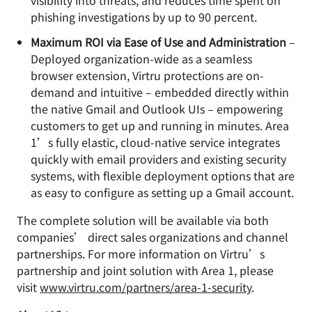
visibility into threats, and reduces time spent on
phishing investigations by up to 90 percent.
Maximum ROI via Ease of Use and Administration
–
Deployed organization-wide as a seamless
browser extension, Virtru protections are on-
demand and intuitive – embedded directly within
the native Gmail and Outlook UIs – empowering
customers to get up and running in minutes. Area
1’s fully elastic, cloud-native service integrates
quickly with email providers and existing security
systems, with flexible deployment options that are
as easy to configure as setting up a Gmail account.
The complete solution will be available via both
companies’ direct sales organizations and channel
partnerships. For more information on Virtru’s
partnership and joint solution with Area 1, please
visit
www.virtru.com/partners/area-1-security
.