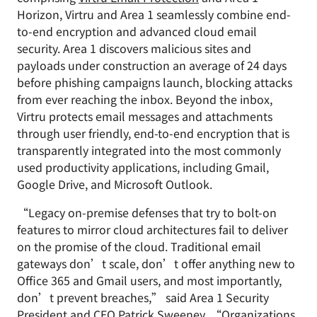
Horizon, Virtru and Area 1 seamlessly combine end-
to-end encryption and advanced cloud email
security. Area 1 discovers malicious sites and
payloads under construction an average of 24 days
before phishing campaigns launch, blocking attacks
from ever reaching the inbox. Beyond the inbox,
Virtru protects email messages and attachments
through user friendly, end-to-end encryption that is
transparently integrated into the most commonly
used productivity applications, including Gmail,
Google Drive, and Microsoft Outlook.
“Legacy on-premise defenses that try to bolt-on
features to mirror cloud architectures fail to deliver
on the promise of the cloud. Traditional email
gateways don’t scale, don’t offer anything new to
Office 365 and Gmail users, and most importantly,
don’t prevent breaches,” said Area 1 Security
President and CEO Patrick Sweeney. “Organizations