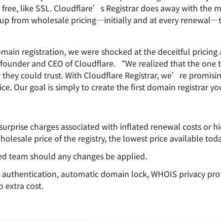
Analyst reports
apps
Store data without costly
or free, like SSL. Cloudflare’s Registrar does away with the 
ct Galileo
Athenian Project
Cloudflare For Cam
Exp
egress fees
 protection
rkup from wholesale pricing—initially and at every renewal—
plans
Compare plans
Engage
Cloudflare TV
Cloudforce
n registration, we were shocked at the deceitful pricing ar
Events
Demos
Innovative series
One
the
and events
R2
founder and CEO of Cloudflare. “We realized that the one 
Threat resear
Webinars
prise
Store data without costly egrees
and operation
r they could trust. With Cloudflare Registrar, we’re promisi
Post-quantum
fees
Workshops
rice. Our goal is simply to create the first domain registrar y
cryptography
Safeguard data and meet
compliance standards
Request a demo
 surprise charges associated with inflated renewal costs or 
holesale price of the registry, the lowest price available toda
zed team should any changes be applied.
r authentication, automatic domain lock, WHOIS privacy prot
 extra cost.