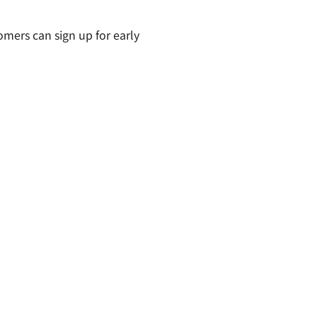
omers can sign up for early