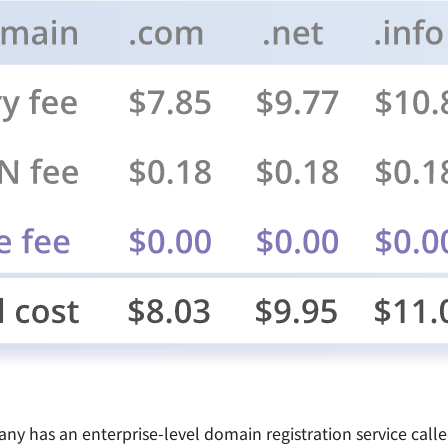
pany has an enterprise-level domain registration service ca