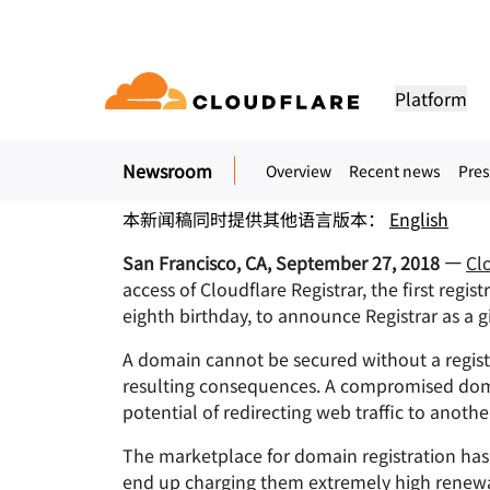
新闻稿. 2018年9月27日
Cloudflare Launches
Platform
Secure domain registration has never 
Newsroom
Overview
Recent news
Pres
DOCUMENTATION
ENGAGE
COM
Partner Network
ud
Enterprise
Small business
Grow, innovate and meet custom
Developer library
Application demos
Demos + product tours
Lea
flare One)
Application security
Applicati
本新闻稿同时提供其他语言版本：
English
tivity cloud delivers
For large and medium
For small organizatio
needs with Cloudflare
urity, and
organizations
Documentation and guides
Explore what you can build
On-demand product demos
Meet
es.
San Francisco, CA, September 27, 2018 —
Cl
network access
L7 DDoS protection
CDN
access of Cloudflare Registrar, the first regis
Library
PARTNERSHIP TYPES
 gateway
Web application firewall
DNS
PRODUCTS
TRU
eighth birthday, to announce Registrar as a gi
Helpful guides, roadmaps, 
more
PowerUP Program
Technol
Artificial Intelligence
Compute
a-service / SD-
API security
Smart rou
Priv
A domain cannot be secured without a regist
Grow your business while
Explore o
Polic
keeping your customers
technolo
resulting consequences. A compromised domai
Modernize security
Moderni
Bot management
Load bala
AI Gateway
Observability
connected and secure
integrato
BUILD
potential of redirecting web traffic to anot
Observe, control AI apps
Logs, metrics, and traces
ity
VPN replacement
Coffee 
PUB
Reference architecture
The marketplace for domain registration has 
Workers AI
Workers
Technical guides
Run ML models on our network
Build, deploy serverless apps
Phishing protection
WAN mod
end up charging them extremely high renewal 
Hum