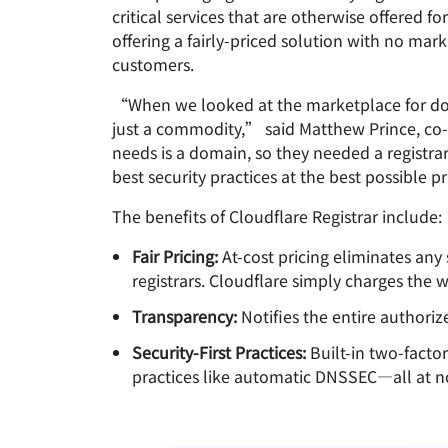
RICING
critical services that are otherwise offered f
Proje
Secure web apps and APIs
Network
offering a fairly-priced solution with no ma
EXPLORE
plans
Small business plans
Individual 
customers.
PLANS & PRICING
theNET
“When we looked at the marketplace for domai
Executive
insights for 
Workers
Workers KV
just a commodity,” said Matthew Prince, co-
digital enter
Build and deploy serverless apps
Serverless key-value store for
needs is a domain, so they needed a registra
AI security
Data compliance
apps
best security practices at the best possible p
Secure agentic AI and GenAI
Streamline compliance and
applications
minimize risk
The benefits of Cloudflare Registrar include:
Fair Pricing:
At-cost pricing eliminates any
registrars. Cloudflare simply charges the w
Transparency:
Notifies the entire authori
Security-First Practices:
Built-in two-facto
practices like automatic DNSSEC—all at no