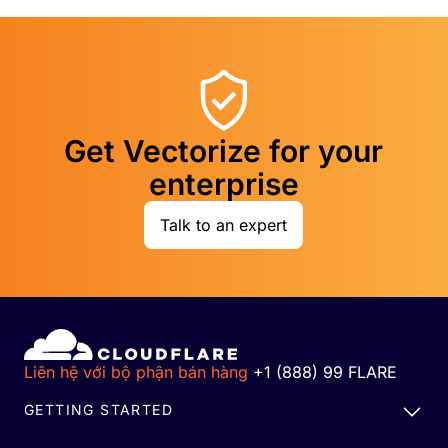
Get Vectorize for your
enterprise
Talk to an expert
Liên hệ với bộ phận bán hàng
+1 (888) 99 FLARE
GETTING STARTED