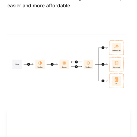
easier and more affordable.