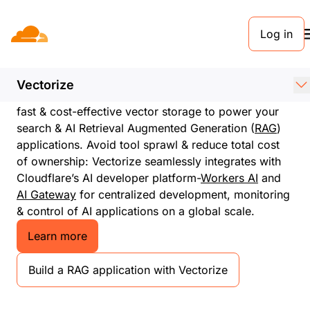
Log in
Vectorize
High speed, globally distributed and cost-
efficient vector database
Vectorize
Begin building for free in minutes. Vectorize enables
fast & cost-effective vector storage to power your
search & AI Retrieval Augmented Generation (
RAG
)
applications. Avoid tool sprawl & reduce total cost
of ownership: Vectorize seamlessly integrates with
Cloudflare’s AI developer platform-
Workers AI
and
AI Gateway
for centralized development, monitoring
& control of AI applications on a global scale.
Learn more
Build a RAG application with Vectorize