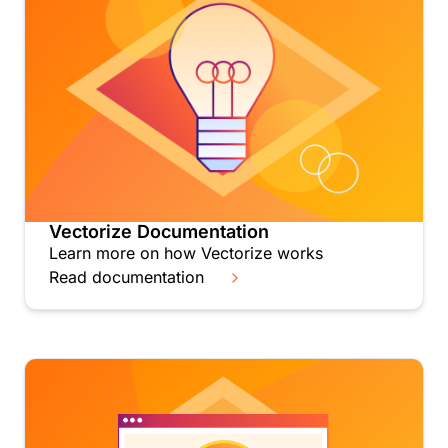
Vectorize Documentation
Learn more on how Vectorize works
Read documentation