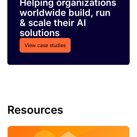
Helping organizations
worldwide build, run
& scale their AI
solutions
View case studies
Resources