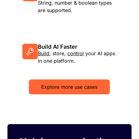
String, number & boolean types
are supported.
Build AI Faster
Build
, store,
control
your AI apps
in one platform.
Explore more use cases