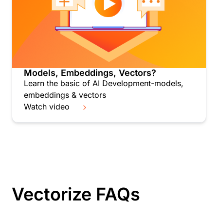
Models, Embeddings, Vectors?
Learn the basic of AI Development-models,
embeddings & vectors
Watch video
Vectorize FAQs