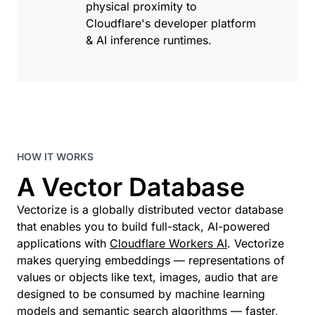
physical proximity to
Cloudflare's developer platform
& AI inference runtimes.
HOW IT WORKS
A Vector Database
Vectorize is a globally distributed vector database
that enables you to build full-stack, AI-powered
applications with
Cloudflare Workers AI
. Vectorize
makes querying embeddings — representations of
values or objects like text, images, audio that are
designed to be consumed by machine learning
models and semantic search algorithms — faster,