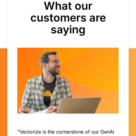
What our
customers are
saying
"Vectorize is the cornerstone of our GenAI