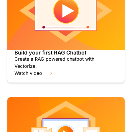
Build your first RAG Chatbot
Create a RAG powered chatbot with
Vectorize.
Watch video