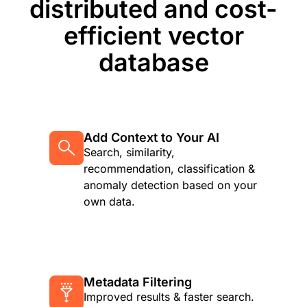
distributed and cost-
efficient vector
database
Add Context to Your AI
Search, similarity,
recommendation, classification &
anomaly detection based on your
own data.
Metadata Filtering
Improved results & faster search.