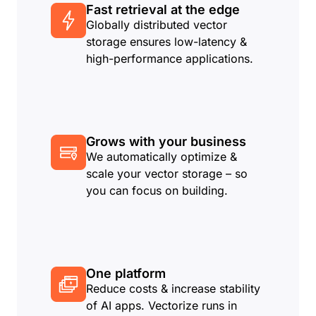
Fast retrieval at the edge
Globally distributed vector
storage ensures low-latency &
high-performance applications.
Grows with your business
We automatically optimize &
scale your vector storage – so
you can focus on building.
One platform
Reduce costs & increase stability
of AI apps. Vectorize runs in