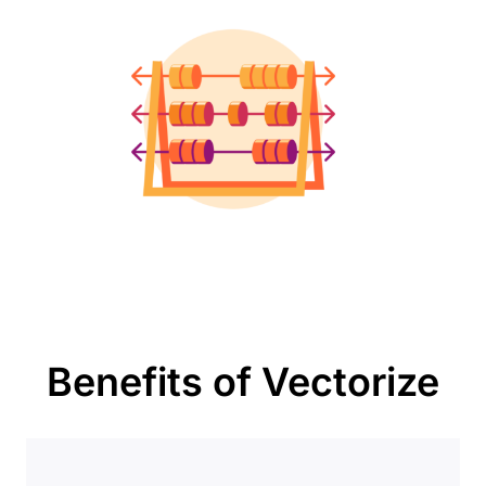
Benefits of Vectorize