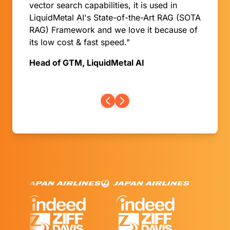
vector search capabilities, it is used in
LiquidMetal AI's State-of-the-Art RAG (SOTA
RAG) Framework and we love it because of
its low cost & fast speed."
Head of GTM, LiquidMetal AI