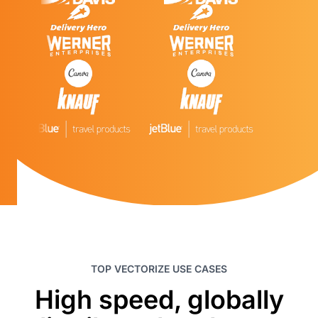
TOP VECTORIZE USE CASES
High speed, globally