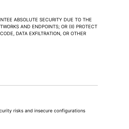
ANTEE ABSOLUTE SECURITY DUE TO THE
WORKS AND ENDPOINTS; OR (II) PROTECT
CODE, DATA EXFILTRATION, OR OTHER
curity risks and insecure configurations