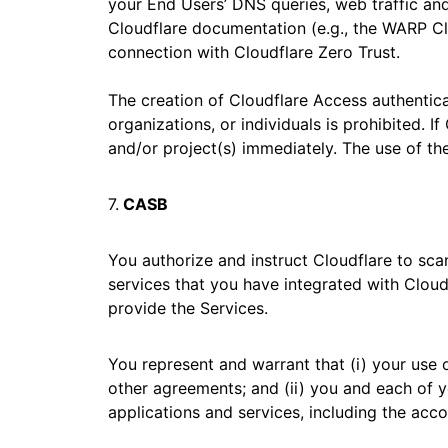
your End Users’ DNS queries, web traffic and/
Cloudflare documentation (e.g., the WARP Clie
connection with Cloudflare Zero Trust.
The creation of Cloudflare Access authentic
organizations, or individuals is prohibited. 
and/or project(s) immediately. The use of th
7.
CASB
You authorize and instruct Cloudflare to sca
services that you have integrated with Cloudf
provide the Services.
You represent and warrant that (i) your use o
other agreements; and (ii) you and each of y
applications and services, including the accou