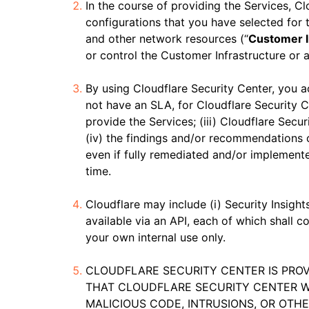
In the course of providing the Services, Cl
configurations that you have selected for t
and other network resources (“
Customer I
or control the Customer Infrastructure or a
By using Cloudflare Security Center, you 
not have an SLA, for Cloudflare Security C
provide the Services; (iii) Cloudflare Secur
(iv) the findings and/or recommendations 
even if fully remediated and/or implemente
time.
Cloudflare may include (i) Security Insigh
available via an API, each of which shall
your own internal use only.
CLOUDFLARE SECURITY CENTER IS PROV
THAT CLOUDFLARE SECURITY CENTER W
MALICIOUS CODE, INTRUSIONS, OR OTH