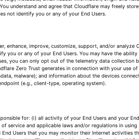
You understand and agree that Cloudflare may freely store, 
es not identify you or any of your End Users.
ver, enhance, improve, customize, support, and/or analyze 
ify you or any of your End Users. You may have the ability 
es, you can only opt out of the telemetry data collection b
dflare Zero Trust generates in connection with your use of 
etadata, malware); and information about the devices conne
endpoint (e.g., client-type, operating system).
nsible for: (i) all activity of your End Users and your End
 of service and applicable laws and/or regulations in using t
 End Users that you may monitor their Internet activities th