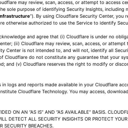
oudflare may review, scan, access, or attempt to access cer
he sole purpose of identifying Security Insights, including
nfrastructure
”). By using Cloudflare Security Center, you 
re otherwise authorized to use the Service to identify Secu
acknowledge and agree that (i) Cloudflare is under no obli
enter; (ii) Cloudflare may review, scan, access, or attempt 
ity Center is not intended to, and will not, identify all Secu
of Cloudflare do not constitute any guarantee that your sy
d; and (v) Cloudflare reserves the right to modify or disco
ts in logs and reports made available in your Cloudflare ac
 constitute Cloudflare Technology. You may access, downloa
IDED ON AN “AS IS” AND “AS AVAILABLE” BASIS. CLOU
ILL DETECT ALL SECURITY INSIGHTS OR PROTECT YO
ER SECURITY BREACHES.