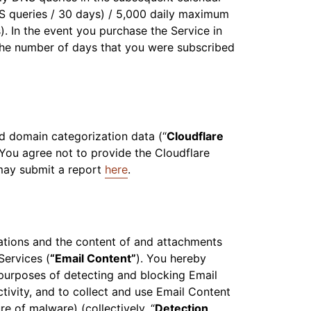
S queries / 30 days) / 5,000 daily maximum
. In the event you purchase the Service in
the number of days that you were subscribed
nd domain categorization data (“
Cloudflare
You agree not to provide the Cloudflare
 may submit a report
here
.
ations and the content of and attachments
Services (
“Email Content”
). You hereby
 purposes of detecting and blocking Email
tivity, and to collect and use Email Content
e of malware) (collectively, “
Detection