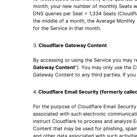
month, your new number of monthly Seats wi
DNS queries per Seat = 1,334 Seats (Cloudfla
the middle of a month, the Average Monthly 
for the Service in that month.
3.
Cloudflare Gateway Content
By accessing or using the Service you may r
Gateway Content
”). You may only use the C
Gateway Content to any third parties. If you
4.
Cloudflare Email Security (formerly calle
For the purpose of Cloudflare Email Securit
associated with such electronic communicati
instruct Cloudflare to process and analyze E
Content that may be used for phishing, spam,
and other data associated with such activitie