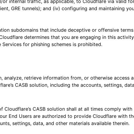
or internal traffic, as applicable, to Cloudflare via valid
nt, GRE tunnels); and (iv) configuring and maintaining your
ation subdomains that include deceptive or offensive terms
If Cloudflare determines that you are engaging in this activ
e Services for phishing schemes is prohibited.
n, analyze, retrieve information from, or otherwise access 
lare’s CASB solution, including the accounts, settings, data,
f Cloudflare’s CASB solution shall at all times comply with 
our End Users are authorized to provide Cloudflare with the
nts, settings, data, and other materials available therein.