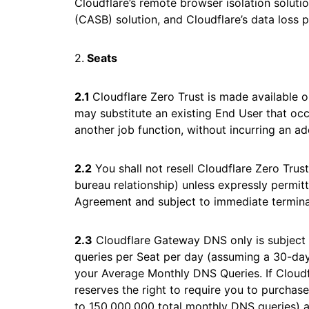
Cloudflare’s remote browser isolation solutio
(CASB) solution, and Cloudflare’s data loss p
2.
Seats
2.1
Cloudflare Zero Trust is made available o
may substitute an existing End User that occ
another job function, without incurring an ad
2.2
You shall not resell Cloudflare Zero Trust
bureau relationship) unless expressly permitt
Agreement and subject to immediate termina
2.3
Cloudflare Gateway DNS only is subject 
queries per Seat per day (assuming a 30-da
your Average Monthly DNS Queries. If Cloud
reserves the right to require you to purchas
to 150,000,000 total monthly DNS queries) 