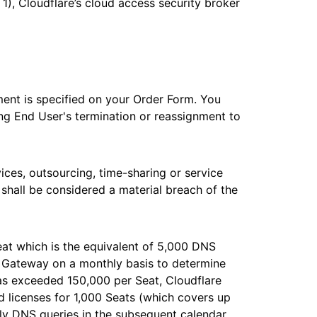
 1), Cloudflare’s cloud access security broker
ement is specified on your Order Form. You
ing End User's termination or reassignment to
vices, outsourcing, time-sharing or service
 shall be considered a material breach of the
at which is the equivalent of 5,000 DNS
e Gateway on a monthly basis to determine
as exceeded 150,000 per Seat, Cloudflare
ed licenses for 1,000 Seats (which covers up
ly DNS queries in the subsequent calendar