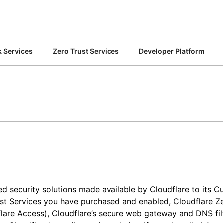
Analyst reports
apps
Store data without costly
 protection
ect Galileo
Athenian Project
Cloudflare For Ca
Exp
egress fees
lans
Compare plans
Engage
Cloudflare TV
Cloudforce
 Services
Zero Trust Services
Developer Platform
Events
Demos
Innovative series
One
the
and events
R2
Threat resear
Webinars
Worksho
Post-quantum
prise
Store data without costly egrees
and operation
cryptography
fees
Safeguard data and meet
compliance standards
Request a demo
sed security solutions made available by Cloudflare to its 
st Services you have purchased and enabled, Cloudflare Zer
flare Access), Cloudflare’s secure web gateway and DNS fil