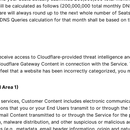
ll be calculated as follows (200,000,000 total monthly DN
re will always round up to the next whole number of Seats)
DNS Queries calculation for that month shall be based on 
eceive access to Cloudflare-provided threat intelligence a
loudflare Gateway Content in connection with the Service. 
 feel that a website has been incorrectly categorized, you
d Area 1)
y services, Customer Content includes electronic communic
ons that you or your End Users transmit to or through the 
mail Content transmitted to or through the Service for the
 malware distribution, and other suspicious or malicious ac
s (e.g., metadata, email header information, origin and natur