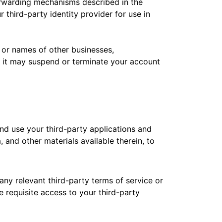
 forwarding mechanisms described in the
 third-party identity provider for use in
 or names of other businesses,
ity it may suspend or terminate your account
and use your third-party applications and
 and other materials available therein, to
any relevant third-party terms of service or
 requisite access to your third-party