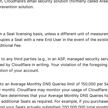
n, Cloudflare’s email security solution (formerly called Area
revention solution.
n a Seat licensing basis, unless a different unit of measur
upies a Seat with a new End User in the event of the exist
ditional Fee.
 to any third parties (e.g., in an ASP, managed security ser
ed by Cloudflare in writing. Your violation of the foregoing
tion of your account.
to an Average Monthly DNS Queries limit of 150,000 per Se
y month). Cloudflare may monitor your usage of Cloudflar
flare determines that your Average Monthly DNS Queries h
e additional Seats as required. For example, if you purchas
and your Seats actually submitted 200,000,000 total month