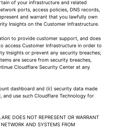
tain of your infrastructure and related
 network ports, access policies, DNS records,
represent and warrant that you lawfully own
rity Insights on the Customer Infrastructure.
gation to provide customer support, and does
to access Customer Infrastructure in order to
rity Insights or prevent any security breaches;
stems are secure from security breaches,
ntinue Cloudflare Security Center at any
count dashboard and (ii) security data made
d, and use such Cloudflare Technology for
DFLARE DOES NOT REPRESENT OR WARRANT
UR NETWORK AND SYSTEMS FROM