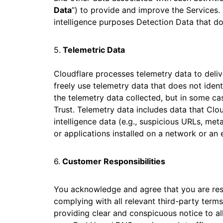
Data
”) to provide and improve the Services. 
intelligence purposes Detection Data that do
5.
Telemetric Data
Cloudflare processes telemetry data to deli
freely use telemetry data that does not ident
the telemetry data collected, but in some cas
Trust. Telemetry data includes data that Clou
intelligence data (e.g., suspicious URLs, m
or applications installed on a network or an 
6.
Customer Responsibilities
You acknowledge and agree that you are respo
complying with all relevant third-party terms
providing clear and conspicuous notice to all