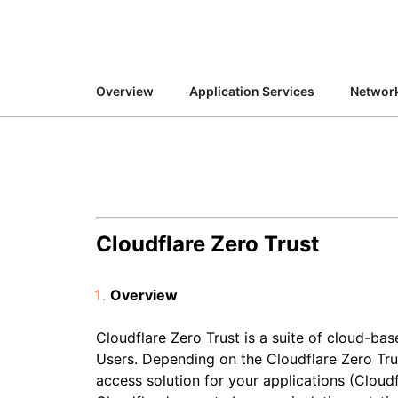
RICING
Secure web apps and APIs
Network
Proj
EXPLORE
lans
Small business plans
Individual p
PLANS & PRICING
theNET
Overview
Application Services
Network
Executive
insights for 
Workers
Workers KV
AI security
Data compliance
digital enter
Build and deploy serverless apps
Serverless key-value store for
Secure agentic AI and GenAI
Streamline compliance and
apps
applications
minimize risk
Cloudflare Zero Trust
Overview
Cloudflare Zero Trust is a suite of cloud-ba
Users. Depending on the Cloudflare Zero Tru
access solution for your applications (Cloud