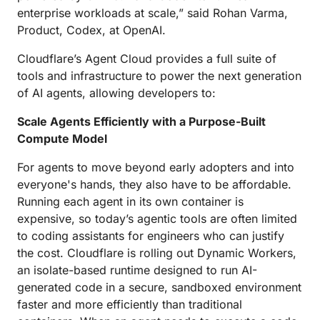
enterprise workloads at scale,” said Rohan Varma,
Product, Codex, at OpenAI.
Cloudflare’s Agent Cloud provides a full suite of
tools and infrastructure to power the next generation
of AI agents, allowing developers to:
Scale Agents Efficiently with a Purpose-Built
Compute Model
For agents to move beyond early adopters and into
everyone's hands, they also have to be affordable.
Running each agent in its own container is
expensive, so today’s agentic tools are often limited
to coding assistants for engineers who can justify
the cost. Cloudflare is rolling out Dynamic Workers,
an isolate-based runtime designed to run AI-
generated code in a secure, sandboxed environment
faster and more efficiently than traditional