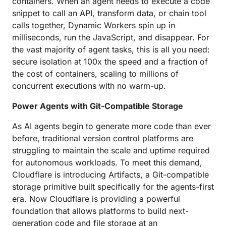
containers. When an agent needs to execute a code
snippet to call an API, transform data, or chain tool
calls together, Dynamic Workers spin up in
milliseconds, run the JavaScript, and disappear. For
the vast majority of agent tasks, this is all you need:
secure isolation at 100x the speed and a fraction of
the cost of containers, scaling to millions of
concurrent executions with no warm-up.
Power Agents with Git-Compatible Storage
As AI agents begin to generate more code than ever
before, traditional version control platforms are
struggling to maintain the scale and uptime required
for autonomous workloads. To meet this demand,
Cloudflare is introducing Artifacts, a Git-compatible
storage primitive built specifically for the agents-first
era. Now Cloudflare is providing a powerful
foundation that allows platforms to build next-
generation code and file storage at an