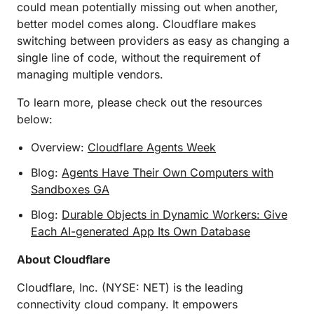
could mean potentially missing out when another,
better model comes along. Cloudflare makes
switching between providers as easy as changing a
single line of code, without the requirement of
managing multiple vendors.
To learn more, please check out the resources
below:
Overview:
Cloudflare Agents Week
Blog:
Agents Have Their Own Computers with
Sandboxes GA
Blog:
Durable Objects in Dynamic Workers: Give
Each AI-generated App Its Own Database
About Cloudflare
Cloudflare, Inc. (NYSE: NET) is the leading
connectivity cloud company. It empowers