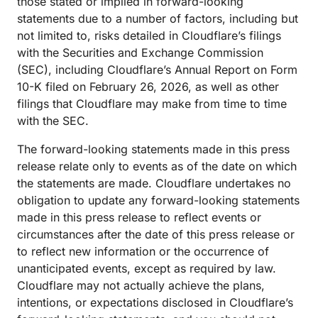
those stated or implied in forward-looking
statements due to a number of factors, including but
not limited to, risks detailed in Cloudflare’s filings
with the Securities and Exchange Commission
(SEC), including Cloudflare’s Annual Report on Form
10-K filed on February 26, 2026, as well as other
filings that Cloudflare may make from time to time
with the SEC.
The forward-looking statements made in this press
release relate only to events as of the date on which
the statements are made. Cloudflare undertakes no
obligation to update any forward-looking statements
made in this press release to reflect events or
circumstances after the date of this press release or
to reflect new information or the occurrence of
unanticipated events, except as required by law.
Cloudflare may not actually achieve the plans,
intentions, or expectations disclosed in Cloudflare’s