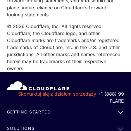
forward-looking statements, and you should not
place undue reliance on Cloudflare’s forward-
looking statements.
© 2026 Cloudflare, Inc. All rights reserved.
Cloudflare, the Cloudflare logo, and other
Cloudflare marks are trademarks and/or registered
trademarks of Cloudflare, Inc. in the U.S. and other
jurisdictions. All other marks and names referenced
herein may be trademarks of their respective
owners.
Skontaktuj się z działem sprzedaży
+1 (888) 99
FLARE
GETTING STARTED
SOLUTIONS