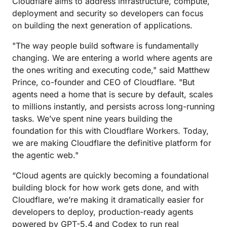
Cloudflare aims to address infrastructure, compute,
deployment and security so developers can focus
on building the next generation of applications.
"The way people build software is fundamentally
changing. We are entering a world where agents are
the ones writing and executing code," said Matthew
Prince, co-founder and CEO of Cloudflare. "But
agents need a home that is secure by default, scales
to millions instantly, and persists across long-running
tasks. We’ve spent nine years building the
foundation for this with Cloudflare Workers. Today,
we are making Cloudflare the definitive platform for
the agentic web."
“Cloud agents are quickly becoming a foundational
building block for how work gets done, and with
Cloudflare, we’re making it dramatically easier for
developers to deploy, production-ready agents
powered by GPT-5.4 and Codex to run real