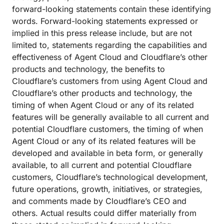
forward-looking statements contain these identifying
words. Forward-looking statements expressed or
implied in this press release include, but are not
limited to, statements regarding the capabilities and
effectiveness of Agent Cloud and Cloudflare’s other
products and technology, the benefits to
Cloudflare’s customers from using Agent Cloud and
Cloudflare’s other products and technology, the
timing of when Agent Cloud or any of its related
features will be generally available to all current and
potential Cloudflare customers, the timing of when
Agent Cloud or any of its related features will be
developed and available in beta form, or generally
available, to all current and potential Cloudflare
customers, Cloudflare’s technological development,
future operations, growth, initiatives, or strategies,
and comments made by Cloudflare’s CEO and
others. Actual results could differ materially from