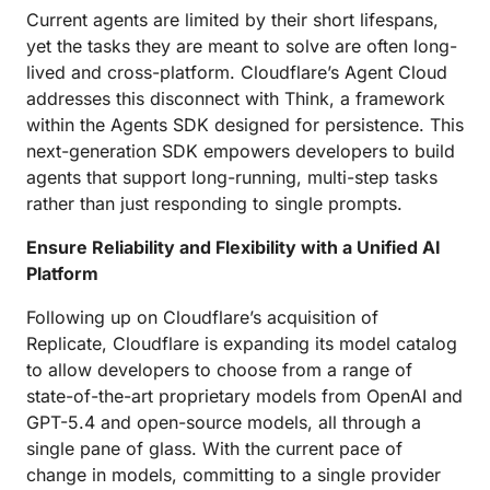
Current agents are limited by their short lifespans,
yet the tasks they are meant to solve are often long-
lived and cross-platform. Cloudflare’s Agent Cloud
addresses this disconnect with Think, a framework
within the Agents SDK designed for persistence. This
next-generation SDK empowers developers to build
agents that support long-running, multi-step tasks
rather than just responding to single prompts.
Ensure Reliability and Flexibility with a Unified AI
Platform
Following up on Cloudflare’s acquisition of
Replicate, Cloudflare is expanding its model catalog
to allow developers to choose from a range of
state-of-the-art proprietary models from OpenAI and
GPT-5.4 and open-source models, all through a
single pane of glass. With the current pace of
change in models, committing to a single provider