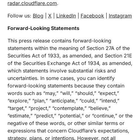
radar.cloudflare.com
.
Follow us:
Blog
|
X
|
LinkedIn
|
Facebook
|
Instagram
Forward-Looking Statements
This press release contains forward-looking
statements within the meaning of Section 27A of the
Securities Act of 1933, as amended, and Section 21E
of the Securities Exchange Act of 1934, as amended,
which statements involve substantial risks and
uncertainties. In some cases, you can identify
forward-looking statements because they contain
words such as “may,” “will,” “should,” “expect,”
“explore,” “plan,” “anticipate,” “could,” “intend,”
“target,” “project,” “contemplate,” “believe,”
“estimate,” “predict,” “potential,” or “continue,” or the
negative of these words, or other similar terms or
expressions that concern Cloudflare’s expectations,
strategy, plans, or intentions. However, not all