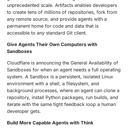
unprecedented scale. Artifacts enables developers
to create tens of millions of repositories, fork from
any remote source, and provide agents with a
permanent home for code and data that is
accessible to any standard Git client.
Give Agents Their Own Computers with
Sandboxes
Cloudflare is announcing the General Availability of
Sandboxes for when an agent needs a full operating
system. A Sandbox is a persistent, isolated Linux
environment with a shell, a filesystem, and
background processes, where an agent can clone a
repository, install Python packages, run builds, and
iterate with the same tight feedback loop a human
developer gets.
Build More Capable Agents with Think