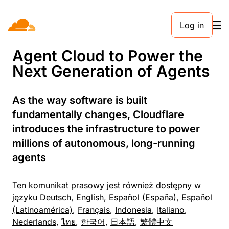
KOMUNIKAT PRASOWY. 13 KWIETNIA 2026
Log in
Cloudflare Expands its
Agent Cloud to Power the
Next Generation of Agents
As the way software is built
fundamentally changes, Cloudflare
introduces the infrastructure to power
millions of autonomous, long-running
agents
Ten komunikat prasowy jest również dostępny w
języku
Deutsch
,
English
,
Español (España)
,
Español
(Latinoamérica)
,
Français
,
Indonesia
,
Italiano
,
Nederlands
,
ไทย
,
한국어
,
日本語
,
繁體中文