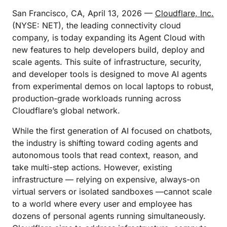
San Francisco, CA, April 13, 2026 —
Cloudflare, Inc.
(NYSE: NET), the leading connectivity cloud
company, is today expanding its Agent Cloud with
new features to help developers build, deploy and
scale agents. This suite of infrastructure, security,
and developer tools is designed to move AI agents
from experimental demos on local laptops to robust,
production-grade workloads running across
Cloudflare’s global network.
While the first generation of AI focused on chatbots,
the industry is shifting toward coding agents and
autonomous tools that read context, reason, and
take multi-step actions. However, existing
infrastructure — relying on expensive, always-on
virtual servers or isolated sandboxes —cannot scale
to a world where every user and employee has
dozens of personal agents running simultaneously.