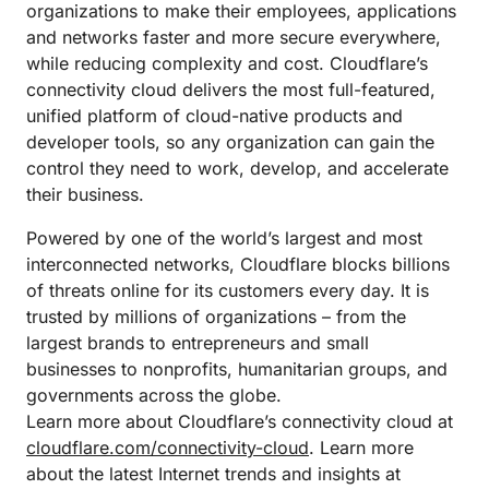
organizations to make their employees, applications
and networks faster and more secure everywhere,
while reducing complexity and cost. Cloudflare’s
connectivity cloud delivers the most full-featured,
unified platform of cloud-native products and
developer tools, so any organization can gain the
control they need to work, develop, and accelerate
their business.
Powered by one of the world’s largest and most
interconnected networks, Cloudflare blocks billions
of threats online for its customers every day. It is
trusted by millions of organizations – from the
largest brands to entrepreneurs and small
businesses to nonprofits, humanitarian groups, and
governments across the globe.
Learn more about Cloudflare’s connectivity cloud at
cloudflare.com/connectivity-cloud
. Learn more
about the latest Internet trends and insights at