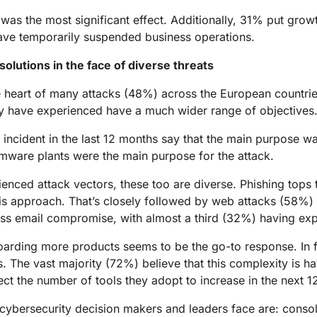
was the most significant effect. Additionally, 31% put growt
have temporarily suspended business operations.
olutions in the face of diverse threats
 the heart of many attacks (48%) across the European countr
hey have experienced have a much wider range of objectives
incident in the last 12 months say that the main purpose w
mware plants were the main purpose for the attack.
ed attack vectors, these too are diverse. Phishing tops the
is approach. That’s closely followed by web attacks (58%
ess email compromise, with almost a third (32%) having ex
oarding more products seems to be the go-to response. In f
s. The vast majority (72%) believe that this complexity is h
ct the number of tools they adopt to increase in the next 1
 cybersecurity decision makers and leaders face are: consol