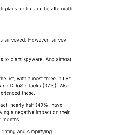
h plans on hold in the aftermath
ies surveyed. However, survey
.
as to plant spyware. And almost
 list, with almost three in five
) and DDoS attacks (37%). Also
perienced these.
act, nearly half (49%) have
aving a negative impact on their
2 months.
idating and simplifying