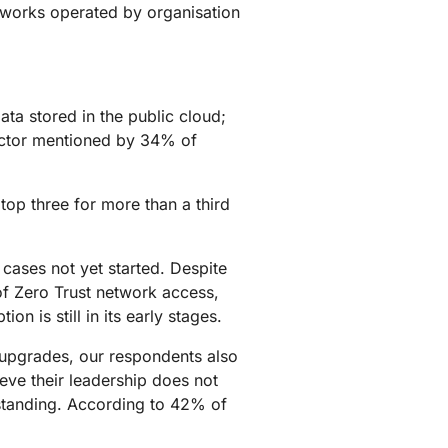
tworks operated by organisation
ata stored in the public cloud;
factor mentioned by 34% of
 top three for more than a third
cases not yet started. Despite
f Zero Trust network access,
n is still in its early stages.
y upgrades, our respondents also
ieve their leadership does not
erstanding. According to 42% of