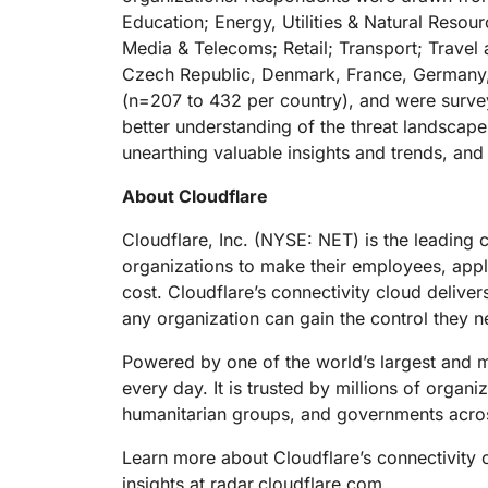
Education; Energy, Utilities & Natural Reso
Media & Telecoms; Retail; Transport; Travel
Czech Republic, Denmark, France, Germany, 
(n=207 to 432 per country), and were survey
better understanding of the threat landscape
unearthing valuable insights and trends, a
About Cloudflare
Cloudflare, Inc. (NYSE: NET) is the leading 
organizations to make their employees, app
cost. Cloudflare’s connectivity cloud deliver
any organization can gain the control they n
Powered by one of the world’s largest and mo
every day. It is trusted by millions of organ
humanitarian groups, and governments acros
Learn more about Cloudflare’s connectivity 
insights at
radar.cloudflare.com
.