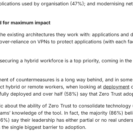
plications used by organisation (47%); and modernising ne
ed for maximum impact
he existing architectures they work with: applications and d
d over-reliance on VPNs to protect applications (with each 
 securing a hybrid workforce is a top priority, coming in the
ent of countermeasures is a long way behind, and in some 
tect hybrid or remote workers, when looking at
deployment
o
ully deployed and over half (58%) say that Zero Trust adoptio
ic about the ability of Zero Trust to consolidate technolog
 teams’ knowledge of the tool. In fact, the majority (86%) bel
 (16%) say their leadership has either partial or no real und
 the single biggest barrier to adoption.