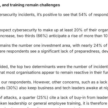
, and training remain challenges
security incidents, it’s positive to see that 54% of respond
xpect cybersecurity to make up at least 20% of their organi
ncrease, two thirds (66%) anticipate a rise of more than 1
remains the number one investment area, with nearly 24% of 
ere respondents see a significant lack of preparedness, devi
ecided, the top two determinants were the number of incide
hat most organisations appear to remain reactive in their fu
our respondents. However, other concerns, such as a lack o
ds (30%) also keep business and tech leaders awake at ni
of attacks, a quarter (25%) cite a lack of buy-in from leade
ken leadership or general employee training, it is therefore