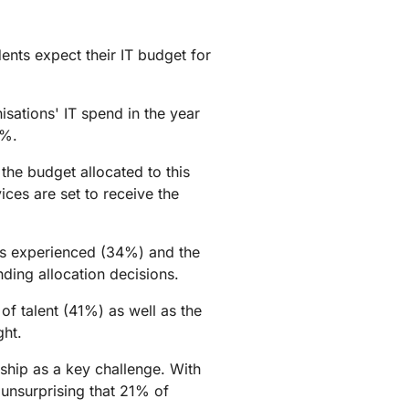
ents expect their IT budget for
sations' IT spend in the year
0%.
the budget allocated to this
ces are set to receive the
nts experienced (34%) and the
nding allocation decisions.
f talent (41%) as well as the
ght.
rship as a key challenge. With
 unsurprising that 21% of