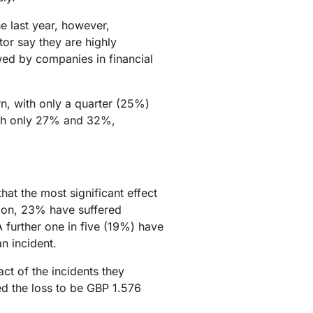
he last year, however,
tor say they are highly
owed by companies in financial
rn, with only a quarter (25%)
ith only 27% and 32%,
at the most significant effect
ition, 23% have suffered
further one in five (19%) have
n incident.
ct of the incidents they
d the loss to be GBP 1.576