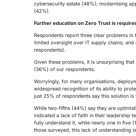
cybersecurity estate (48%); modernising ap
(42%).
Further education on Zero Trust is requir
Respondents report three clear problems in t
limited oversight over IT supply chains; an
respondents).
Given these problems, it is unsurprising that
(36%) of our respondents.
Worryingly, for many organisations, deploym
widespread recognition of its ability to pro
just 25% of respondents say this solution is f
While two-fifths (44%) say they are optimist
indicated a lack of faith in their leadership
fully understand it, while nearly one in five
those surveyed, this lack of understanding is