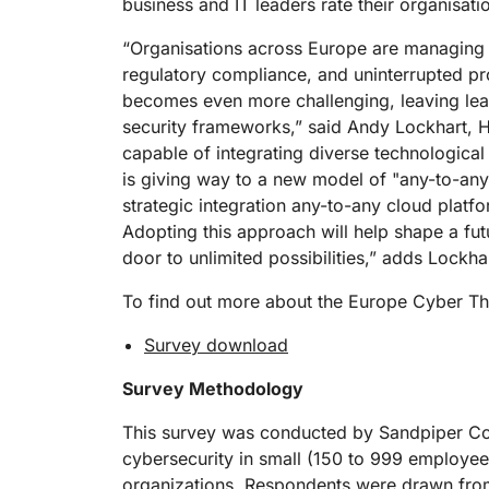
business and IT leaders rate their organisati
“Organisations across Europe are managing a
regulatory compliance, and uninterrupted pro
becomes even more challenging, leaving leade
security frameworks,” said Andy Lockhart, He
capable of integrating diverse technologica
is giving way to a new model of "any-to-any
strategic integration any-to-any cloud plat
Adopting this approach will help shape a fut
door to unlimited possibilities,” adds Lockha
To find out more about the Europe Cyber Th
Survey download
Survey Methodology
This survey was conducted by Sandpiper Comm
cybersecurity in small (150 to 999 employe
organizations. Respondents were drawn from 