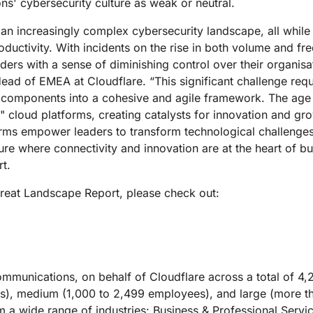
ons' cybersecurity culture as weak or neutral.
n increasingly complex cybersecurity landscape, all while e
ductivity. With incidents on the rise in both volume and fre
rs with a sense of diminishing control over their organisa
ad of EMEA at Cloudflare. “This significant challenge requ
l components into a cohesive and agile framework. The age o
" cloud platforms, creating catalysts for innovation and gr
forms empower leaders to transform technological challenge
ure where connectivity and innovation are at the heart of b
rt.
reat Landscape Report, please check out:
unications, on behalf of Cloudflare across a total of 4,2
es), medium (1,000 to 2,499 employees), and large (more 
a wide range of industries: Business & Professional Servic