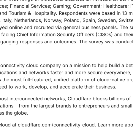
urces; Financial Services; Gaming; Government; Healthcare; 
 and Tourism & Hospitality. Respondents were based in 13 
Italy, Netherlands, Norway, Poland, Spain, Sweden, Switz
ed online and recruited via general business panels. The s
 facing Chief Information Security Officers (CISOs) and the
nd gauging responses and outcomes. The survey was conduc
connectivity cloud company on a mission to help build a bet
lications and networks faster and more secure everywhere,
s the most full-featured, unified platform of cloud-native p
eed to work, develop, and accelerate their business.
st interconnected networks, Cloudflare blocks billions of t
izations – from the largest brands to entrepreneurs and small
s the globe.
cloud at
cloudflare.com/connectivity-cloud
. Learn more abou