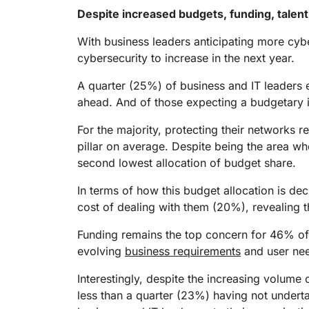
Despite increased budgets, funding, talent
With business leaders anticipating more cyber
cybersecurity to increase in the next year.
A quarter (25%) of business and IT leaders e
ahead. And of those expecting a budgetary i
For the majority, protecting their networks 
pillar on average. Despite being the area wh
second lowest allocation of budget share.
In terms of how this budget allocation is d
cost of dealing with them (20%), revealing t
Funding remains the top concern for 46% of 
evolving
business requirements
and user nee
Interestingly, despite the increasing volume 
less than a quarter (23%) having not underta