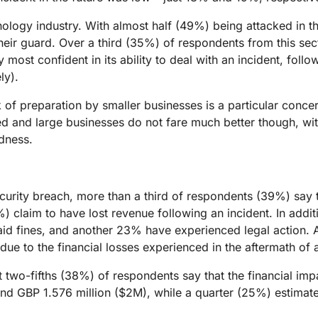
hnology industry. With almost half (49%) being attacked in t
their guard. Over a third (35%) of respondents from this sec
y most confident in its ability to deal with an incident, foll
ly).
k of preparation by smaller businesses is a particular conce
ed and large businesses do not fare much better though, w
edness.
urity breach, more than a third of respondents (39%) say th
%) claim to have lost revenue following an incident. In add
d fines, and another 23% have experienced legal action. A 
ue to the financial losses experienced in the aftermath of a
two-fifths (38%) of respondents say that the financial impa
d GBP 1.576 million ($2M), while a quarter (25%) estimate