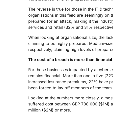
The reverse is true for those in the IT & tec
organisations in this field are seemingly on 
prepared for an attack, making it the industr
services and retail (32% and 31% respective
When looking at organisational size, the lac
claiming to be highly prepared. Medium-siz
respectively, claiming high levels of prepar
The cost of a breach is more than financial
For those businesses impacted by a cybersec
remains financial. More than one in five (22
increased insurance premiums, 22% have pai
been forced to lay off members of the team d
Looking at the numbers more closely, almost 
suffered cost between GBP 788,000 ($1M) an
million ($2M) or more.