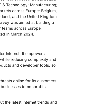
IT & Technology; Manufacturing;
markets across Europe: Belgium,
erland, and the United Kingdom
urvey was aimed at building a
ir teams across Europe,
ted in March 2024.
ter Internet. It empowers
 while reducing complexity and
roducts and developer tools, so
hreats online for its customers
 businesses to nonprofits,
t the latest Internet trends and