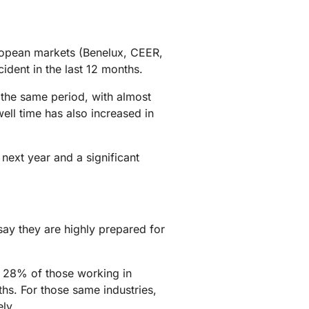
mpaigns
ert-led success
Project Fair Shot
Lost account acces
Developers Discord
Help me choose
ropean markets (Benelux, CEER,
Radar
dent in the last 12 months.
Internet traffic
Get hel
and security
ch
trends
 the same period, with almost
ell time has also increased in
next year and a significant
ay they are highly prepared for
t 28% of those working in
hs. For those same industries,
ly.