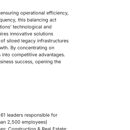
nsuring operational efficiency,
quency, this balancing act
tions’ technological and
ires innovative solutions
f siloed legacy infrastructures
owth. By concentrating on
s into competitive advantages.
usiness success, opening the
61 leaders responsible for
than 2,500 employees)
es; Construction & Real Estate;