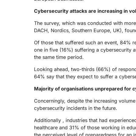
RICING
Proj
Secure web apps and APIs
Network
Cybersecurity attacks are increasing in v
EXPLORE
lans
Small business plans
Individual p
The survey, which was conducted with more
PLANS & PRICING
theNET
DACH, Nordics, Southern Europe, UK), found 
Executive
insights for 
Workers
Workers KV
digital enter
Of those that suffered such an event, 84% r
Build and deploy serverless apps
Serverless key-value store for
AI security
Data compliance
apps
one in five (16%) suffering a cybersecurity 
Secure agentic AI and GenAI
Streamline compliance and
the same time period.
applications
minimize risk
Looking ahead, two-thirds (66%) of responden
64% say that they expect to suffer a cyberse
Majority of organisations unprepared for c
Concerningly, despite the increasing volume
cybersecurity incidents in the future.
Additionally , industries that had experien
healthcare and 31% of those working in educa
the perceived level of preparedness for an i