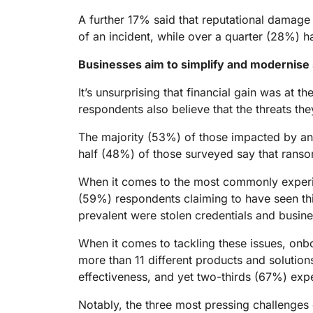
A further 17% said that reputational damage 
of an incident, while over a quarter (28%) 
Businesses aim to simplify and modernise s
It’s unsurprising that financial gain was at
respondents also believe that the threats t
The majority (53%) of those impacted by an 
half (48%) of those surveyed say that ranso
When it comes to the most commonly experienc
(59%) respondents claiming to have seen th
prevalent were stolen credentials and busin
When it comes to tackling these issues, onb
more than 11 different products and solution
effectiveness, and yet two-thirds (67%) expe
Notably, the three most pressing challenges