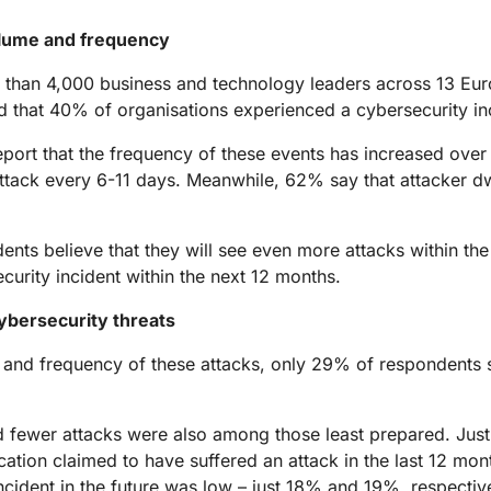
Analyst reports
apps
Store data without costly
ect Galileo
Athenian Project
Cloudflare For Ca
Exp
egress fees
 protection
olume and frequency
lans
Compare plans
Engage
 than 4,000 business and technology leaders across 13 Eu
Cloudflare TV
Cloudforce
that 40% of organisations experienced a cybersecurity inci
Events
Demos
Innovative series
One
the
and events
R2
Threat resear
Webinars
prise
eport that the frequency of these events has increased over
Store data without costly egrees
and operations
Post-quantum
fees
Workshops
attack every 6-11 days. Meanwhile, 62% say that attacker dw
cryptography
Safeguard data and meet
compliance standards
ts believe that they will see even more attacks within the 
Request a demo
curity incident within the next 12 months.
ybersecurity threats
 and frequency of these attacks, only 29% of respondents s
ced fewer attacks were also among those least prepared. Jus
tion claimed to have suffered an attack in the last 12 mont
ncident in the future was low – just 18% and 19%, respective