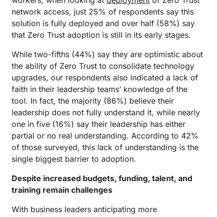
workers, when looking at
deployment
of Zero Trust
network access, just 25% of respondents say this
solution is fully deployed and over half (58%) say
that Zero Trust adoption is still in its early stages.
While two-fifths (44%) say they are optimistic about
the ability of Zero Trust to consolidate technology
upgrades, our respondents also indicated a lack of
faith in their leadership teams’ knowledge of the
tool. In fact, the majority (86%) believe their
leadership does not fully understand it, while nearly
one in five (16%) say their leadership has either
partial or no real understanding. According to 42%
of those surveyed, this lack of understanding is the
single biggest barrier to adoption.
Despite increased budgets, funding, talent, and
training remain challenges
With business leaders anticipating more