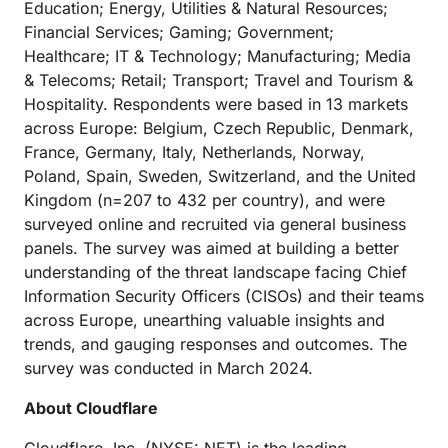
Education; Energy, Utilities & Natural Resources;
Financial Services; Gaming; Government;
Healthcare; IT & Technology; Manufacturing; Media
& Telecoms; Retail; Transport; Travel and Tourism &
Hospitality. Respondents were based in 13 markets
across Europe: Belgium, Czech Republic, Denmark,
France, Germany, Italy, Netherlands, Norway,
Poland, Spain, Sweden, Switzerland, and the United
Kingdom (n=207 to 432 per country), and were
surveyed online and recruited via general business
panels. The survey was aimed at building a better
understanding of the threat landscape facing Chief
Information Security Officers (CISOs) and their teams
across Europe, unearthing valuable insights and
trends, and gauging responses and outcomes. The
survey was conducted in March 2024.
About Cloudflare