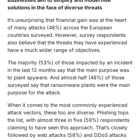
Businesses aim to simplify and modernise
solutions in the face of diverse threats
It’s unsurprising that financial gain was at the heart
of many attacks (48%) across the European
countries surveyed. However, survey respondents
also believe that the threats they have experienced
have a much wider range of objectives.
The majority (53%) of those impacted by an incident
in the last 12 months say that the main purpose was
to plant spyware. And almost half (48%) of those
surveyed say that ransomware plants were the main
purpose for the attack.
When it comes to the most commonly experienced
attack vectors, these too are diverse. Phishing tops
the list, with almost three in five (59%) respondents
claiming to have seen this approach. That’s closely
followed by web attacks (58%) and DDoS attacks