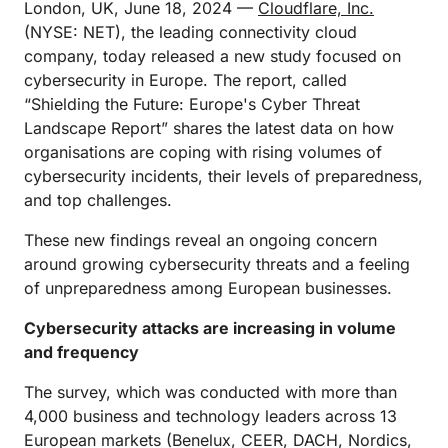
London, UK, June 18, 2024 —
Cloudflare, Inc.
(NYSE: NET), the leading connectivity cloud
company, today released a new study focused on
cybersecurity in Europe. The report, called
“Shielding the Future: Europe's Cyber Threat
Landscape Report” shares the latest data on how
organisations are coping with rising volumes of
cybersecurity incidents, their levels of preparedness,
and top challenges.
These new findings reveal an ongoing concern
around growing cybersecurity threats and a feeling
of unpreparedness among European businesses.
Cybersecurity attacks are increasing in volume
and frequency
The survey, which was conducted with more than
4,000 business and technology leaders across 13
European markets (Benelux, CEER, DACH, Nordics,