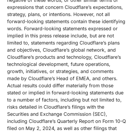
negative of these words, or other similar terms or
expressions that concern Cloudflare’s expectations,
strategy, plans, or intentions. However, not all
forward-looking statements contain these identifying
words. Forward-looking statements expressed or
implied in this press release include, but are not
limited to, statements regarding Cloudflare’s plans
and objectives, Cloudflare’s global network, and
Cloudflare’s products and technology, Cloudflare’s
technological development, future operations,
growth, initiatives, or strategies, and comments
made by Cloudflare’s Head of EMEA, and others.
Actual results could differ materially from those
stated or implied in forward-looking statements due
to a number of factors, including but not limited to,
risks detailed in Cloudflare’s filings with the
Securities and Exchange Commission (SEC),
including Cloudflare’s Quarterly Report on Form 10-Q
filed on May 2, 2024, as well as other filings that