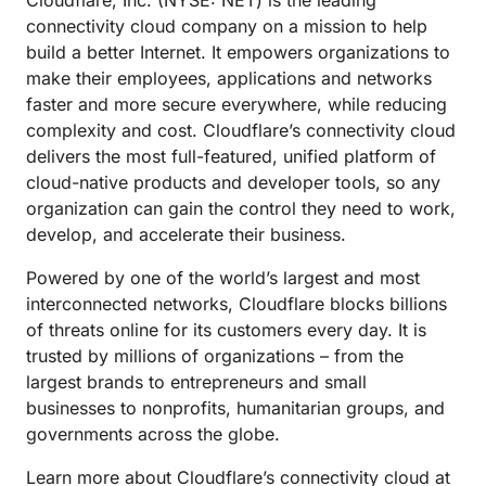
Cloudflare, Inc. (NYSE: NET) is the leading
connectivity cloud company on a mission to help
build a better Internet. It empowers organizations to
make their employees, applications and networks
faster and more secure everywhere, while reducing
complexity and cost. Cloudflare’s connectivity cloud
delivers the most full-featured, unified platform of
cloud-native products and developer tools, so any
organization can gain the control they need to work,
develop, and accelerate their business.
Powered by one of the world’s largest and most
interconnected networks, Cloudflare blocks billions
of threats online for its customers every day. It is
trusted by millions of organizations – from the
largest brands to entrepreneurs and small
businesses to nonprofits, humanitarian groups, and
governments across the globe.
Learn more about Cloudflare’s connectivity cloud at