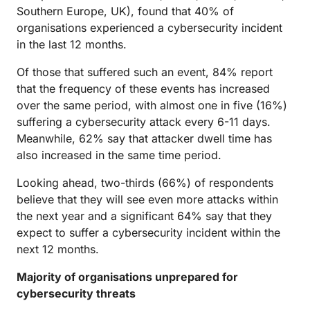
Southern Europe, UK), found that 40% of
organisations experienced a cybersecurity incident
in the last 12 months.
Of those that suffered such an event, 84% report
that the frequency of these events has increased
over the same period, with almost one in five (16%)
suffering a cybersecurity attack every 6-11 days.
Meanwhile, 62% say that attacker dwell time has
also increased in the same time period.
Looking ahead, two-thirds (66%) of respondents
believe that they will see even more attacks within
the next year and a significant 64% say that they
expect to suffer a cybersecurity incident within the
next 12 months.
Majority of organisations unprepared for
cybersecurity threats