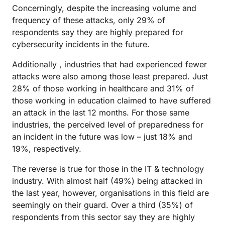
Concerningly, despite the increasing volume and
frequency of these attacks, only 29% of
respondents say they are highly prepared for
cybersecurity incidents in the future.
Additionally , industries that had experienced fewer
attacks were also among those least prepared. Just
28% of those working in healthcare and 31% of
those working in education claimed to have suffered
an attack in the last 12 months. For those same
industries, the perceived level of preparedness for
an incident in the future was low – just 18% and
19%, respectively.
The reverse is true for those in the IT & technology
industry. With almost half (49%) being attacked in
the last year, however, organisations in this field are
seemingly on their guard. Over a third (35%) of
respondents from this sector say they are highly