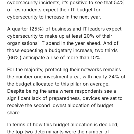
cybersecurity incidents, it’s positive to see that 54%
of respondents expect their IT budget for
cybersecurity to increase in the next year.
A quarter (25%) of business and IT leaders expect
cybersecurity to make up at least 20% of their
organisations' IT spend in the year ahead. And of
those expecting a budgetary increase, two thirds
(66%) anticipate a rise of more than 10%.
For the majority, protecting their networks remains
the number one investment area, with nearly 24% of
the budget allocated to this pillar on average.
Despite being the area where respondents see a
significant lack of preparedness, devices are set to
receive the second lowest allocation of budget
share.
In terms of how this budget allocation is decided,
the top two determinants were the number of