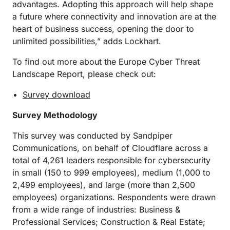
advantages. Adopting this approach will help shape
a future where connectivity and innovation are at the
heart of business success, opening the door to
unlimited possibilities,” adds Lockhart.
To find out more about the Europe Cyber Threat
Landscape Report, please check out:
Survey download
Survey Methodology
This survey was conducted by Sandpiper
Communications, on behalf of Cloudflare across a
total of 4,261 leaders responsible for cybersecurity
in small (150 to 999 employees), medium (1,000 to
2,499 employees), and large (more than 2,500
employees) organizations. Respondents were drawn
from a wide range of industries: Business &
Professional Services; Construction & Real Estate;