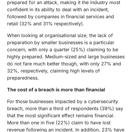
prepared for an attack, making it the industry most
confident in its ability to deal with an incident,
followed by companies in financial services and
retail (32% and 31% respectively).
When looking at organisational size, the lack of
preparation by smaller businesses is a particular
concern, with only a quarter (25%) claiming to be
highly prepared. Medium-sized and large businesses
do not fare much better though, with only 27% and
32%, respectively, claiming high levels of
preparedness.
The cost of a breach is more than financial
For those businesses impacted by a cybersecurity
breach, more than a third of respondents (39%) say
that the most significant effect remains financial.
More than one in five (22%) claim to have lost
revenue following an incident. In addition, 23% have