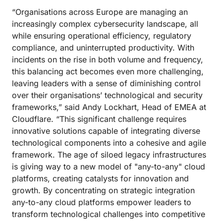
“Organisations across Europe are managing an
increasingly complex cybersecurity landscape, all
while ensuring operational efficiency, regulatory
compliance, and uninterrupted productivity. With
incidents on the rise in both volume and frequency,
this balancing act becomes even more challenging,
leaving leaders with a sense of diminishing control
over their organisations’ technological and security
frameworks,” said Andy Lockhart, Head of EMEA at
Cloudflare. “This significant challenge requires
innovative solutions capable of integrating diverse
technological components into a cohesive and agile
framework. The age of siloed legacy infrastructures
is giving way to a new model of "any-to-any" cloud
platforms, creating catalysts for innovation and
growth. By concentrating on strategic integration
any-to-any cloud platforms empower leaders to
transform technological challenges into competitive