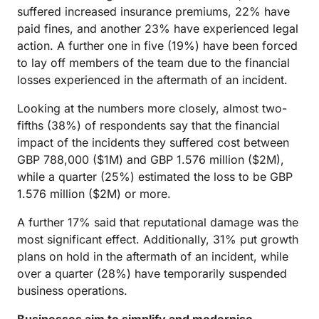
suffered increased insurance premiums, 22% have
paid fines, and another 23% have experienced legal
action. A further one in five (19%) have been forced
to lay off members of the team due to the financial
losses experienced in the aftermath of an incident.
Looking at the numbers more closely, almost two-
fifths (38%) of respondents say that the financial
impact of the incidents they suffered cost between
GBP 788,000 ($1M) and GBP 1.576 million ($2M),
while a quarter (25%) estimated the loss to be GBP
1.576 million ($2M) or more.
A further 17% said that reputational damage was the
most significant effect. Additionally, 31% put growth
plans on hold in the aftermath of an incident, while
over a quarter (28%) have temporarily suspended
business operations.