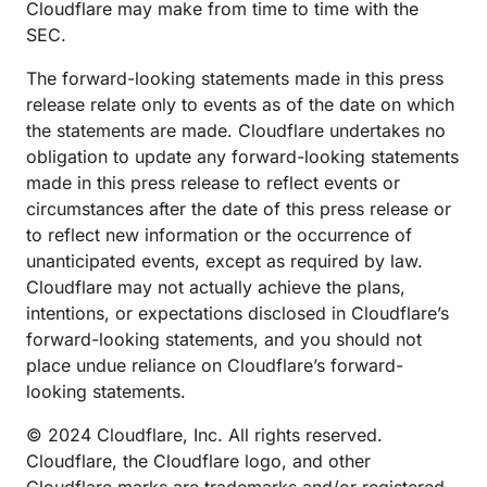
Cloudflare may make from time to time with the
SEC.
The forward-looking statements made in this press
release relate only to events as of the date on which
the statements are made. Cloudflare undertakes no
obligation to update any forward-looking statements
made in this press release to reflect events or
circumstances after the date of this press release or
to reflect new information or the occurrence of
unanticipated events, except as required by law.
Cloudflare may not actually achieve the plans,
intentions, or expectations disclosed in Cloudflare’s
forward-looking statements, and you should not
place undue reliance on Cloudflare’s forward-
looking statements.
© 2024 Cloudflare, Inc. All rights reserved.
Cloudflare, the Cloudflare logo, and other