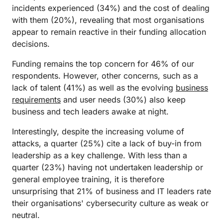
incidents experienced (34%) and the cost of dealing
with them (20%), revealing that most organisations
appear to remain reactive in their funding allocation
decisions.
Funding remains the top concern for 46% of our
respondents. However, other concerns, such as a
lack of talent (41%) as well as the evolving
business
requirements
and user needs (30%) also keep
business and tech leaders awake at night.
Interestingly, despite the increasing volume of
attacks, a quarter (25%) cite a lack of buy-in from
leadership as a key challenge. With less than a
quarter (23%) having not undertaken leadership or
general employee training, it is therefore
unsurprising that 21% of business and IT leaders rate
their organisations' cybersecurity culture as weak or
neutral.