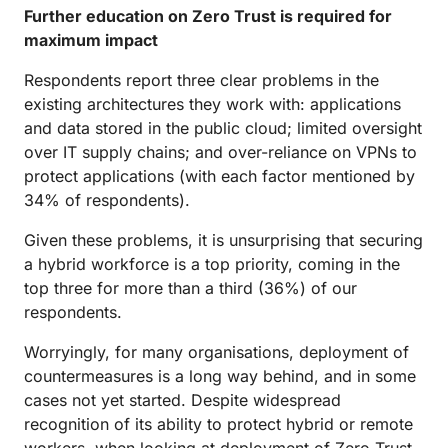
Further education on Zero Trust is required for
maximum impact
Respondents report three clear problems in the
existing architectures they work with: applications
and data stored in the public cloud; limited oversight
over IT supply chains; and over-reliance on VPNs to
protect applications (with each factor mentioned by
34% of respondents).
Given these problems, it is unsurprising that securing
a hybrid workforce is a top priority, coming in the
top three for more than a third (36%) of our
respondents.
Worryingly, for many organisations, deployment of
countermeasures is a long way behind, and in some
cases not yet started. Despite widespread
recognition of its ability to protect hybrid or remote