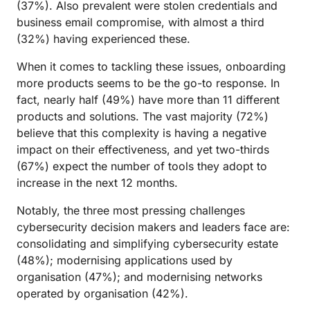
(37%). Also prevalent were stolen credentials and
business email compromise, with almost a third
(32%) having experienced these.
When it comes to tackling these issues, onboarding
more products seems to be the go-to response. In
fact, nearly half (49%) have more than 11 different
products and solutions. The vast majority (72%)
believe that this complexity is having a negative
impact on their effectiveness, and yet two-thirds
(67%) expect the number of tools they adopt to
increase in the next 12 months.
Notably, the three most pressing challenges
cybersecurity decision makers and leaders face are:
consolidating and simplifying cybersecurity estate
(48%); modernising applications used by
organisation (47%); and modernising networks
operated by organisation (42%).