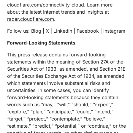
cloudflare.com/connectivity-cloud
. Learn more
about the latest Internet trends and insights at
radar.cloudflare.com
.
Follow us:
Blog
|
X
|
LinkedIn
|
Facebook
|
Instagram
Forward-Looking Statements
This press release contains forward-looking
statements within the meaning of Section 27A of the
Securities Act of 1933, as amended, and Section 21E
of the Securities Exchange Act of 1934, as amended,
which statements involve substantial risks and
uncertainties. In some cases, you can identify
forward-looking statements because they contain
words such as “may,” “will,” “should,” “expect,”
“explore,” “plan,” “anticipate,” “could,” “intend,”
“target,” “project,” “contemplate,” “believe,”
“estimate,” “predict,” “potential,” or “continue,” or the