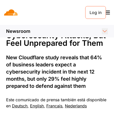
COMUNICADO DE PRENSA. 18 DE JUNIO DE 2024
Log in
European Businesses
Anticipate More
Newsroom
Cybersecurity Attacks, But
Feel Unprepared for Them
New Cloudflare study reveals that 64%
of business leaders expect a
cybersecurity incident in the next 12
months, but only 29% feel highly
prepared to defend against them
Este comunicado de prensa también está disponible
en
Deutsch
,
English
,
Français
,
Nederlands