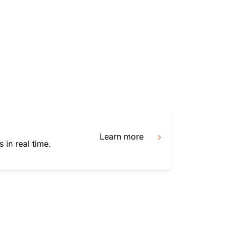
mpaigns
ert-led success
Project Fair Shot
Lost account acces
Developers Discord
Help me choose
Radar
Internet traffic
Get hel
and security
ch
trends
Learn more
 in real time.