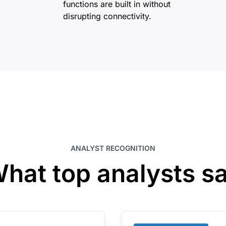
functions are built in without
disrupting connectivity.
ANALYST RECOGNITION
hat top analysts s