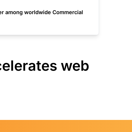
der among worldwide Commercial
celerates web