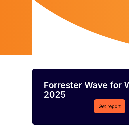
Forrester Wave for 
2025
Get report