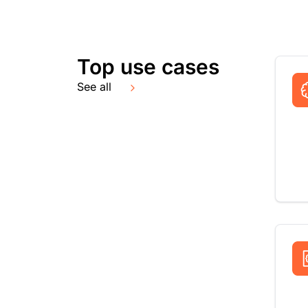
Top use cases
See all