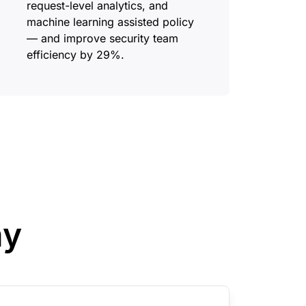
request-level analytics, and
machine learning assisted policy
— and improve security team
efficiency by 29%.
ay