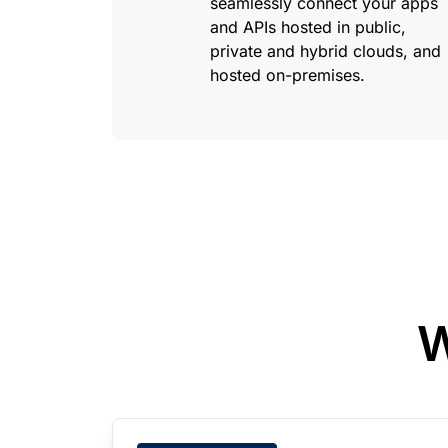
seamlessly connect your apps
and APIs hosted in public,
private and hybrid clouds, and
hosted on-premises.
W