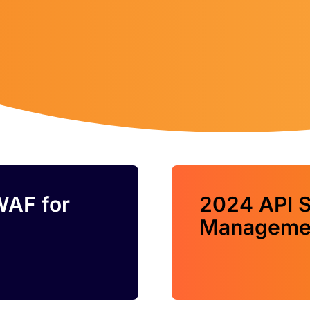
WAF for
2024 API S
Managemen