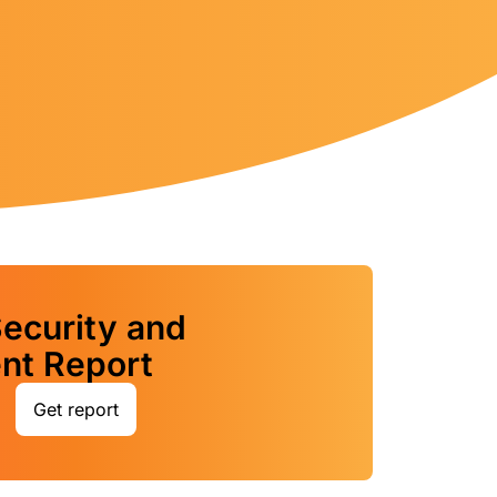
ecurity and
t Report
Get report