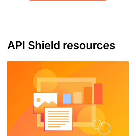
API Shield resources