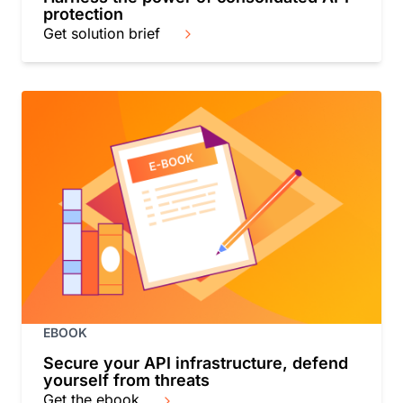
protection
Get solution brief
EBOOK
Secure your API infrastructure, defend
yourself from threats
Get the ebook