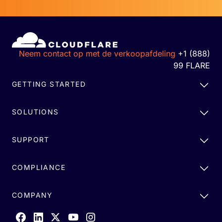
Neem contact op met de verkoopafdeling
+1 (888)
99 FLARE
GETTING STARTED
SOLUTIONS
SUPPORT
COMPLIANCE
COMPANY