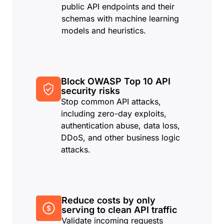
public API endpoints and their
schemas with machine learning
models and heuristics.
Block OWASP Top 10 API
security risks
Stop common API attacks,
including zero-day exploits,
authentication abuse, data loss,
DDoS, and other business logic
attacks.
Reduce costs by only
serving to clean API traffic
Validate incoming requests