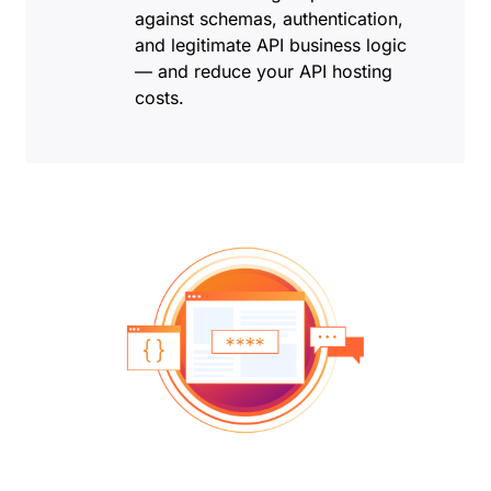
against schemas, authentication,
and legitimate API business logic
— and reduce your API hosting
costs.