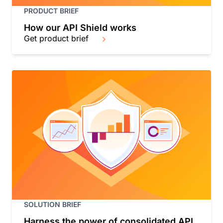
PRODUCT BRIEF
How our API Shield works
Get product brief
SOLUTION BRIEF
Harness the power of consolidated API