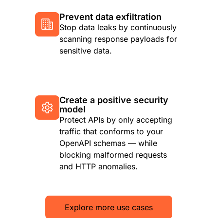
Prevent data exfiltration
Stop data leaks by continuously
scanning response payloads for
sensitive data.
Create a positive security
model
Protect APIs by only accepting
traffic that conforms to your
OpenAPI schemas — while
blocking malformed requests
and HTTP anomalies.
Explore more use cases