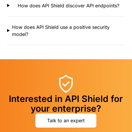
How does API Shield discover API endpoints?
How does API Shield use a positive security
model?
Interested in API Shield for
your enterprise?
Talk to an expert