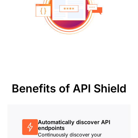
Benefits of API Shield
Automatically discover API
endpoints
Continuously discover your