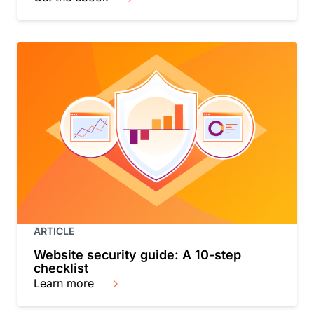
ARTICLE
Website security guide: A 10-step
checklist
Learn more