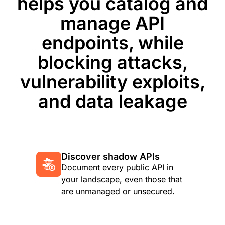
helps you catalog and
manage API
endpoints, while
blocking attacks,
vulnerability exploits,
and data leakage
Discover shadow APIs
Document every public API in
your landscape, even those that
are unmanaged or unsecured.