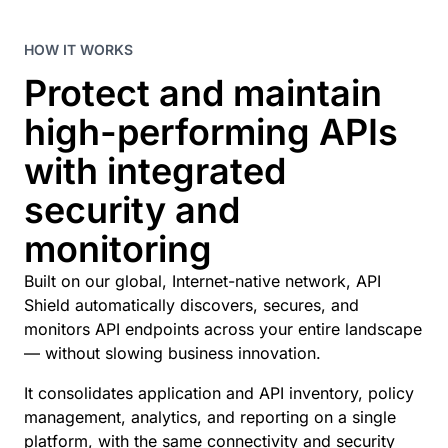
HOW IT WORKS
Protect and maintain
high-performing APIs
with integrated
security and
monitoring
Built on our global, Internet-native network, API
Shield automatically discovers, secures, and
monitors API endpoints across your entire landscape
— without slowing business innovation.
It consolidates application and API inventory, policy
management, analytics, and reporting on a single
platform, with the same connectivity and security