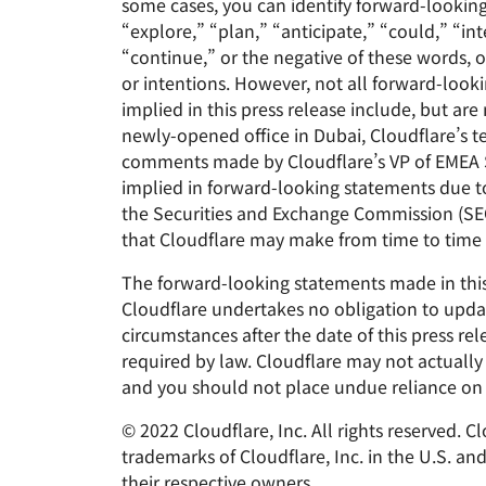
some cases, you can identify forward-lookin
“explore,” “plan,” “anticipate,” “could,” “int
“continue,” or the negative of these words, o
or intentions. However, not all forward-loo
implied in this press release include, but are
newly-opened office in Dubai, Cloudflare’s te
comments made by Cloudflare’s VP of EMEA Sal
implied in forward-looking statements due to a
the Securities and Exchange Commission (SEC)
that Cloudflare may make from time to time 
The forward-looking statements made in this 
Cloudflare undertakes no obligation to updat
circumstances after the date of this press re
required by law. Cloudflare may not actually 
and you should not place undue reliance on 
© 2022 Cloudflare, Inc. All rights reserved. 
trademarks of Cloudflare, Inc. in the U.S. a
their respective owners.