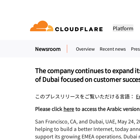
プレスリリース. 2022年5月23日
Cloudflare Announces
Platform
Dubai and appoints 
of Middle East & Tu
Newsroom
Overview
Recent news
Pres
DOCUMENTATION
ENGAGE
COM
Partner Network
ud
Enterprise
Small business
Grow, innovate and meet custom
Developer library
Application demos
Demos + product tours
Lea
flare One)
Application security
Applicati
ivity cloud delivers
For large and medium
For small organizatio
needs with Cloudflare
urity, and
organizations
Documentation and guides
Explore what you can build
On-demand product demos
Meet
The company continues to expand its
es.
network access
L7 DDoS protection
CDN
of Dubai focused on customer succes
Library
PARTNERSHIP TYPES
 gateway
Web application firewall
DNS
PRODUCTS
TRU
Helpful guides, roadmaps, 
more
このプレスリリースをご覧いただける言語：
E
PowerUP Program
Technol
Artificial Intelligence
Compute
a-service / SD-
API security
Smart rou
Priv
Grow your business while
Explore o
Polic
Please click
here
to access the Arabic version 
keeping your customers
technolo
Modernize security
Moderni
Bot management
Load bala
AI Gateway
Observability
connected and secure
integrato
BUILD
Observe, control AI apps
Logs, metrics, and traces
ity
San Francisco, CA, and Dubai, UAE, May 24,
VPN replacement
Coffee 
PUB
helping to build a better Internet, today anno
Reference architecture
Workers AI
Workers
Technical guides
support its growing EMEA operations. Dubai 
Run ML models on our network
Build, deploy serverless apps
Phishing protection
WAN mod
Hum