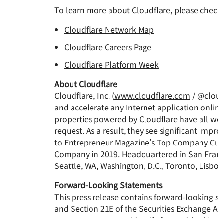
To learn more about Cloudflare, please chec
Cloudflare Network Map
Cloudflare Careers Page
Cloudflare Platform Week
About Cloudflare
Cloudflare, Inc. (
www.cloudflare.com
/ @clou
and accelerate any Internet application onlin
properties powered by Cloudflare have all we
request. As a result, they see significant 
to Entrepreneur Magazine’s Top Company Cul
Company in 2019. Headquartered in San Franci
Seattle, WA, Washington, D.C., Toronto, Lisb
Forward-Looking Statements
This press release contains forward-looking 
and Section 21E of the Securities Exchange A