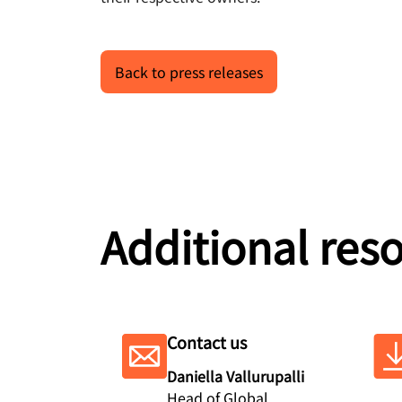
Back to press releases
Additional res
Contact us
Daniella Vallurupalli
Head of Global