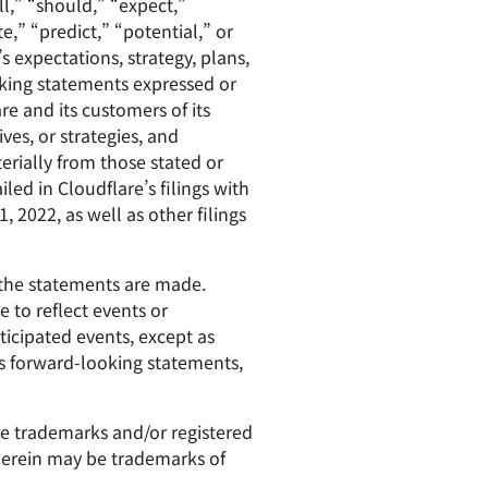
l,” “should,” “expect,”
e,” “predict,” “potential,” or
s expectations, strategy, plans,
oking statements expressed or
re and its customers of its
ves, or strategies, and
erially from those stated or
led in Cloudflare’s filings with
 2022, as well as other filings
 the statements are made.
 to reflect events or
ticipated events, except as
its forward-looking statements,
are trademarks and/or registered
 herein may be trademarks of