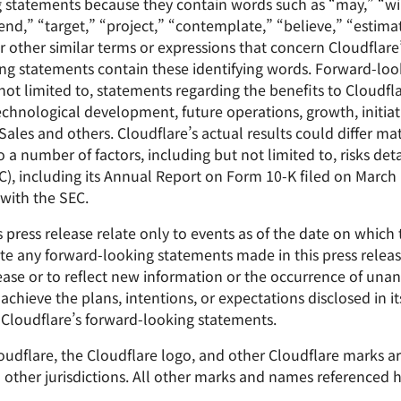
g statements because they contain words such as “may,” “wil
end,” “target,” “project,” “contemplate,” “believe,” “estimat
r other similar terms or expressions that concern Cloudflare’
king statements contain these identifying words. Forward-lo
 not limited to, statements regarding the benefits to Cloudfla
chnological development, future operations, growth, initiati
es and others. Cloudflare’s actual results could differ mat
 number of factors, including but not limited to, risks detai
, including its Annual Report on Form 10-K filed on March 1,
with the SEC.
press release relate only to events as of the date on which
e any forward-looking statements made in this press release
lease or to reflect new information or the occurrence of unan
achieve the plans, intentions, or expectations disclosed in 
Cloudflare’s forward-looking statements.
Cloudflare, the Cloudflare logo, and other Cloudflare marks 
nd other jurisdictions. All other marks and names referenced