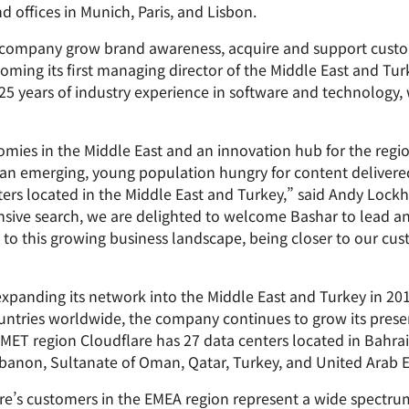
Analyst reports
apps
Store data without costly
offices in Munich, Paris, and Lisbon.
ct Galileo
Athenian Project
Cloudflare For Cam
Exp
egress fees
 protection
plans
Compare plans
 company grow brand awareness, acquire and support custom
Engage
ming its first managing director of the Middle East and Tur
Cloudflare TV
Cloudforce
5 years of industry experience in software and technology, w
Events
Demos
Innovative series
One
the
and events
R2
Threat resear
Webinars
prise
Store data without costly egrees
and operation
Post-quantum
fees
Workshops
mies in the Middle East and an innovation hub for the regi
cryptography
 an emerging, young population hungry for content delivere
Safeguard data and meet
ers located in the Middle East and Turkey,” said Andy Lockh
compliance standards
Request a demo
tensive search, we are delighted to welcome Bashar to lead a
to this growing business landscape, being closer to our cus
y expanding its network into the Middle East and Turkey in 2
untries worldwide, the company continues to grow its prese
 MET region Cloudflare has 27 data centers located in Bahra
banon, Sultanate of Oman, Qatar, Turkey, and United Arab E
are’s customers in the EMEA region represent a wide spectrum