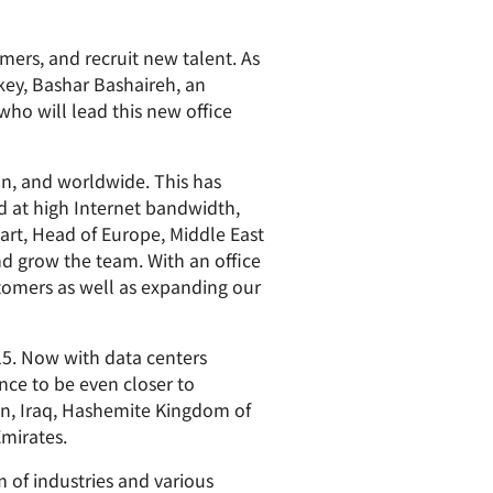
paigns
ert-led success
Project Fair Shot
Lost account acces
ers, and recruit new talent. As
Developers Discord
Help me choose
key, Bashar Bashaireh, an
Radar
ho will lead this new office
Internet traffic
Get hel
and security
ch
trends
s
on, and worldwide. This has
d at high Internet bandwidth,
art, Head of Europe, Middle East
nd grow the team. With an office
tomers as well as expanding our
015. Now with data centers
nce to be even closer to
in, Iraq, Hashemite Kingdom of
mirates.
 of industries and various