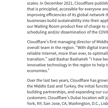
scales. In December 2021, Cloudflare publish
that is principled, accessible for everyone a
improving efficiencies of its global network
businesses build sustainability into their ap
our Waiting Room product free of charge to a
scheduling and/or dissemination of the COVI
Cloudflare’s first managing director of Midd
overall team in the region. “With digital tra
reliable Internet, more than ever, to optimal
transition.” said Bashar Bashaireh “I have b
innovative technology in the region to help t
economies.”
Over the last two years, Cloudflare has gro
the Middle East and Turkey, the initial funct
building partnerships, and expanding our cu
customers. Cloudflare’s Dubai location will jo
York, NY, San Jose, CA, Washington, D.C., Lis