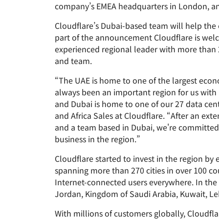
RICING
company’s EMEA headquarters in London, and 
Proje
Secure web apps and APIs
Network
EXPLORE
plans
Small business plans
Individual 
Cloudflare’s Dubai-based team will help the
part of the announcement Cloudflare is welco
PLANS & PRICING
theNET
experienced regional leader with more than 2
Executive
and team.
insights for 
Workers
Workers KV
digital enter
Build and deploy serverless apps
Serverless key-value store for
AI security
Data compliance
apps
“The UAE is home to one of the largest econo
Secure agentic AI and GenAI
Streamline compliance and
always been an important region for us with
applications
minimize risk
and Dubai is home to one of our 27 data cent
and Africa Sales at Cloudflare. “After an ex
and a team based in Dubai, we're committed 
business in the region.”
Cloudflare started to invest in the region b
spanning more than 270 cities in over 100 co
Internet-connected users everywhere. In the
Jordan, Kingdom of Saudi Arabia, Kuwait, Le
With millions of customers globally, Cloudfl