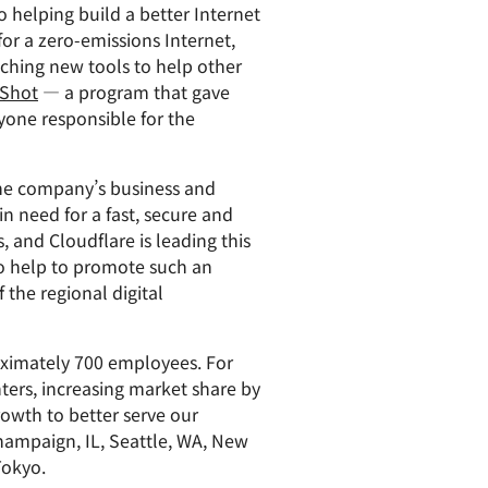
helping build a better Internet
for a zero-emissions Internet,
nching new tools to help other
 Shot
— a program that gave
yone responsible for the
 the company’s business and
n need for a fast, secure and
, and Cloudflare is leading this
to help to promote such an
 the regional digital
oximately 700 employees. For
nters, increasing market share by
owth to better serve our
 Champaign, IL, Seattle, WA, New
Tokyo.