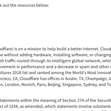
k out the resources below:
dflare) is on a mission to help build a better Internet. Cloud
e without adding hardware, installing software, or changing 
b traffic routed through its intelligent global network, whi
improvement in performance and a decrease in spam and other
tures 2018 list and ranked among the World’s Most Innova
sco, CA, Cloudflare has offices in Austin, TX, Champaign, I
on, London, Munich, Paris, Beijing, Singapore, Sydney, and T
statements within the meaning of Section 27A of the Securit
ct of 1934, as amended, which statements involve substantial