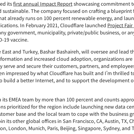
ed its
first annual Impact Report
showcasing commitment to 
nd sustainable. The company focused on crafting a blueprint 
 that already runs on 100 percent renewable energy, and lau
plications. In February 2021, Cloudflare launched
Project Fair
ny government, municipality, private/public business, or an
D-19 vaccine.
le East and Turkey, Bashar Bashaireh, will oversee and lead
nsformation and increased cloud adoption, organizations are i
ly serve and secure their customers, partners, and employees
een impressed by what Cloudflare has built and I’m thrilled 
o build a better Internet, and to support the development of
wn its EMEA team by more than 100 percent and counts appr
ions prioritized for the region include launching new data ce
stomer base and the local team to cope with the business gr
in its other global offices in San Francisco, CA, Austin, TX,
bon, London, Munich, Paris, Beijing, Singapore, Sydney, and 