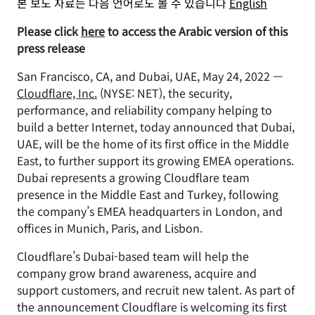
본 보도 자료는 다음 언어로도 볼 수 있습니다
English
Please click
here
to access the Arabic version of this
press release
San Francisco, CA, and Dubai, UAE, May 24, 2022 —
Cloudflare, Inc.
(NYSE: NET), the security,
performance, and reliability company helping to
build a better Internet, today announced that Dubai,
UAE, will be the home of its first office in the Middle
East, to further support its growing EMEA operations.
Dubai represents a growing Cloudflare team
presence in the Middle East and Turkey, following
the company’s EMEA headquarters in London, and
offices in Munich, Paris, and Lisbon.
Cloudflare’s Dubai-based team will help the
company grow brand awareness, acquire and
support customers, and recruit new talent. As part of
the announcement Cloudflare is welcoming its first