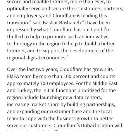
secure and reliable Internet, more than ever, to
optimally serve and secure their customers, partners,
and employees, and Cloudflare is leading this
transition.” said Bashar Bashaireh “I have been
impressed by what Cloudflare has built and I’m
thrilled to help to promote such an innovative
technology in the region to help to build a better
Internet, and to support the development of the
regional digital economies.”
Over the last two years, Cloudflare has grown its
EMEA team by more than 100 percent and counts
approximately 700 employees. For the Middle East
and Turkey, the initial functions prioritized for the
region include launching new data centers,
increasing market share by building partnerships,
and expanding our customer base and the local
team to cope with the business growth to better
serve our customers. Cloudflare’s Dubai location will