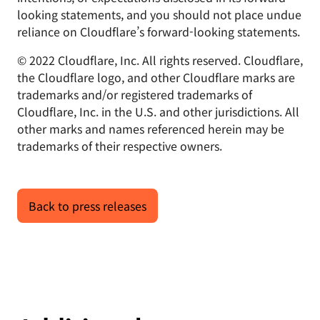
looking statements, and you should not place undue
reliance on Cloudflare’s forward-looking statements.
© 2022 Cloudflare, Inc. All rights reserved. Cloudflare,
the Cloudflare logo, and other Cloudflare marks are
trademarks and/or registered trademarks of
Cloudflare, Inc. in the U.S. and other jurisdictions. All
other marks and names referenced herein may be
trademarks of their respective owners.
Back to press releases