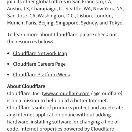
join its other global offices in San Francisco, CA,
Austin, TX, Champaign, IL, Seattle, WA, New York, NY,
San Jose, CA, Washington, D.C., Lisbon, London,
Munich, Paris, Beijing, Singapore, Sydney, and Tokyo.
To learn more about Cloudflare, please check out
the resources below:
Cloudflare Network Map
Cloudflare Careers Page
Cloudflare Platform Week
About Cloudflare
Cloudflare, Inc. (
www.cloudflare.com
/ @cloudflare)
is on a mission to help build a better Internet.
Cloudflare’s suite of products protect and accelerate
any Internet application online without adding
hardware, installing software, or changing a line of
code. Internet properties powered by Cloudflare