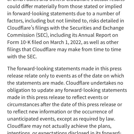
could differ materially from those stated or implied
in forward-looking statements due to a number of
factors, including but not limited to, risks detailed in
Cloudflare’s filings with the Securities and Exchange
Commission (SEC), including its Annual Report on
Form 10-K filed on March 1, 2022, as well as other
filings that Cloudflare may make from time to time
with the SEC.
The forward-looking statements made in this press
release relate only to events as of the date on which
the statements are made. Cloudflare undertakes no
obligation to update any forward-looking statements
made in this press release to reflect events or
circumstances after the date of this press release or
to reflect new information or the occurrence of
unanticipated events, except as required by law.
Cloudflare may not actually achieve the plans,
intentions, or expectations disclosed in its forward-