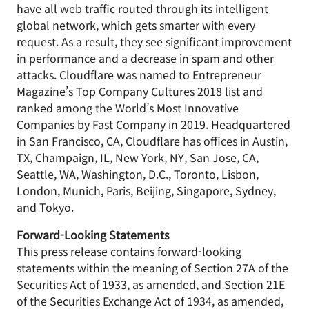
have all web traffic routed through its intelligent
global network, which gets smarter with every
request. As a result, they see significant improvement
in performance and a decrease in spam and other
attacks. Cloudflare was named to Entrepreneur
Magazine’s Top Company Cultures 2018 list and
ranked among the World’s Most Innovative
Companies by Fast Company in 2019. Headquartered
in San Francisco, CA, Cloudflare has offices in Austin,
TX, Champaign, IL, New York, NY, San Jose, CA,
Seattle, WA, Washington, D.C., Toronto, Lisbon,
London, Munich, Paris, Beijing, Singapore, Sydney,
and Tokyo.
Forward-Looking Statements
This press release contains forward-looking
statements within the meaning of Section 27A of the
Securities Act of 1933, as amended, and Section 21E
of the Securities Exchange Act of 1934, as amended,