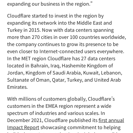
expanding our business in the region.”
Cloudflare started to invest in the region by
expanding its network into the Middle East and
Turkey in 2015. Now with data centers spanning
more than 270 cities in over 100 countries worldwide,
the company continues to grow its presence to be
even closer to Internet-connected users everywhere.
In the MET region Cloudflare has 27 data centers
located in Bahrain, Iraq, Hashemite Kingdom of
Jordan, Kingdom of Saudi Arabia, Kuwait, Lebanon,
Sultanate of Oman, Qatar, Turkey, and United Arab
Emirates.
With millions of customers globally, Cloudflare’s
customers in the EMEA region represent a wide
spectrum of industries and various scales. In
December 2021, Cloudflare published its
first annual
Impact Report
showcasing commitment to helping