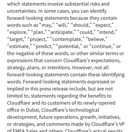
which statements involve substantial risks and
uncertainties. In some cases, you can identify
forward-looking statements because they contain
words such as “may,” “will,” “should,” “expect,”
“explore,” “plan,” “anticipate,” “could,” “intend,”
“target,” “project,” “contemplate,” “believe,”
“estimate,” “predict,” “potential,” or “continue,” or
the negative of these words, or other similar terms or
expressions that concern Cloudflare’s expectations,
strategy, plans, or intentions. However, not all
forward-looking statements contain these identifying
words. Forward-looking statements expressed or
implied in this press release include, but are not
limited to, statements regarding the benefits to
Cloudflare and its customers of its newly-opened
office in Dubai, Cloudflare’s technological
development, future operations, growth, initiatives,
or strategies, and comments made by Cloudflare’s VP
of EMEA Sales and others. Cloudflare’s actual results