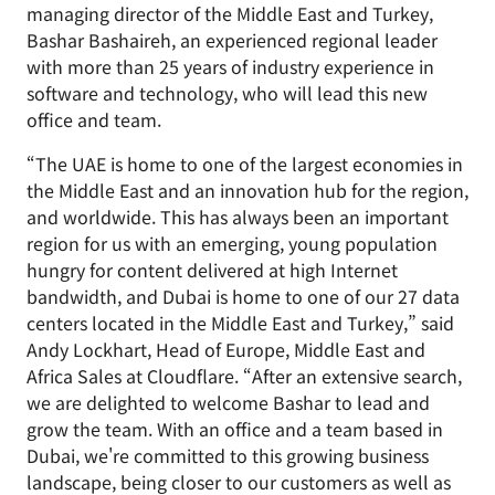
managing director of the Middle East and Turkey,
Bashar Bashaireh, an experienced regional leader
with more than 25 years of industry experience in
software and technology, who will lead this new
office and team.
“The UAE is home to one of the largest economies in
the Middle East and an innovation hub for the region,
and worldwide. This has always been an important
region for us with an emerging, young population
hungry for content delivered at high Internet
bandwidth, and Dubai is home to one of our 27 data
centers located in the Middle East and Turkey,” said
Andy Lockhart, Head of Europe, Middle East and
Africa Sales at Cloudflare. “After an extensive search,
we are delighted to welcome Bashar to lead and
grow the team. With an office and a team based in
Dubai, we're committed to this growing business
landscape, being closer to our customers as well as