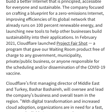
build a better Internet that is principled, accessible
for everyone and sustainable. The company focused
on crafting a blueprint for a zero-emissions Internet,
improving efficiencies of its global network that
already runs on 100 percent renewable energy, and
launching new tools to help other businesses build
sustainability into their applications. In February
2021, Cloudflare launched
Project Fair Shot
— a
program that gave our Waiting Room product free of
charge to any government, municipality,
private/public business, or anyone responsible for
the scheduling and/or dissemination of the COVID-19
vaccine.
Cloudflare’s first managing director of Middle East
and Turkey, Bashar Bashaireh, will oversee and lead
the company’s business and overall team in the
region. “With digital transformation and increased
cloud adoption, organizations are in need for a fast,