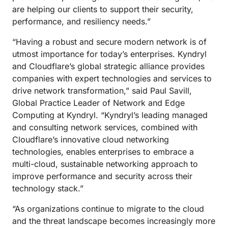
are helping our clients to support their security,
performance, and resiliency needs.”
“Having a robust and secure modern network is of
utmost importance for today’s enterprises. Kyndryl
and Cloudflare’s global strategic alliance provides
companies with expert technologies and services to
drive network transformation,” said Paul Savill,
Global Practice Leader of Network and Edge
Computing at Kyndryl. “Kyndryl’s leading managed
and consulting network services, combined with
Cloudflare’s innovative cloud networking
technologies, enables enterprises to embrace a
multi-cloud, sustainable networking approach to
improve performance and security across their
technology stack.”
“As organizations continue to migrate to the cloud
and the threat landscape becomes increasingly more