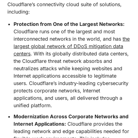
Cloudflare’s connectivity cloud suite of solutions,
including:
Protection from One of the Largest Networks:
Cloudflare runs one of the largest and most
interconnected networks in the world, and has
the
largest global network of DDoS mitigation data
centers
. With its globally distributed data centers,
the Cloudflare threat network absorbs and
neutralizes attacks while keeping websites and
Internet applications accessible to legitimate
users. Cloudflare’s industry-leading cybersecurity
protects corporate networks, Internet
applications, and users, all delivered through a
unified platform.
Modernization Across Corporate Networks and
Internet Applications:
Cloudflare provides the
leading network and edge capabilities needed for