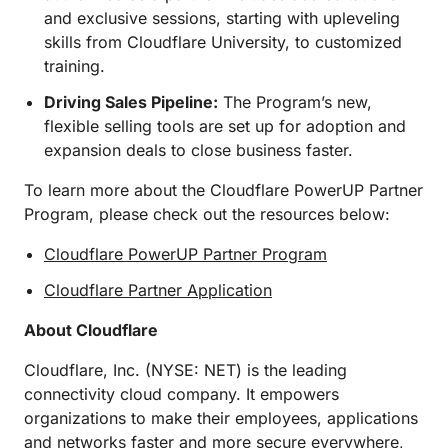
and exclusive sessions, starting with upleveling
skills from Cloudflare University, to customized
training.
Driving Sales Pipeline:
The Program’s new,
flexible selling tools are set up for adoption and
expansion deals to close business faster.
To learn more about the Cloudflare PowerUP Partner
Program, please check out the resources below:
Cloudflare PowerUP Partner Program
Cloudflare Partner Application
About Cloudflare
Cloudflare, Inc. (NYSE: NET) is the leading
connectivity cloud company. It empowers
organizations to make their employees, applications
and networks faster and more secure everywhere,