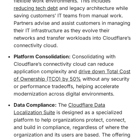
flexible work environments. This includes
reducing tech debt
and legacy architecture while
saving customers’ IT teams from manual work.
Partners advise and assist customers in managing
their IT infrastructure as they evolve their
networks and transfer workloads into Cloudflare’s
connectivity cloud.
Platform Consolidation:
Consolidating with
Cloudflare’s connectivity cloud can reduce
application complexity and
drive down Total Cost
of Ownership (TCO) by 50%
without any security
or performance tradeoffs, helping accelerate
modernization across digital environments.
Data Compliance:
The
Cloudflare Data
Localization Suite
is designed as a specialized
platform to help organizations protect, connect,
and build in compliance, regardless of where the
organization and its users are based. The offering