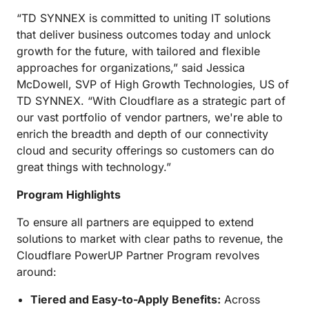
“TD SYNNEX is committed to uniting IT solutions
that deliver business outcomes today and unlock
growth for the future, with tailored and flexible
approaches for organizations,” said Jessica
McDowell, SVP of High Growth Technologies, US of
TD SYNNEX. “With Cloudflare as a strategic part of
our vast portfolio of vendor partners, we're able to
enrich the breadth and depth of our connectivity
cloud and security offerings so customers can do
great things with technology.”
Program Highlights
To ensure all partners are equipped to extend
solutions to market with clear paths to revenue, the
Cloudflare PowerUP Partner Program revolves
around:
Tiered and Easy-to-Apply Benefits:
Across