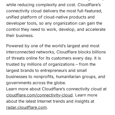
while reducing complexity and cost. Cloudflare’s
connectivity cloud delivers the most full-featured,
unified platform of cloud-native products and
developer tools, so any organization can gain the
control they need to work, develop, and accelerate
their business.
Powered by one of the world’s largest and most
interconnected networks, Cloudflare blocks billions
of threats online for its customers every day. It is
trusted by millions of organizations – from the
largest brands to entrepreneurs and small
businesses to nonprofits, humanitarian groups, and
governments across the globe.
Learn more about Cloudflare’s connectivity cloud at
cloudflare.com/connectivity-cloud
. Learn more
about the latest Internet trends and insights at
radar.cloudflare.com
.