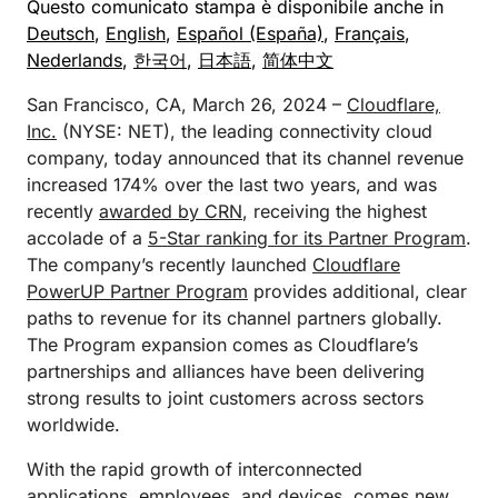
Questo comunicato stampa è disponibile anche in
Deutsch
,
English
,
Español (España)
,
Français
,
Nederlands
,
한국어
,
日本語
,
简体中文
San Francisco, CA, March 26, 2024 –
Cloudflare,
Inc.
(NYSE: NET), the leading connectivity cloud
company, today announced that its channel revenue
increased 174% over the last two years, and was
recently
awarded by CRN
, receiving the highest
accolade of a
5-Star ranking for its Partner Program
.
The company’s recently launched
Cloudflare
PowerUP Partner Program
provides additional, clear
paths to revenue for its channel partners globally.
The Program expansion comes as Cloudflare’s
partnerships and alliances have been delivering
strong results to joint customers across sectors
worldwide.
With the rapid growth of interconnected
applications, employees, and devices, comes new