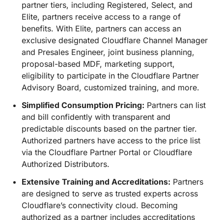
partner tiers, including Registered, Select, and
Elite, partners receive access to a range of
benefits. With Elite, partners can access an
exclusive designated Cloudflare Channel Manager
and Presales Engineer, joint business planning,
proposal-based MDF, marketing support,
eligibility to participate in the Cloudflare Partner
Advisory Board, customized training, and more.
Simplified Consumption Pricing:
Partners can list
and bill confidently with transparent and
predictable discounts based on the partner tier.
Authorized partners have access to the price list
via the Cloudflare Partner Portal or Cloudflare
Authorized Distributors.
Extensive Training and Accreditations:
Partners
are designed to serve as trusted experts across
Cloudflare’s connectivity cloud. Becoming
authorized as a partner includes accreditations