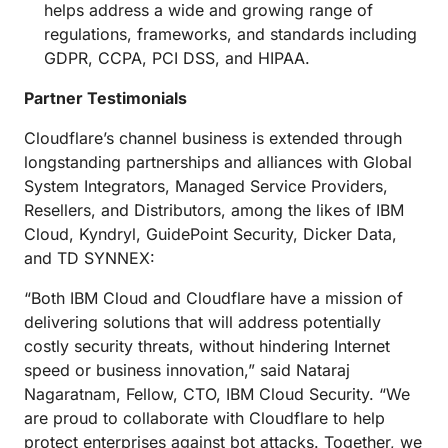
helps address a wide and growing range of
regulations, frameworks, and standards including
GDPR, CCPA, PCI DSS, and HIPAA.
Partner Testimonials
Cloudflare’s channel business is extended through
longstanding partnerships and alliances with Global
System Integrators, Managed Service Providers,
Resellers, and Distributors, among the likes of IBM
Cloud, Kyndryl, GuidePoint Security, Dicker Data,
and TD SYNNEX:
“Both IBM Cloud and Cloudflare have a mission of
delivering solutions that will address potentially
costly security threats, without hindering Internet
speed or business innovation,” said Nataraj
Nagaratnam, Fellow, CTO, IBM Cloud Security. “We
are proud to collaborate with Cloudflare to help
protect enterprises against bot attacks. Together, we