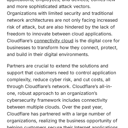
and more sophisticated attack vectors.
Organizations with limited security and traditional
network architectures are not only facing increased
risk of attack, but are also hindered by the lack of
freedom to innovate between cloud applications.
Cloudflare’s
connectivity cloud
is the digital core for
businesses to transform how they connect, protect,
and build in their digital environments.
Partners are crucial to extend the solutions and
support that customers need to control application
complexity, reduce cyber risk, and cut costs, all
through Cloudflare’s network. Cloudflare’s all-in-
one, robust approach to an organization’s
cybersecurity framework includes connectivity
between multiple clouds. Over the past year,
Cloudflare has partnered with a large number of
organizations, realizing the business opportunity of
helping customers secure their Internet applications