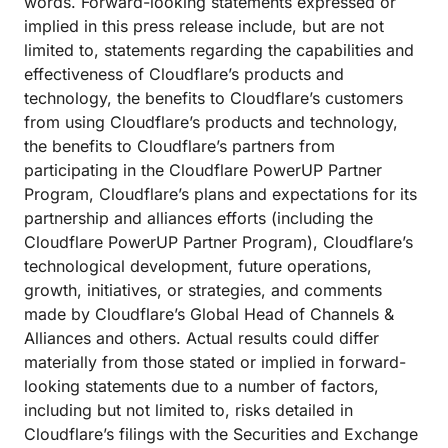
words. Forward-looking statements expressed or
implied in this press release include, but are not
limited to, statements regarding the capabilities and
effectiveness of Cloudflare’s products and
technology, the benefits to Cloudflare’s customers
from using Cloudflare’s products and technology,
the benefits to Cloudflare’s partners from
participating in the Cloudflare PowerUP Partner
Program, Cloudflare’s plans and expectations for its
partnership and alliances efforts (including the
Cloudflare PowerUP Partner Program), Cloudflare’s
technological development, future operations,
growth, initiatives, or strategies, and comments
made by Cloudflare’s Global Head of Channels &
Alliances and others. Actual results could differ
materially from those stated or implied in forward-
looking statements due to a number of factors,
including but not limited to, risks detailed in
Cloudflare’s filings with the Securities and Exchange