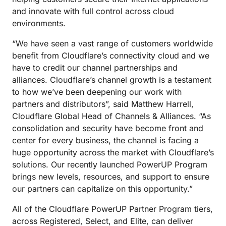
and innovate with full control across cloud
environments.
“We have seen a vast range of customers worldwide
benefit from Cloudflare’s connectivity cloud and we
have to credit our channel partnerships and
alliances. Cloudflare’s channel growth is a testament
to how we’ve been deepening our work with
partners and distributors”, said Matthew Harrell,
Cloudflare Global Head of Channels & Alliances. “As
consolidation and security have become front and
center for every business, the channel is facing a
huge opportunity across the market with Cloudflare’s
solutions. Our recently launched PowerUP Program
brings new levels, resources, and support to ensure
our partners can capitalize on this opportunity.”
All of the Cloudflare PowerUP Partner Program tiers,
across Registered, Select, and Elite, can deliver