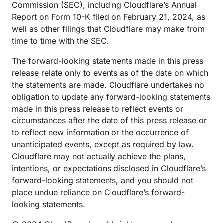
Commission (SEC), including Cloudflare’s Annual
Report on Form 10-K filed on February 21, 2024, as
well as other filings that Cloudflare may make from
time to time with the SEC.
The forward-looking statements made in this press
release relate only to events as of the date on which
the statements are made. Cloudflare undertakes no
obligation to update any forward-looking statements
made in this press release to reflect events or
circumstances after the date of this press release or
to reflect new information or the occurrence of
unanticipated events, except as required by law.
Cloudflare may not actually achieve the plans,
intentions, or expectations disclosed in Cloudflare’s
forward-looking statements, and you should not
place undue reliance on Cloudflare’s forward-
looking statements.