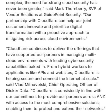
complex, the need for strong cloud security has
never been greater,” said Mark Thornberry, SVP of
Vendor Relations at GuidePoint Security. “Our
partnership with Cloudflare can help our joint
customers innovate and prioritize digital
transformation with a proactive approach to
mitigating risk across cloud environments.”
“Cloudflare continues to deliver the offerings that
have supported our partners in managing multi-
cloud environments with leading cybersecurity
capabilities baked in. From hybrid workers to
applications like APIs and websites, Cloudflare is
helping secure and connect the Internet at scale.”
said Vlad Mitnovetski, Chief Operating Officer of
Dicker Data. “Cloudflare is consistently in line with
our commitment to provide our partners across ANZ
with access to the most comprehensive solutions,
enabling them to protect and extend their networks.”