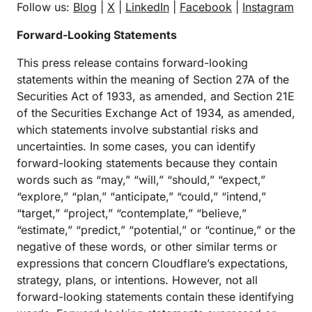
Follow us:
Blog
|
X
|
LinkedIn
|
Facebook
|
Instagram
Forward-Looking Statements
This press release contains forward-looking
statements within the meaning of Section 27A of the
Securities Act of 1933, as amended, and Section 21E
of the Securities Exchange Act of 1934, as amended,
which statements involve substantial risks and
uncertainties. In some cases, you can identify
forward-looking statements because they contain
words such as “may,” “will,” “should,” “expect,”
“explore,” “plan,” “anticipate,” “could,” “intend,”
“target,” “project,” “contemplate,” “believe,”
“estimate,” “predict,” “potential,” or “continue,” or the
negative of these words, or other similar terms or
expressions that concern Cloudflare’s expectations,
strategy, plans, or intentions. However, not all
forward-looking statements contain these identifying