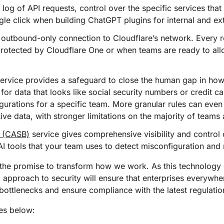
 log of API requests, control over the specific services that
ngle click when building ChatGPT plugins for internal and ex
outbound-only connection to Cloudflare’s network. Every r
protected by Cloudflare One or when teams are ready to all
ervice provides a safeguard to close the human gap in ho
for data that looks like social security numbers or credit 
gurations for a specific team. More granular rules can even 
tive data, with stronger limitations on the majority of team
r (CASB)
service gives comprehensive visibility and control
AI tools that your team uses to detect misconfiguration and
h the promise to transform how we work. As this technology
m approach to security will ensure that enterprises everywh
bottlenecks and ensure compliance with the latest regulatio
es below: