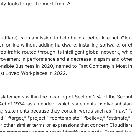
ity tools to get the most from AI
dflare) is on a mission to help build a better Internet. Clou
on online without adding hardware, installing software, or c
b traffic routed through its intelligent global network, whi
improvement in performance and a decrease in spam and othe
onsible Business in 2020, named to Fast Company's Most I
t Loved Workplaces in 2022.
 statements within the meaning of Section 27A of the Securi
ct of 1934, as amended, which statements involve substantia
g statements because they contain words such as “may,” “wi
nd,” “target,” “project,” “contemplate,” “believe,” “estimate,” 
r other similar terms or expressions that concern Cloudflare