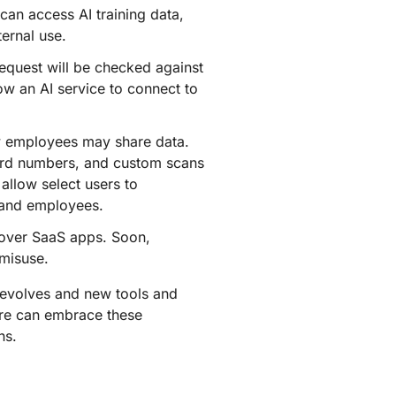
 can access AI training data,
ternal use.
equest will be checked against
ow an AI service to connect to
w employees may share data.
card numbers, and custom scans
allow select users to
s and employees.
 over SaaS apps. Soon,
 misuse.
 evolves and new tools and
ere can embrace these
ns.