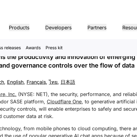
rganizations with the Zer
Products
Developers
Partners
Resou
 to Safely Use Generative
ss releases
Awards
Press kit
MPANY INFO
Dom
Partner Portal
Industries
Buy
Partner
 the productivity and innovation of emerging 
er
Find resources and
dership
Tutorials
Case studies
Investor relations
Reference architecture
Webinars
Pr
on performance
Networking
ns
Become a Cloudflare
register deals
y and governance controls over the flow of data
Healthcare
partner
1.1.
 our leaders
Step-by-step build tutorials
Driving success with Cloudflare
Investor information
Diagrams and design patterns
Insightful discussions
Ex
Fre
Financial services
L3/4 DDoS protection
ch
,
English
,
Français
,
ไทย
,
日本語
Retail
Gaming
Reports
Blog
Re
Firewall-as-a-service
ST, PRIVACY, & SAFETY
and
Insights from Cloudflare’s
Technical deep dives and
Public sector
Pro
research
product news
re, Inc.
(NYSE: NET), the security, performance, and reliabi
ogy Partners
Global System Integrators
Service P
Media
Storage & database
ing
Network Interconnect
vacy
Trust
Co
vendor SASE platform,
Cloudflare One
, to generative artificial
our ecosystem of
Support seamless large-scale
Discover ou
Ref
cy, data, and protection
Policy, process, and safety
Cer
gy partners and
digital transformation
service pro
ze networks
ecurity controls, will enable enterprises to safely and secur
Resources
ncing
Smart routing
Images
D1
rs
Ana
d customer data at risk.
Transform, optimize images
Create serverless SQL
Product guides
databases
shop networking
Pro
LIC INTEREST
Solution + product guides
Doc
Realtime
chnology, from mobile phones to cloud computing, there are
Reference architectures
Product documentation
Dev
R2
Build real-time audio/video
ernization
 the use of popular generative AI chat apps because of sens
anitarian
Government
Elections
Glo