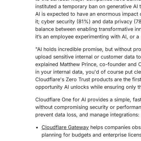
RICING
Proj
instituted a temporary ban on generative AI 
Secure web apps and APIs
Network
AI is expected to have an enormous impact 
EXPLORE
lans
Small business plans
Individual p
it; cyber security (81%) and data privacy (
PLANS & PRICING
theNET
balance between enabling transformative inn
Executive
it’s an employee experimenting with AI, or a 
insights for 
Workers
Workers KV
digital enter
Build and deploy serverless apps
Serverless key-value store for
"AI holds incredible promise, but without prop
AI security
Data compliance
apps
Secure agentic AI and GenAI
Streamline compliance and
upload sensitive internal or customer data to A
applications
minimize risk
explained Matthew Prince, co-founder and CE
in your internal data, you'd of course put cl
Cloudflare's Zero Trust products are the firs
opportunity AI unlocks while ensuring only 
Cloudflare One for AI provides a simple, fas
without compromising security or performanc
prevent data loss, and manage integrations:
Cloudflare Gateway
helps companies obse
planning for budgets and enterprise licens