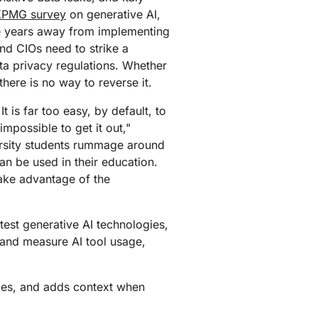
mpaigns
ert-led success
Project Fair Shot
KPMG survey
on generative AI,
Lost account acces
re years away from implementing
Developers Discord
nd CIOs need to strike a
Help me choose
Radar
ta privacy regulations. Whether
Internet traffic
here is no way to reverse it.
Get hel
and security
ch
trends
t is far too easy, by default, to
 impossible to get it out,"
ersity students rummage around
an be used in their education.
take advantage of the
test generative AI technologies,
 and measure AI tool usage,
es, and adds context when