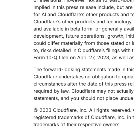
or intentions. However, not all forward-loo
implied in this press release include, but ar
for AI and Cloudflare’s other products and t
Cloudflare’s other products and technology, 
and available in beta form, or generally avai
development, future operations, growth, init
could differ materially from those stated or 
to, risks detailed in Cloudflare’s filings wi
Form 10-Q filed on April 27, 2023, as well a
The forward-looking statements made in this
Cloudflare undertakes no obligation to updat
circumstances after the date of this press r
required by law. Cloudflare may not actually
statements, and you should not place undue 
© 2023 Cloudflare, Inc. All rights reserved.
registered trademarks of Cloudflare, Inc. in
trademarks of their respective owners.