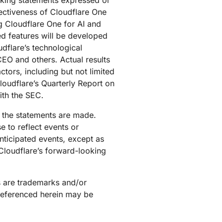
oking statements expressed or
ffectiveness of Cloudflare One
g Cloudflare One for AI and
ed features will be developed
udflare’s technological
CEO and others. Actual results
tors, including but not limited
loudflare’s Quarterly Report on
ith the SEC.
h the statements are made.
 to reflect events or
anticipated events, except as
 Cloudflare’s forward-looking
s are trademarks and/or
 referenced herein may be