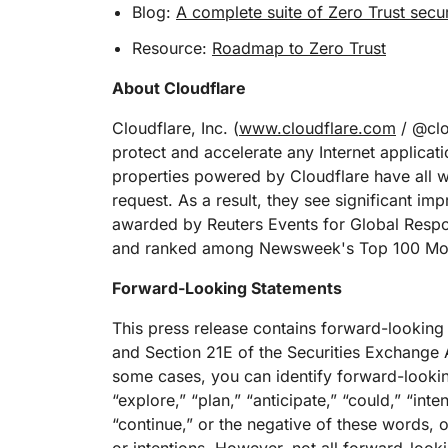
Blog:
A complete suite of Zero Trust secur
Resource:
Roadmap to Zero Trust
About Cloudflare
Cloudflare, Inc. (
www.cloudflare.com
/ @clou
protect and accelerate any Internet applicati
properties powered by Cloudflare have all we
request. As a result, they see significant 
awarded by Reuters Events for Global Resp
and ranked among Newsweek's Top 100 Mos
Forward-Looking Statements
This press release contains forward-looking
and Section 21E of the Securities Exchange A
some cases, you can identify forward-lookin
“explore,” “plan,” “anticipate,” “could,” “inte
“continue,” or the negative of these words, o