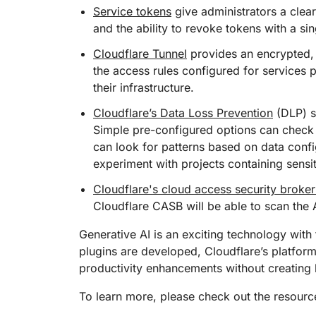
Service tokens
give administrators a clear
and the ability to revoke tokens with a si
Cloudflare Tunnel
provides an encrypted, 
the access rules configured for services 
their infrastructure.
Cloudflare’s Data Loss Prevention
(DLP) s
Simple pre-configured options can check 
can look for patterns based on data confi
experiment with projects containing sensi
Cloudflare's cloud access security broke
Cloudflare CASB will be able to scan the 
Generative AI is an exciting technology wit
plugins are developed, Cloudflare’s platfor
productivity enhancements without creating 
To learn more, please check out the resourc