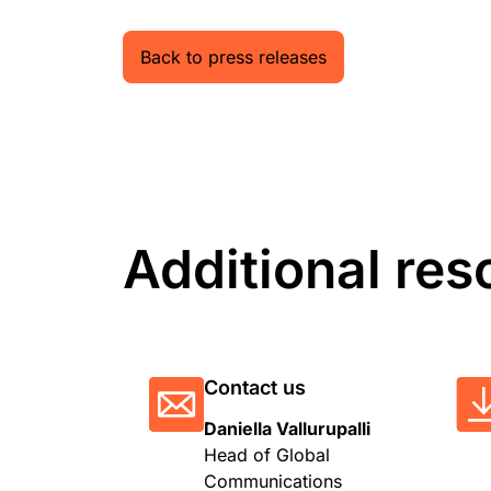
Back to press releases
Additional res
Contact us
Daniella Vallurupalli
Head of Global
Communications