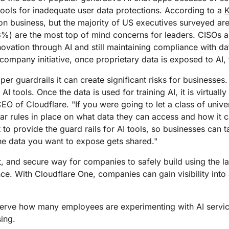
Analyst reports
apps
Store data without costly
ect Galileo
Athenian Project
Cloudflare For Ca
Exp
tools for inadequate user data protections. According to a
egress fees
 protection
on business, but the majority of US executives surveyed a
lans
Compare plans
78%) are the most top of mind concerns for leaders. CISOs a
Engage
Cloudflare TV
Cloudforce
ovation through AI and still maintaining compliance with da
Events
Demos
Innovative series
One
company initiative, once proprietary data is exposed to AI, t
the
and events
R2
Threat resear
Webinars
prise
Store data without costly egrees
and operations
er guardrails it can create significant risks for businesses. I
Post-quantum
fees
Workshops
cryptography
I tools. Once the data is used for training AI, it is virtually
Safeguard data and meet
O of Cloudflare. "If you were going to let a class of univ
compliance standards
ear rules in place on what data they can access and how it c
Request a demo
t to provide the guard rails for AI tools, so businesses can 
the data you want to expose gets shared."
t, and secure way for companies to safely build using the la
e. With Cloudflare One, companies can gain visibility into
rve how many employees are experimenting with AI servic
ing.