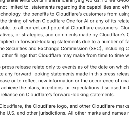
king statements contain these identifying words. Forward-lo
e not limited to, statements regarding the capabilities and e
echnology, the benefits to Cloudflare’s customers from usin
the timing of when Cloudflare One for AI or any of its relat
lable, to all current and potential Cloudflare customers, Clo
iatives, or strategies, and comments made by Cloudflare’s 
implied in forward-looking statements due to a number of fac
th the Securities and Exchange Commission (SEC), including C
s other filings that Cloudflare may make from time to time w
 press release relate only to events as of the date on whic
e any forward-looking statements made in this press release
elease or to reflect new information or the occurrence of un
 achieve the plans, intentions, or expectations disclosed in
reliance on Cloudflare’s forward-looking statements.
 Cloudflare, the Cloudflare logo, and other Cloudflare mark
 the U.S. and other jurisdictions. All other marks and names