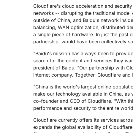
RICING
Proj
Cloudflare's cloud acceleration and securit
Secure web apps and APIs
Network
networks -- disrupting the traditional mode
EXPLORE
lans
Small business plans
Individual p
outside of China, and Baidu's network inside
PLANS & PRICING
theNET
balancing, WAN optimization, distributed de
Executive
a single piece of hardware. In just the past 
insights for 
Workers
Workers KV
digital enter
partnership, would have been collectively sp
Build and deploy serverless apps
Serverless key-value store for
AI security
Data compliance
apps
Secure agentic AI and GenAI
Streamline compliance and
"Baidu's mission has always been to provide
applications
minimize risk
search for the content and services they wan
president of Baidu. "Our partnership with Cl
Internet company. Together, Cloudflare and B
"China is the world's largest online populati
make our technology available in China, as w
co-founder and CEO of Cloudflare. "With thi
performance and security to the entire world'
Cloudflare currently offers its services acr
expands the global availability of Cloudfla