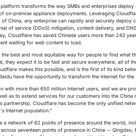
Analyst reports
apps
Store data without costly
ect Galileo
Athenian Project
Cloudflare For Ca
Exp
y platform transforms the way SMBs and enterprises deploy s
egress fees
 protection
l of on-premise appliance deployments. Leveraging Cloudflar
lans
Compare plans
 of China, any enterprise can rapidly and securely deploy c
Engage
Cloudflare TV
Cloudforce
nial of service (DDoS) mitigation, content delivery, and DN
Events
Demos
Innovative series
One
day, Cloudflare has saved Chinese users more than 243 years 
the
and events
R2
Threat resear
Webinars
prise
ent waiting for web content to load.
Store data without costly egrees
and operations
Post-quantum
fees
Workshops
cryptography
 the best and most equitable way for people to find what th
Safeguard data and meet
t, they expect it to be fast and secure everywhere, all of t
compliance standards
oudflare makes this possible, and is the first of its kind b
Request a demo
aidu have the opportunity to transform the Internet for the
on with more than 650 million Internet users, and we are pro
ell as to extend services for our customers into the China 
s partnership, Cloudflare has become the only unified netw
s Internet population."
oss a network of 62 points of presence around the world, inc
re across seventeen points of presence in China -- Qingda