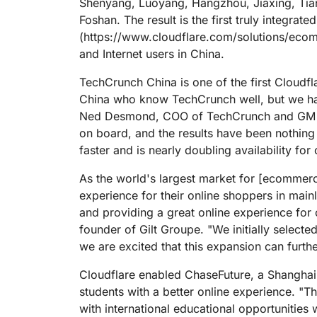
Shenyang, Luoyang, Hangzhou, Jiaxing, Tia
Foshan. The result is the first truly integrat
(https://www.cloudflare.com/solutions/ecom
and Internet users in China.
TechCrunch China is one of the first Cloudfl
China who know TechCrunch well, but we hav
Ned Desmond, COO of TechCrunch and GM AO
on board, and the results have been nothing
faster and is nearly doubling availability for
As the world's largest market for [ecommer
experience for their online shoppers in main
and providing a great online experience for 
founder of Gilt Groupe. "We initially select
we are excited that this expansion can furth
Cloudflare enabled ChaseFuture, a Shanghai
students with a better online experience. "
with international educational opportuniti