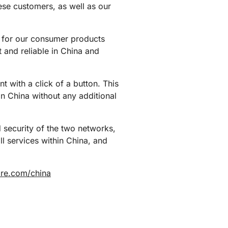
ese customers, as well as our
et for our consumer products
t and reliable in China and
t with a click of a button. This
in China without any additional
 security of the two networks,
l services within China, and
lare.com/china