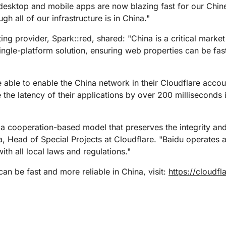
 desktop and mobile apps are now blazing fast for our Chin
h all of our infrastructure is in China."
ting provider, Spark::red, shared: "China is a critical mark
single-platform solution, ensuring web properties can be fas
 able to enable the China network in their Cloudflare accoun
 the latency of their applications by over 200 milliseconds 
 cooperation-based model that preserves the integrity and
, Head of Special Projects at Cloudflare. "Baidu operates al
th all local laws and regulations."
n be fast and more reliable in China, visit:
https://cloudf