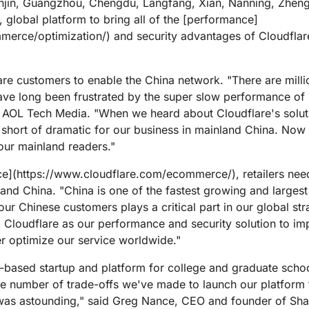
njin, Guangzhou, Chengdu, Langfang, Xian, Nanning, Zheng
ed, global platform to bring all of the [performance]
merce/optimization/) and security advantages of Cloudflare
are customers to enable the China network. "There are milli
e long been frustrated by the super slow performance of 
L Tech Media. "When we heard about Cloudflare's solutio
 short of dramatic for our business in mainland China. No
 our mainland readers."
ce](https://www.cloudflare.com/ecommerce/), retailers need
land China. "China is one of the fastest growing and larges
our Chinese customers plays a critical part in our global s
ed Cloudflare as our performance and security solution to im
er optimize our service worldwide."
-based startup and platform for college and graduate schoo
The number of trade-offs we've made to launch our platform
es was astounding," said Greg Nance, CEO and founder of Sh