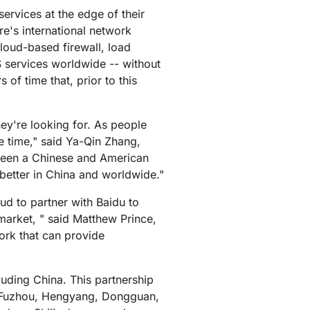
mpaigns
ert-led success
Project Fair Shot
ervices at the edge of their
Lost account acces
e's international network
Developers Discord
loud-based firewall, load
Help me choose
Radar
S services worldwide -- without
Internet traffic
of time that, prior to this
Get hel
and security
ch
trends
ey're looking for. As people
he time," said Ya-Qin Zhang,
etween a Chinese and American
 better in China and worldwide."
ud to partner with Baidu to
market, " said Matthew Prince,
ork that can provide
luding China. This partnership
o, Fuzhou, Hengyang, Dongguan,