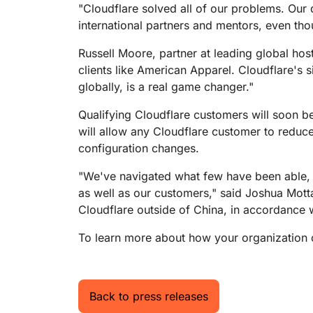
"Cloudflare solved all of our problems. Our
international partners and mentors, even thoug
Russell Moore, partner at leading global hos
clients like American Apparel. Cloudflare's 
globally, is a real game changer."
Qualifying Cloudflare customers will soon be
will allow any Cloudflare customer to reduce
configuration changes.
"We've navigated what few have been able, a
as well as our customers," said Joshua Motta
Cloudflare outside of China, in accordance wi
To learn more about how your organization ca
Back to press releases