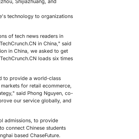
zhou, Shijiazhuang, and
's technology to organizations
ons of tech news readers in
TechCrunch.CN in China," said
n in China, we asked to get
w TechCrunch.CN loads six times
 to provide a world-class
t markets for retail ecommerce,
trategy," said Phong Nguyen, co-
prove our service globally, and
l admissions, to provide
 to connect Chinese students
anghai based ChaseFuture.