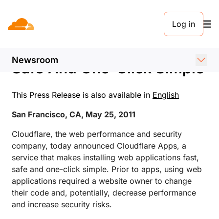
PRESS RELEASE. MAY 25, 2011
Log in
Cloudflare apps: Making
Web Applications Fast,
Newsroom
Safe And One-Click Simple
This Press Release is also available in
English
San Francisco, CA, May 25, 2011
Cloudflare, the web performance and security
company, today announced Cloudflare Apps, a
service that makes installing web applications fast,
safe and one-click simple. Prior to apps, using web
applications required a website owner to change
their code and, potentially, decrease performance
and increase security risks.