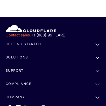
Contact sales
+1 (888) 99 FLARE
GETTING STARTED
SOLUTIONS
SUPPORT
COMPLIANCE
COMPANY