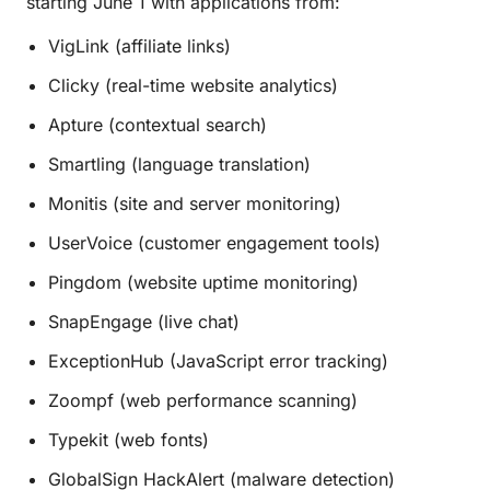
starting June 1 with applications from:
VigLink (affiliate links)
Clicky (real-time website analytics)
Apture (contextual search)
Smartling (language translation)
Monitis (site and server monitoring)
UserVoice (customer engagement tools)
Pingdom (website uptime monitoring)
SnapEngage (live chat)
ExceptionHub (JavaScript error tracking)
Zoompf (web performance scanning)
Typekit (web fonts)
GlobalSign HackAlert (malware detection)