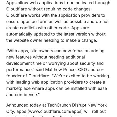
Apps allow web applications to be activated through
Cloudflare without requiring code changes.
Cloudflare works with the application providers to
ensure apps perform as well as possible and do not
create conflicts with other code. Apps are
automatically updated to the latest version without
the website owner needing to make a change.
“With apps, site owners can now focus on adding
new features without needing additional
development time or worrying about security and
performance,” said Matthew Prince, CEO and co-
founder of Cloudflare. “We’re excited to be working
with leading web application providers to create a
marketplace where apps can be installed with ease
and confidence.”
Announced today at TechCrunch Disrupt New York
City, apps (
www.cloudflare.com/apps
) will roll out