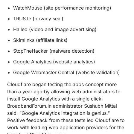
WatchMouse (site performance monitoring)
TRUSTe (privacy seal)
Haileo (video and image advertising)
Skimlinks (affiliate links)
StopTheHacker (malware detection)
Google Analytics (website analytics)
Google Webmaster Central (website validation)
Cloudflare began testing the apps concept more
than a year ago by allowing web administrators to
install Google Analytics with a single click.
BroadbandForum.in administrator Sushubh Mittal
said, “Google Analytics integration is genius.”
Positive feedback from these tests led Cloudflare to
work with leading web application providers for the