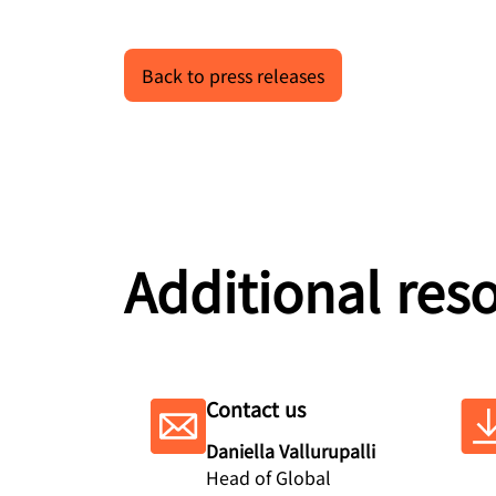
Back to press releases
Additional res
Contact us
Daniella Vallurupalli
Head of Global