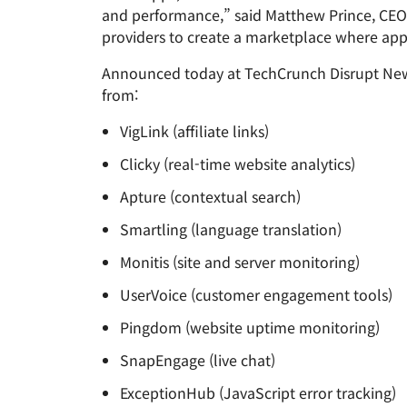
RICING
and performance,” said Matthew Prince, CEO 
Proje
Secure web apps and APIs
Network
providers to create a marketplace where app
EXPLORE
plans
Small business plans
Individual 
Announced today at TechCrunch Disrupt New 
PLANS & PRICING
theNET
from:
Executive
insights for 
Workers
Workers KV
digital enter
Build and deploy serverless apps
VigLink (affiliate links)
Serverless key-value store for
AI security
Data compliance
apps
Secure agentic AI and GenAI
Streamline compliance and
Clicky (real-time website analytics)
applications
minimize risk
Apture (contextual search)
Smartling (language translation)
Monitis (site and server monitoring)
UserVoice (customer engagement tools)
Pingdom (website uptime monitoring)
SnapEngage (live chat)
ExceptionHub (JavaScript error tracking)