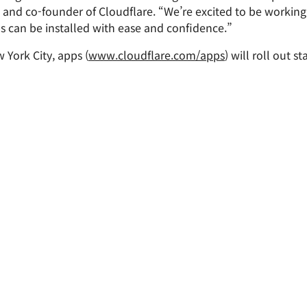
Analyst reports
apps
Store data without costly
and co-founder of Cloudflare. “We’re excited to be working
ct Galileo
Athenian Project
Cloudflare For Cam
Exp
egress fees
 protection
s can be installed with ease and confidence.”
plans
Compare plans
Engage
York City, apps (
www.cloudflare.com/apps
) will roll out s
Cloudflare TV
Cloudforce
Events
Demos
Innovative series
One
the
and events
R2
Threat resear
Webinars
prise
Store data without costly egrees
and operation
Post-quantum
fees
Workshops
cryptography
Safeguard data and meet
compliance standards
Request a demo