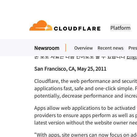
보도 자료. 2011년 5월 25일
Cloudflare apps: Ma
Platform
One-Click Simple
Newsroom
Overview
Recent news
Pres
DOCUMENTATION
ENGAGE
COM
Partner Network
ud
Enterprise
Small business
본 보도 자료는 다음 언어로도 볼 수 있습니다
Engl
Grow, innovate and meet custo
Developer library
Application demos
Demos + product tours
Lea
flare One)
Application security
Applicati
ivity cloud delivers
For large and medium
For small organizatio
needs with Cloudflare
urity, and
organizations
Documentation and guides
Explore what you can build
On-demand product demos
Meet
San Francisco, CA, May 25, 2011
es.
network access
L7 DDoS protection
CDN
Cloudflare, the web performance and securit
Library
PARTNERSHIP TYPES
 gateway
Web application firewall
DNS
PRODUCTS
TRU
applications fast, safe and one-click simple.
Helpful guides, roadmaps, 
more
potentially, decrease performance and increas
PowerUP Program
Technol
Artificial Intelligence
Compute
a-service / SD-
API security
Smart rout
Priv
Grow your business while
Explore o
Polic
keeping your customers
technolo
Apps allow web applications to be activated
Modernize security
Moderni
Bot management
Load bala
AI Gateway
Observability
connected and secure
integrato
BUILD
providers to ensure apps perform as well as 
Observe, control AI apps
Logs, metrics, and traces
ity
VPN replacement
Coffee 
latest version without the website owner ne
PUB
Reference architecture
Workers AI
Workers
Technical guides
Run ML models on our network
Build, deploy serverless apps
Phishing protection
WAN mod
“With apps, site owners can now focus on ad
Hum