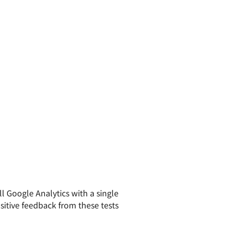
l Google Analytics with a single
sitive feedback from these tests