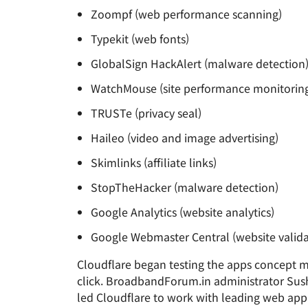
Zoompf (web performance scanning)
Typekit (web fonts)
GlobalSign HackAlert (malware detection
WatchMouse (site performance monitorin
TRUSTe (privacy seal)
Haileo (video and image advertising)
Skimlinks (affiliate links)
StopTheHacker (malware detection)
Google Analytics (website analytics)
Google Webmaster Central (website valida
Cloudflare began testing the apps concept mo
click. BroadbandForum.in administrator Sushu
led Cloudflare to work with leading web appl