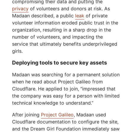
compromising their data and putting the
privacy
of volunteers and donors at risk. As
Madaan described, a public
leak
of private
volunteer information eroded public trust in the
organization, resulting in a sharp drop in the
number of volunteers, and impacting the
service that ultimately benefits underprivileged
girls.
Deploying tools to secure key assets
Madaan was searching for a permanent solution
when he read about Project Galileo from
Cloudflare. He applied to join, “impressed that
the company was easy for a person with limited
technical knowledge to understand.”
After joining
Project Galileo
, Madaan used
Cloudflare documentation to configure the site,
and the Dream Girl Foundation immediately saw