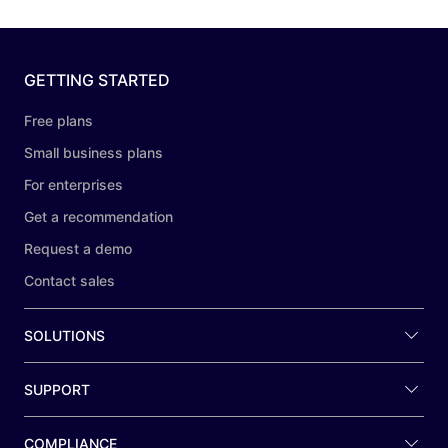
GETTING STARTED
Free plans
Small business plans
For enterprises
Get a recommendation
Request a demo
Contact sales
SOLUTIONS
SUPPORT
COMPLIANCE