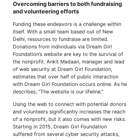
Overcoming barriers to both fundraising
and volunteering efforts
Funding these endeavors is a challenge within
itself. With a small team based out of New
Delhi, resources to fundraise are limited.
Donations from individuals via Dream Girl
Foundation’s website are key to the survival of
the nonprofit. Ankit Madaan, manager and lead
of web security at Dream Girl Foundation,
estimates that over half of public interaction
with Dream Girl Foundation occurs online. As he
describes, “The website is our lifeline.”
Using the web to connect with potential donors
and volunteers significantly increases the reach
of a nonprofit, but it also comes with new risks.
Starting in 2015, Dream Girl Foundation
suffered from several cyber security attacks,