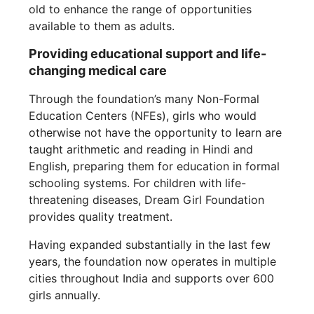
old to enhance the range of opportunities
available to them as adults.
Providing educational support and life-
changing medical care
Through the foundation’s many Non-Formal
Education Centers (NFEs), girls who would
otherwise not have the opportunity to learn are
taught arithmetic and reading in Hindi and
English, preparing them for education in formal
schooling systems. For children with life-
threatening diseases, Dream Girl Foundation
provides quality treatment.
Having expanded substantially in the last few
years, the foundation now operates in multiple
cities throughout India and supports over 600
girls annually.