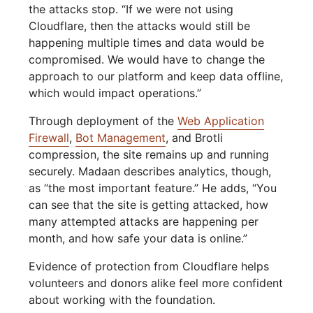
the attacks stop. “If we were not using
Cloudflare, then the attacks would still be
happening multiple times and data would be
compromised. We would have to change the
approach to our platform and keep data offline,
which would impact operations.”
Through deployment of the
Web Application
Firewall
,
Bot Management
, and Brotli
compression, the site remains up and running
securely. Madaan describes analytics, though,
as “the most important feature.” He adds, “You
can see that the site is getting attacked, how
many attempted attacks are happening per
month, and how safe your data is online.”
Evidence of protection from Cloudflare helps
volunteers and donors alike feel more confident
about working with the foundation.