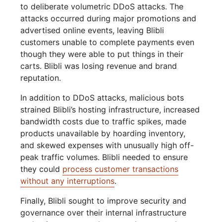
to deliberate volumetric DDoS attacks. The
attacks occurred during major promotions and
advertised online events, leaving Blibli
customers unable to complete payments even
though they were able to put things in their
carts. Blibli was losing revenue and brand
reputation.
In addition to DDoS attacks, malicious bots
strained Blibli’s hosting infrastructure, increased
bandwidth costs due to traffic spikes, made
products unavailable by hoarding inventory,
and skewed expenses with unusually high off-
peak traffic volumes. Blibli needed to ensure
they could
process customer transactions
without any interruptions
.
Finally, Blibli sought to improve security and
governance over their internal infrastructure