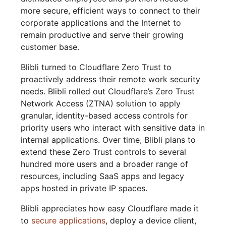
more secure, efficient ways to connect to their
corporate applications and the Internet to
remain productive and serve their growing
customer base.
Blibli turned to Cloudflare Zero Trust to
proactively address their remote work security
needs. Blibli rolled out Cloudflare’s Zero Trust
Network Access (ZTNA) solution to apply
granular, identity-based access controls for
priority users who interact with sensitive data in
internal applications. Over time, Blibli plans to
extend these Zero Trust controls to several
hundred more users and a broader range of
resources, including SaaS apps and legacy
apps hosted in private IP spaces.
Blibli appreciates how easy Cloudflare made it
to
secure applications
, deploy a device client,