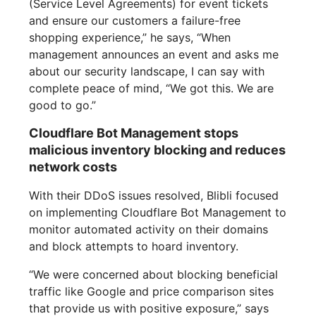
(Service Level Agreements) for event tickets
and ensure our customers a failure-free
shopping experience,” he says, “When
management announces an event and asks me
about our security landscape, I can say with
complete peace of mind, “We got this. We are
good to go.”
Cloudflare Bot Management stops
malicious inventory blocking and reduces
network costs
With their DDoS issues resolved, Blibli focused
on implementing Cloudflare Bot Management to
monitor automated activity on their domains
and block attempts to hoard inventory.
“We were concerned about blocking beneficial
traffic like Google and price comparison sites
that provide us with positive exposure,” says