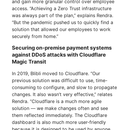
and gain more granular control over employee
access. “Achieving a Zero Trust infrastructure
was always part of the plan,” explains Rendra.
“But the pandemic pushed us to quickly find a
solution that allowed our employees to work
securely from home.”
Securing on-premise payment systems
against DDoS attacks with Cloudflare
Magic Transit
In 2019, Blibli moved to Cloudflare. “Our
previous solution was difficult to use, time-
consuming to configure, and slow to propagate
changes. It also wasn’t very effective,” relates
Rendra. “Cloudflare is a much more agile
solution — we make changes often and see
them reflected immediately. The Cloudflare
dashboard is also much more user-friendly
because it is designed to be used by anyone,