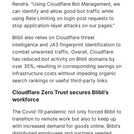
Rendra. “Using Cloudflare Bot Management, we
can identify and allow good bot traffic while
using Rate Limiting on login post requests to
stop application-layer attacks on our pages.”
Blibli also relies on Cloudflare threat
intelligence and JA3 fingerprint identification to
combat unwanted traffic. Overall, Cloudflare
has reduced bot activity on Blibli domains by
over 35%, resulting in corresponding savings on
infrastructure costs without impeding organic
search rankings or useful third-party links.
Cloudflare Zero Trust secures Blibli’s
workforce
The Covid-19 pandemic not only forced Blibli to
transition to remote work but also to keep up
with increased demand for goods online. Blibli’s
distributed employees and partners needed