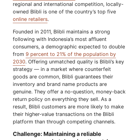
regional and international competition, locally-
owned Blibli is one of the country’s top five
online retailers
.
Founded in 2011, Blibli maintains a strong
following with Indonesia’s most affluent
consumers, a demographic expected to double
from
9 percent to 21% of the population by
2030
. Offering unmatched quality is Blibli’s key
strategy — in a market where counterfeit
goods are common, Blibli guarantees their
inventory and brand name products are
genuine. They offer a no-question, money-back
return policy on everything they sell. As a
result, Blibli customers are more likely to make
their higher-value transactions on the Blibli
platform than through competing channels.
Challenge: Maintaining a reliable