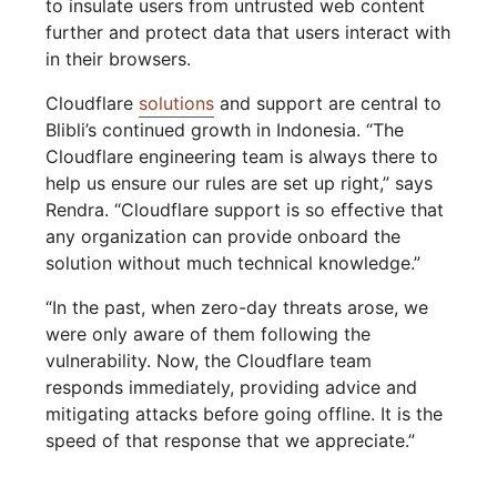
to insulate users from untrusted web content
further and protect data that users interact with
in their browsers.
Cloudflare
solutions
and support are central to
Blibli’s continued growth in Indonesia. “The
Cloudflare engineering team is always there to
help us ensure our rules are set up right,” says
Rendra. “Cloudflare support is so effective that
any organization can provide onboard the
solution without much technical knowledge.”
“In the past, when zero-day threats arose, we
were only aware of them following the
vulnerability. Now, the Cloudflare team
responds immediately, providing advice and
mitigating attacks before going offline. It is the
speed of that response that we appreciate.”