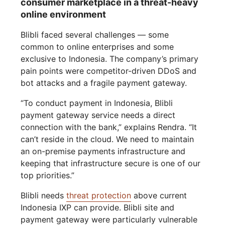
consumer marketplace in a threat-heavy
online environment
Blibli faced several challenges — some
common to online enterprises and some
exclusive to Indonesia. The company’s primary
pain points were competitor-driven DDoS and
bot attacks and a fragile payment gateway.
“To conduct payment in Indonesia, Blibli
payment gateway service needs a direct
connection with the bank,” explains Rendra. “It
can’t reside in the cloud. We need to maintain
an on-premise payments infrastructure and
keeping that infrastructure secure is one of our
top priorities.”
Blibli needs
threat protection
above current
Indonesia IXP can provide. Blibli site and
payment gateway were particularly vulnerable