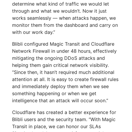
determine what kind of traffic we would let
through and what we wouldn’t. Now it just
works seamlessly — when attacks happen, we
monitor them from the dashboard and carry on
with our work day.”
Blibli configured Magic Transit and Cloudflare
Network Firewall in under 48 hours, effectively
mitigating the ongoing DDoS attacks and
helping them gain critical network visibility.
“Since then, it hasn’t required much additional
attention at all. It is easy to create firewall rules
and immediately deploy them when we see
something happening or when we get
intelligence that an attack will occur soon.”
Cloudflare has created a better experience for
Blibli users and the security team. “With Magic
Transit in place, we can honor our SLAs