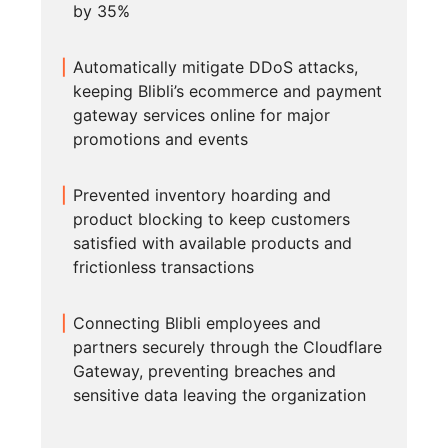
by 35%
Automatically mitigate DDoS attacks,
keeping Blibli’s ecommerce and payment
gateway services online for major
promotions and events
Prevented inventory hoarding and
product blocking to keep customers
satisfied with available products and
frictionless transactions
Connecting Blibli employees and
partners securely through the Cloudflare
Gateway, preventing breaches and
sensitive data leaving the organization