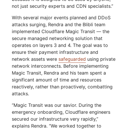
not just security experts and CDN specialists.”
With several major events planned and DDoS
attacks surging, Rendra and the Blibli team
implemented Cloudflare Magic Transit — the
secure managed networking solution that
operates on layers 3 and 4. The goal was to
ensure their payment infrastructure and
network assets were
safeguarded
using private
network interconnects. Before implementing
Magic Transit, Rendra and his team spent a
significant amount of time and resources
reactively, rather than proactively, combatting
attacks.
“Magic Transit was our savior. During the
emergency onboarding, Cloudflare engineers
secured our infrastructure very rapidly,”
explains Rendra. “We worked together to