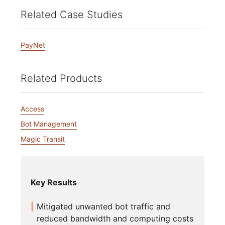
Related Case Studies
PayNet
Related Products
Access
Bot Management
Magic Transit
Key Results
Mitigated unwanted bot traffic and
reduced bandwidth and computing costs