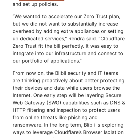
and set up policies.
“We wanted to accelerate our Zero Trust plan,
but we did not want to substantially increase
overhead by adding extra appliances or setting
up dedicated services,” Rendra said. “Cloudflare
Zero Trust fit the bill perfectly. It was easy to
integrate into our infrastructure and connect to
our portfolio of applications.”
From now on, the Blibli security and IT teams
are thinking proactively about better protecting
their devices and data while users browse the
Internet. One early step will be layering Secure
Web Gateway (SWG) capabilities such as DNS &
HTTP filtering and inspection to protect users
from online threats like phishing and
ransomware. In the long term, Blibli is exploring
ways to leverage Cloudflare’s Browser Isolation