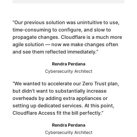
“
Our previous solution was unintuitive to use,
time-consuming to configure, and slow to
propagate changes. Cloudflare is a much more
agile solution — now we make changes often
and see them reflected immediately.
”
Rendra Perdana
Cybersecurity Architect
“
We wanted to accelerate our Zero Trust plan,
but didn’t want to substantially increase
overheads by adding extra appliances or
setting up dedicated services. At this point,
Cloudflare Access fit the bill perfectly.
”
Rendra Perdana
Cybersecurity Architect