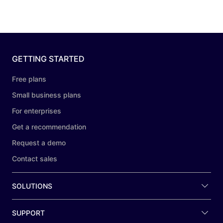
GETTING STARTED
Free plans
Small business plans
For enterprises
Get a recommendation
Request a demo
Contact sales
SOLUTIONS
SUPPORT