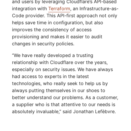
and users by leveraging Cloudflare’s API-based
integration with
Terraform
, an Infrastructure-as-
Code provider. This API-first approach not only
helps save time in configuration, but also
improves the consistency of access
provisioning and makes it easier to audit
changes in security policies.
“We have really developed a trusting
relationship with Cloudflare over the years,
especially on security issues. We have always
had access to experts in the latest
technologies, who really seek to help us by
always putting themselves in our shoes to
better understand our problems. As a customer,
a supplier who is that attentive to our needs is
absolutely invaluable,” said Jonathan Lefèbvre.