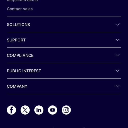
Contact sales
SOLUTIONS
SUPPORT
COMPLIANCE
PUBLIC INTEREST
COMPANY