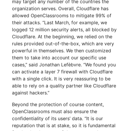
may target any number of the countries the
organization serves. Overall, Cloudflare has
allowed OpenClassrooms to mitigate 99% of
their attacks. “Last March, for example, we
logged 12 million security alerts, all blocked by
Cloudflare. At the beginning, we relied on the
rules provided out-of-the-box, which are very
powerful in themselves. We then customized
them to take into account our specific use
cases,” said Jonathan Lefèbvre. “We found you
can activate a layer 7 firewall with Cloudflare
with a single click. It is very reassuring to be
able to rely on a quality partner like Cloudflare
against hackers.”
Beyond the protection of course content,
OpenClassrooms must also ensure the
confidentiality of its users’ data. “It is our
reputation that is at stake, so it is fundamental