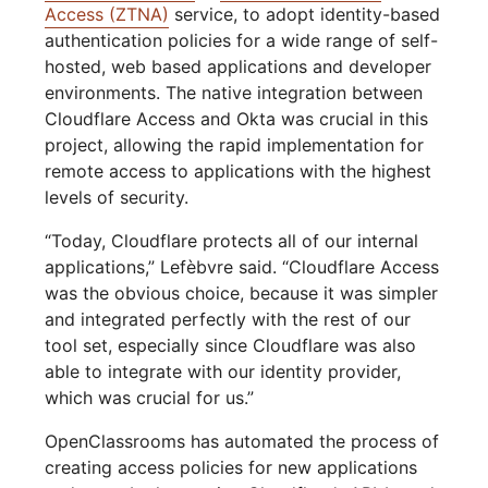
Access (ZTNA)
service, to adopt identity-based
authentication policies for a wide range of self-
hosted, web based applications and developer
environments. The native integration between
Cloudflare Access and Okta was crucial in this
project, allowing the rapid implementation for
remote access to applications with the highest
levels of security.
“Today, Cloudflare protects all of our internal
applications,” Lefèbvre said. “Cloudflare Access
was the obvious choice, because it was simpler
and integrated perfectly with the rest of our
tool set, especially since Cloudflare was also
able to integrate with our identity provider,
which was crucial for us.”
OpenClassrooms has automated the process of
creating access policies for new applications