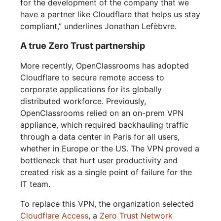
for the development of the company that we
have a partner like Cloudflare that helps us stay
compliant,” underlines Jonathan Lefèbvre.
A true Zero Trust partnership
More recently, OpenClassrooms has adopted
Cloudflare to secure remote access to
corporate applications for its globally
distributed workforce. Previously,
OpenClassrooms relied on an on-prem VPN
appliance, which required backhauling traffic
through a data center in Paris for all users,
whether in Europe or the US. The VPN proved a
bottleneck that hurt user productivity and
created risk as a single point of failure for the
IT team.
To replace this VPN, the organization selected
Cloudflare Access
, a
Zero Trust Network