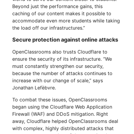
Beyond just the performance gains, this
caching of our content makes it possible to
accommodate even more students while taking
the load off our infrastructures.”
Secure protection against online attacks
OpenClassrooms also trusts Cloudflare to
ensure the security of its infrastructure. “We
must constantly strengthen our security,
because the number of attacks continues to
increase with our change of scale,” says
Jonathan Lefèbvre.
To combat these issues, OpenClassrooms
began using the Cloudflare Web Application
Firewall (WAF) and DDoS mitigation. Right
away, Cloudflare helped OpenClassrooms deal
with complex, highly distributed attacks that