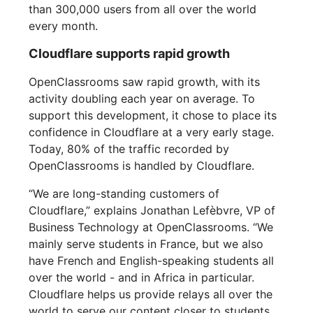
than 300,000 users from all over the world
every month.
Cloudflare supports rapid growth
OpenClassrooms saw rapid growth, with its
activity doubling each year on average. To
support this development, it chose to place its
confidence in Cloudflare at a very early stage.
Today, 80% of the traffic recorded by
OpenClassrooms is handled by Cloudflare.
“We are long-standing customers of
Cloudflare,” explains Jonathan Lefèbvre, VP of
Business Technology at OpenClassrooms. “We
mainly serve students in France, but we also
have French and English-speaking students all
over the world - and in Africa in particular.
Cloudflare helps us provide relays all over the
world to serve our content closer to students.